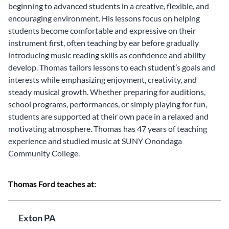
beginning to advanced students in a creative, flexible, and
encouraging environment. His lessons focus on helping
students become comfortable and expressive on their
instrument first, often teaching by ear before gradually
introducing music reading skills as confidence and ability
develop. Thomas tailors lessons to each student’s goals and
interests while emphasizing enjoyment, creativity, and
steady musical growth. Whether preparing for auditions,
school programs, performances, or simply playing for fun,
students are supported at their own pace in a relaxed and
motivating atmosphere. Thomas has 47 years of teaching
experience and studied music at SUNY Onondaga
Community College.
Thomas Ford teaches at:
Exton PA