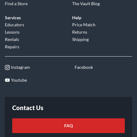
Find a Store
The Vault Blog
Services
Help
Educators
Price Match
Lessons
Returns
Rentals
Shipping
Repairs
Instagram
Facebook
Youtube
Contact Us
FAQ