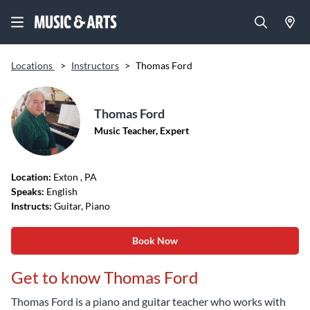
Locations
>
Instructors
>
Thomas Ford
Thomas Ford
Music Teacher, Expert
Location:
Exton
, PA
Speaks:
English
Instructs:
Guitar, Piano
Book Now
Get to know Thomas Ford
Thomas Ford is a piano and guitar teacher who works with