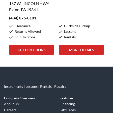
167 W LINCOLN HWY
Exton, PA 19341
(484) 875-0101
Clearance
Curbside Pickup
Returns Allowed
Lessons
Ship To Store
Rentals
GET DIRECTIONS
MORE DETAILS
Skip link
Instruments | Lessons | Rentals | Repairs
Company Overview
Features
About Us
Financing
Careers
Gift Cards