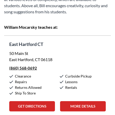
students. Above all, Bill encourages creativity, curiosity and
song suggestions from his students.
William Mocarsky teaches at:
East Hartford CT
50 Main St
East Hartford, CT 06118
(860) 568-0692
Clearance
Curbside Pickup
Repairs
Lessons
Returns Allowed
Rentals
Ship To Store
GET DIRECTIONS
MORE DETAILS