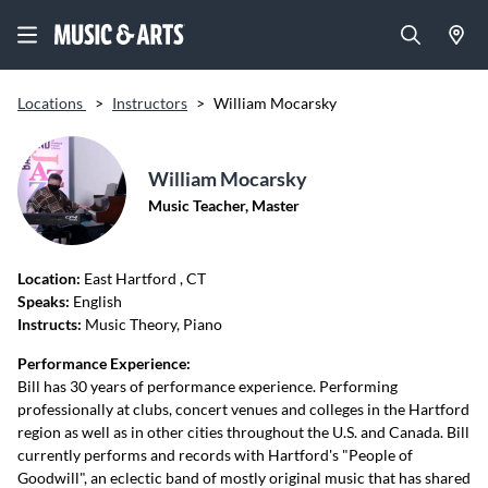
Locations
>
Instructors
>
William Mocarsky
William Mocarsky
Music Teacher, Master
Location:
East Hartford
, CT
Speaks:
English
Instructs:
Music Theory, Piano
Performance Experience:
Bill has 30 years of performance experience. Performing
professionally at clubs, concert venues and colleges in the Hartford
region as well as in other cities throughout the U.S. and Canada. Bill
currently performs and records with Hartford's "People of
Goodwill", an eclectic band of mostly original music that has shared