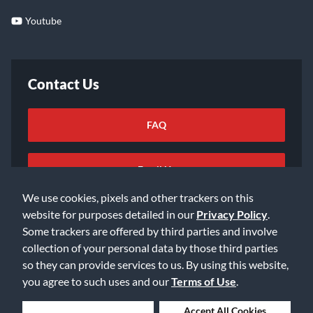
Youtube
Contact Us
FAQ
Email Us
We use cookies, pixels and other trackers on this
website for purposes detailed in our
Privacy Policy
.
Some trackers are offered by third parties and involve
collection of your personal data by those third parties
so they can provide services to us. By using this website,
©2026 Music & Arts. All rights reserved
Privacy Policy
you agree to such uses and our
Terms of Use
.
Terms of Service
Accessibility Statement
Do Not Sell or Share My Info
Data Rights Request
Deny Cookies
Accept All Cookies