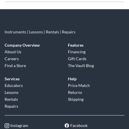
Skip link
Instruments | Lessons | Rentals | Repairs
Company Overview
Features
About Us
Financing
Careers
Gift Cards
Find a Store
The Vault Blog
Services
Help
Educators
Price Match
Lessons
Returns
Rentals
Shipping
Repairs
Instagram
Facebook