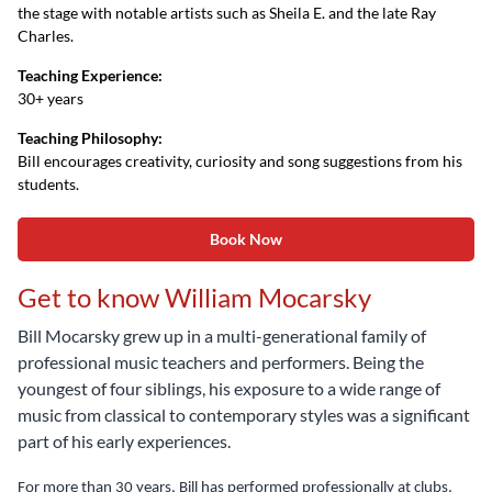
the stage with notable artists such as Sheila E. and the late Ray
Charles.
Teaching Experience:
30+ years
Teaching Philosophy:
Bill encourages creativity, curiosity and song suggestions from his
students.
Book Now
Get to know William Mocarsky
Bill Mocarsky grew up in a multi-generational family of
professional music teachers and performers. Being the
youngest of four siblings, his exposure to a wide range of
music from classical to contemporary styles was a significant
part of his early experiences.
For more than 30 years, Bill has performed professionally at clubs,