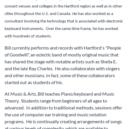
concert venues and colleges in the Hartford region as well as in other
cities throughout the U.S. and Canada.
He has also worked as a
consultant involving the technology that is associated with electronic
keyboard instruments. Over the same time frame, he has worked
with hundreds of students.
Bill currently performs and records with Hartford's "People
of Goodwill", an eclectic band of mostly original music that
has shared the stage with notable artists such as Sheila E.
and the late Ray Charles. He also collaborates with singers
and other musicians. In fact, some of these collaborators
started out as students of his.
At Music & Arts, Bill teaches Piano/keyboard and Music
Theory. Students range from beginners of all ages to
advanced. In addition to traditional methods, sessions offer
the use of computer ear training and music notation
programs. He is continually creating arrangements of songs
at various levels of complexity, which are available to