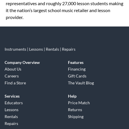
representatives and roughly 27,000 lesson students making
it the nation’s largest school music retailer and lesson
provider.
Instruments | Lessons | Rentals | Repairs
Company Overview
Features
About Us
Financing
Careers
Gift Cards
Find a Store
The Vault Blog
Services
Help
Educators
Price Match
Lessons
Returns
Rentals
Shipping
Repairs