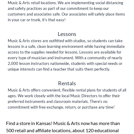
Music & Arts retail locations. We are implementing social distancing
and safety practices as part of our commitment to keep our
customers and associates safe. Our associates will safely place items
in your car or trunk, it's that easy!
Lessons
Music & Arts stores are outfitted with studios, so students can take
lessons in a safe, clean learning environment while having immediate
access to the supplies needed for lessons. Lessons are available for
every type of musician and instrument. With a community of nearly
2,000 lesson instructors nationwide, students with special needs or
unique interests can find a teacher that suits them perfectly.
Rentals
Music & Arts offers convenient, flexible rental plans for students of all
ages. We work closely with the local Music Directors to offer their
preferred instruments and classroom materials. There’s no
commitment with free exchange, return, or purchase any time!
Skip link
Find a store in Kansas! Music & Arts now has more than
500 retail and affiliate locations, about 120 educational