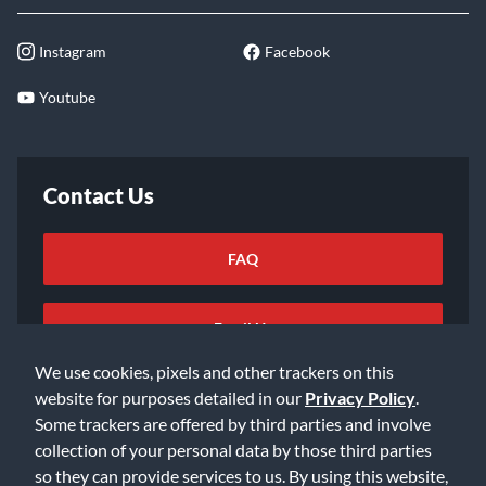
Instagram
Facebook
Youtube
Contact Us
FAQ
Email Us
We use cookies, pixels and other trackers on this
website for purposes detailed in our
Privacy Policy
.
Some trackers are offered by third parties and involve
collection of your personal data by those third parties
so they can provide services to us. By using this website,