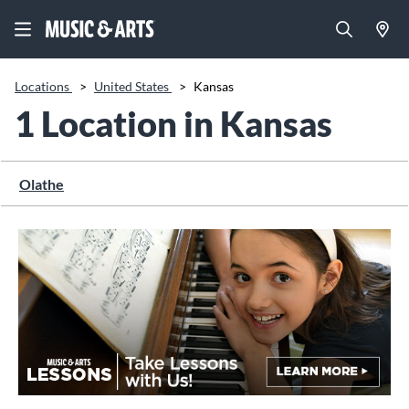
Locations
>
United States
>
Kansas
1 Location in Kansas
Olathe