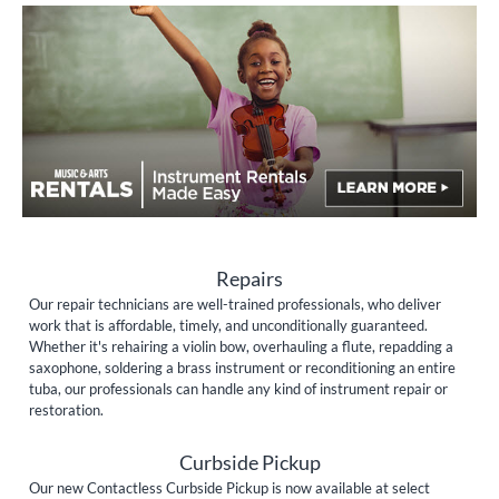
Repairs
Our repair technicians are well-trained professionals, who deliver
work that is affordable, timely, and unconditionally guaranteed.
Whether it's rehairing a violin bow, overhauling a flute, repadding a
saxophone, soldering a brass instrument or reconditioning an entire
tuba, our professionals can handle any kind of instrument repair or
restoration.
Curbside Pickup
Our new Contactless Curbside Pickup is now available at select