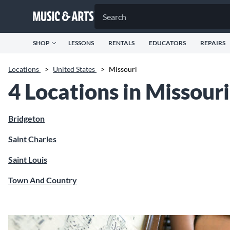
SHOP
LESSONS
RENTALS
EDUCATORS
REPAIRS
Locations
>
United States
>
Missouri
4 Locations in Missouri
Bridgeton
Saint Charles
Saint Louis
Town And Country