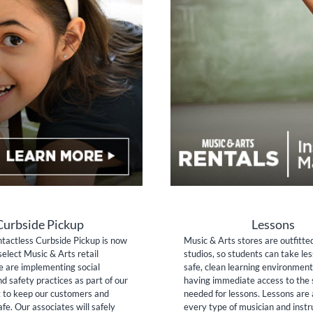
Curbside Pickup
Lessons
tactless Curbside Pickup is now
Music & Arts stores are outfitte
select Music & Arts retail
studios, so students can take les
e are implementing social
safe, clean learning environment
nd safety practices as part of our
having immediate access to the 
to keep our customers and
needed for lessons. Lessons are 
fe. Our associates will safely
every type of musician and inst