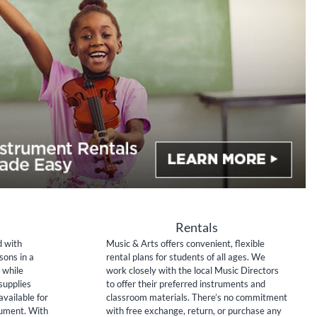
Rentals
d with
Music & Arts offers convenient, flexible
sons in a
rental plans for students of all ages. We
 while
work closely with the local Music Directors
supplies
to offer their preferred instruments and
available for
classroom materials. There’s no commitment
rument. With
with free exchange, return, or purchase any