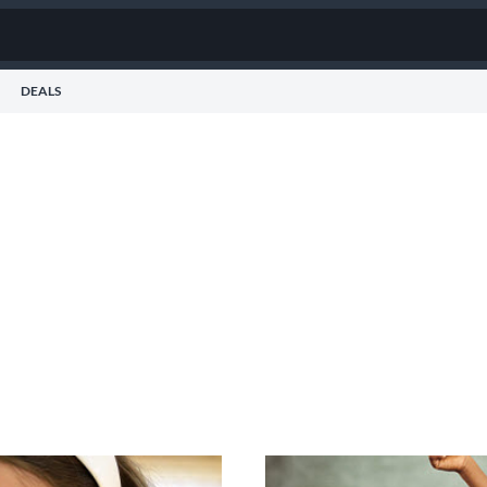
DEALS