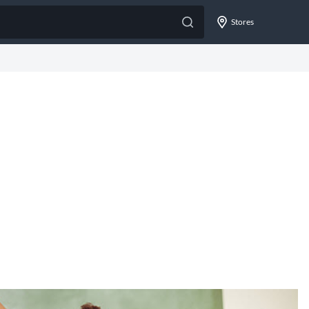
Stores