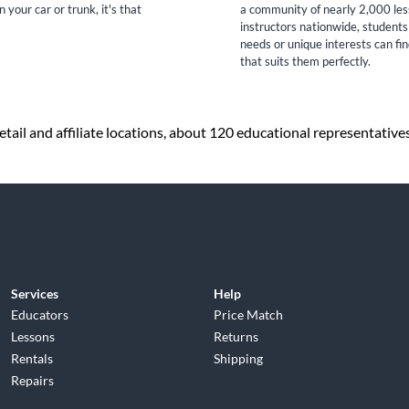
n your car or trunk, it's that
a community of nearly 2,000 le
instructors nationwide, students
needs or unique interests can fi
that suits them perfectly.
tail and affiliate locations, about 120 educational representative
Services
Help
Educators
Price Match
Lessons
Returns
Rentals
Shipping
Repairs