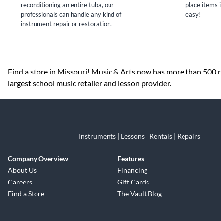
reconditioning an entire tuba, our
place items i
professionals can handle any kind of
easy!
instrument repair or restoration.
Skip link
Find a store in Missouri! Music & Arts now has more than 500 re
largest school music retailer and lesson provider.
Instruments | Lessons | Rentals | Repairs
Company Overview
Features
About Us
Financing
Careers
Gift Cards
Find a Store
The Vault Blog