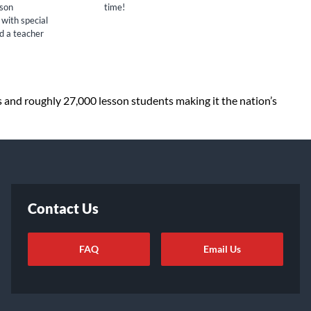
sson
time!
 with special
nd a teacher
s and roughly 27,000 lesson students making it the nation’s
Contact Us
FAQ
Email Us