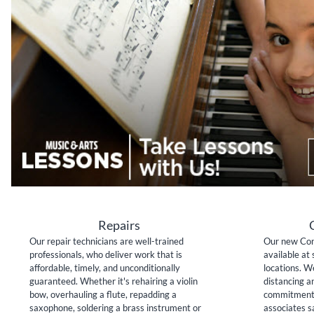
Repairs
Our repair technicians are well-trained
Our new Con
professionals, who deliver work that is
available at 
affordable, timely, and unconditionally
locations. W
guaranteed. Whether it's rehairing a violin
distancing a
bow, overhauling a flute, repadding a
commitment 
saxophone, soldering a brass instrument or
associates sa