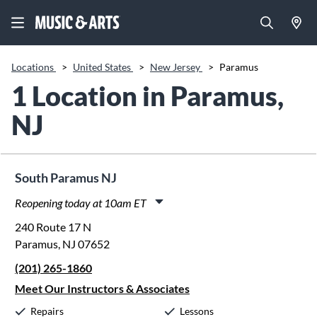
Locations
>
United States
>
New Jersey
>
Paramus
1 Location in Paramus,
NJ
South Paramus NJ
Reopening today at 10am ET
Monday:
11:00am
-
8:00pm
240 Route 17 N
Tuesday:
11:00am
-
8:00pm
Paramus, NJ 07652
Wednesday:
11:00am
-
8:00pm
(201) 265-1860
Thursday:
11:00am
-
8:00pm
Friday:
11:00am
-
8:00pm
Meet Our Instructors & Associates
Saturday:
10:00am
-
5:00pm
Repairs
Lessons