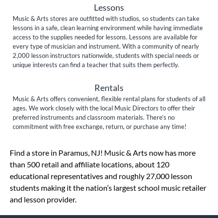
Lessons
Music & Arts stores are outfitted with studios, so students can take
lessons in a safe, clean learning environment while having immediate
access to the supplies needed for lessons. Lessons are available for
every type of musician and instrument. With a community of nearly
2,000 lesson instructors nationwide, students with special needs or
unique interests can find a teacher that suits them perfectly.
Rentals
Music & Arts offers convenient, flexible rental plans for students of all
ages. We work closely with the local Music Directors to offer their
preferred instruments and classroom materials. There’s no
commitment with free exchange, return, or purchase any time!
Skip link
Find a store in Paramus, NJ! Music & Arts now has more
than 500 retail and affiliate locations, about 120
educational representatives and roughly 27,000 lesson
students making it the nation’s largest school music retailer
and lesson provider.