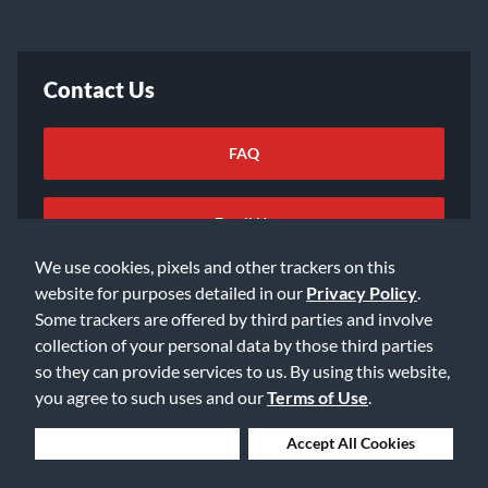
Contact Us
FAQ
Email Us
We use cookies, pixels and other trackers on this
website for purposes detailed in our
Privacy Policy
.
Some trackers are offered by third parties and involve
collection of your personal data by those third parties
so they can provide services to us. By using this website,
©2026 Music & Arts. All rights reserved
Privacy Policy
you agree to such uses and our
Terms of Use
.
Terms of Service
Accessibility Statement
Do Not Sell or Share My Info
Data Rights Request
Deny Cookies
Accept All Cookies
Cookie Preferences