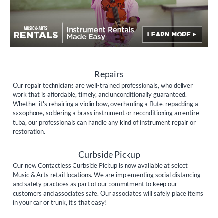
Repairs
Our repair technicians are well-trained professionals, who deliver
work that is affordable, timely, and unconditionally guaranteed.
Whether it's rehairing a violin bow, overhauling a flute, repadding a
saxophone, soldering a brass instrument or reconditioning an entire
tuba, our professionals can handle any kind of instrument repair or
restoration.
Curbside Pickup
Our new Contactless Curbside Pickup is now available at select
Music & Arts retail locations. We are implementing social distancing
and safety practices as part of our commitment to keep our
customers and associates safe. Our associates will safely place items
in your car or trunk, it's that easy!