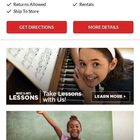
Sunday:
Closed
Returns Allowed
Rentals
Ship To Store
GET DIRECTIONS
MORE DETAILS