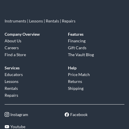
Instruments | Lessons | Rentals | Repairs
Company Overview
Features
About Us
Financing
Careers
Gift Cards
Find a Store
The Vault Blog
Services
Help
Educators
Price Match
Lessons
Returns
Rentals
Shipping
Repairs
Instagram
Facebook
Youtube