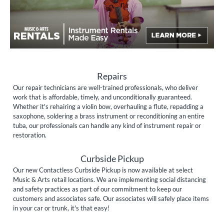
Repairs
Our repair technicians are well-trained professionals, who deliver
work that is affordable, timely, and unconditionally guaranteed.
Whether it's rehairing a violin bow, overhauling a flute, repadding a
saxophone, soldering a brass instrument or reconditioning an entire
tuba, our professionals can handle any kind of instrument repair or
restoration.
Curbside Pickup
Our new Contactless Curbside Pickup is now available at select
Music & Arts retail locations. We are implementing social distancing
and safety practices as part of our commitment to keep our
customers and associates safe. Our associates will safely place items
in your car or trunk, it's that easy!