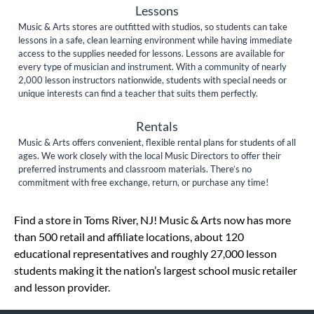
Lessons
Music & Arts stores are outfitted with studios, so students can take
lessons in a safe, clean learning environment while having immediate
access to the supplies needed for lessons. Lessons are available for
every type of musician and instrument. With a community of nearly
2,000 lesson instructors nationwide, students with special needs or
unique interests can find a teacher that suits them perfectly.
Rentals
Music & Arts offers convenient, flexible rental plans for students of all
ages. We work closely with the local Music Directors to offer their
preferred instruments and classroom materials. There’s no
commitment with free exchange, return, or purchase any time!
Skip link
Find a store in Toms River, NJ! Music & Arts now has more
than 500 retail and affiliate locations, about 120
educational representatives and roughly 27,000 lesson
students making it the nation’s largest school music retailer
and lesson provider.