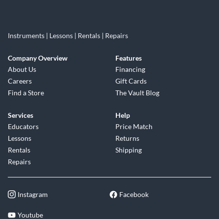
Instruments | Lessons | Rentals | Repairs
Company Overview
Features
About Us
Financing
Careers
Gift Cards
Find a Store
The Vault Blog
Services
Help
Educators
Price Match
Lessons
Returns
Rentals
Shipping
Repairs
Instagram
Facebook
Youtube