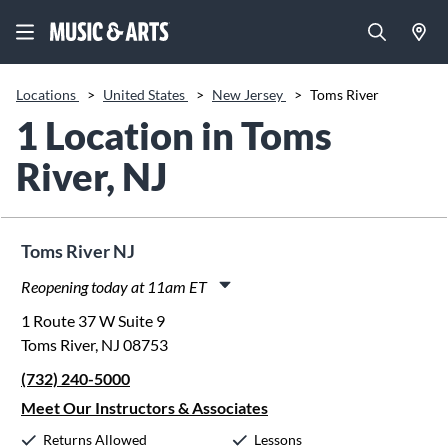
Locations
>
United States
>
New Jersey
>
Toms River
1 Location in Toms
River, NJ
Toms River NJ
Reopening today at 11am ET
Monday:
11:00am
-
8:00pm
1 Route 37 W Suite 9
Tuesday:
11:00am
-
8:00pm
Toms River, NJ 08753
Wednesday:
11:00am
-
8:00pm
(732) 240-5000
Thursday:
11:00am
-
8:00pm
Friday:
11:00am
-
8:00pm
Meet Our Instructors & Associates
Saturday:
10:00am
-
5:00pm
Returns Allowed
Lessons