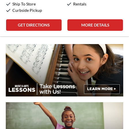
Sunday:
12:00pm
-
5:00pm
Ship To Store
Rentals
Curbside Pickup
GET DIRECTIONS
MORE DETAILS