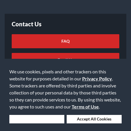
Contact Us
FAQ
Email Us
We use cookies, pixels and other trackers on this
website for purposes detailed in our
Privacy Policy
.
Some trackers are offered by third parties and involve
collection of your personal data by those third parties
so they can provide services to us. By using this website,
©2026 Music & Arts. All rights reserved
Privacy Policy
you agree to such uses and our
Terms of Use
.
Terms of Service
Accessibility Statement
Do Not Sell or Share My Info
Data Rights Request
Deny Cookies
Accept All Cookies
Cookie Preferences