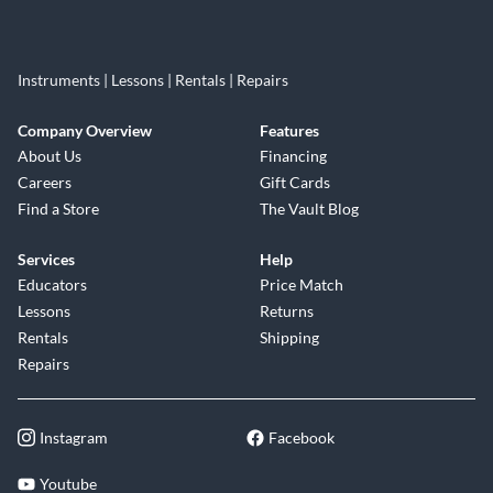
Instruments | Lessons | Rentals | Repairs
Company Overview
Features
About Us
Financing
Careers
Gift Cards
Find a Store
The Vault Blog
Services
Help
Educators
Price Match
Lessons
Returns
Rentals
Shipping
Repairs
Instagram
Facebook
Youtube