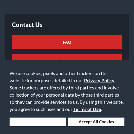
Contact Us
FAQ
Email Us
We use cookies, pixels and other trackers on this
website for purposes detailed in our
Privacy Policy
.
Some trackers are offered by third parties and involve
collection of your personal data by those third parties
so they can provide services to us. By using this website,
©2026 Music & Arts. All rights reserved
Privacy Policy
you agree to such uses and our
Terms of Use
.
Terms of Service
Accessibility Statement
Do Not Sell or Share My Info
Data Rights Request
Deny Cookies
Accept All Cookies
Cookie Preferences