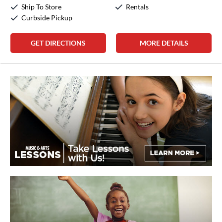
Sunday:
Closed
Ship To Store
Rentals
Curbside Pickup
GET DIRECTIONS
MORE DETAILS