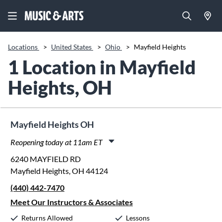
Locations
>
United States
>
Ohio
>
Mayfield Heights
1 Location in Mayfield
Heights, OH
Mayfield Heights OH
Reopening today at 11am ET
Monday:
11:00am
-
8:00pm
6240 MAYFIELD RD
Tuesday:
11:00am
-
8:00pm
Mayfield Heights, OH 44124
Wednesday:
11:00am
-
8:00pm
(440) 442-7470
Thursday:
11:00am
-
8:00pm
Friday:
11:00am
-
6:00pm
Meet Our Instructors & Associates
Saturday:
10:00am
-
5:00pm
Returns Allowed
Lessons