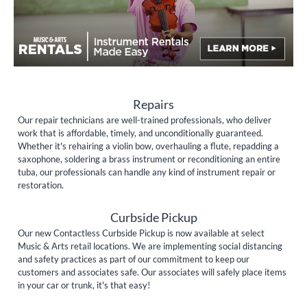
Repairs
Our repair technicians are well-trained professionals, who deliver
work that is affordable, timely, and unconditionally guaranteed.
Whether it's rehairing a violin bow, overhauling a flute, repadding a
saxophone, soldering a brass instrument or reconditioning an entire
tuba, our professionals can handle any kind of instrument repair or
restoration.
Curbside Pickup
Our new Contactless Curbside Pickup is now available at select
Music & Arts retail locations. We are implementing social distancing
and safety practices as part of our commitment to keep our
customers and associates safe. Our associates will safely place items
in your car or trunk, it's that easy!