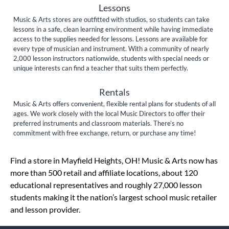
Lessons
Music & Arts stores are outfitted with studios, so students can take
lessons in a safe, clean learning environment while having immediate
access to the supplies needed for lessons. Lessons are available for
every type of musician and instrument. With a community of nearly
2,000 lesson instructors nationwide, students with special needs or
unique interests can find a teacher that suits them perfectly.
Rentals
Music & Arts offers convenient, flexible rental plans for students of all
ages. We work closely with the local Music Directors to offer their
preferred instruments and classroom materials. There’s no
commitment with free exchange, return, or purchase any time!
Skip link
Find a store in Mayfield Heights, OH! Music & Arts now has
more than 500 retail and affiliate locations, about 120
educational representatives and roughly 27,000 lesson
students making it the nation’s largest school music retailer
and lesson provider.