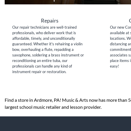
Repairs
Our repair technicians are well-trained
Our new Con
professionals, who deliver work that is
available at 
affordable, timely, and unconditionally
locations. W
guaranteed. Whether it's rehairing a violin
distancing a
bow, overhauling a flute, repadding a
commitment 
saxophone, soldering a brass instrument or
associates sa
reconditioning an entire tuba, our
place items i
professionals can handle any kind of
easy!
instrument repair or restoration.
Skip link
Find a store in Ardmore, PA! Music & Arts now has more than 500
largest school music retailer and lesson provider.