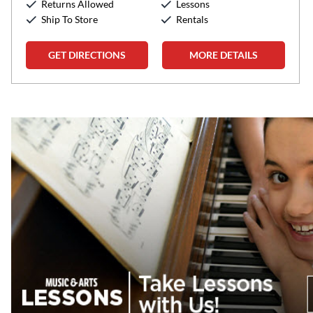
Returns Allowed
Lessons
Sunday:
12:00pm
-
5:00pm
Ship To Store
Rentals
GET DIRECTIONS
MORE DETAILS