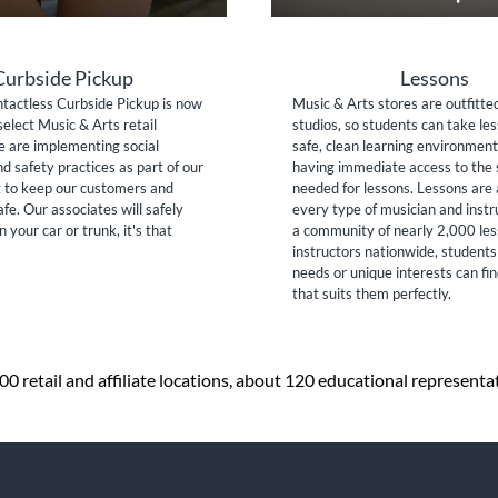
Curbside Pickup
Lessons
tactless Curbside Pickup is now
Music & Arts stores are outfitte
select Music & Arts retail
studios, so students can take les
e are implementing social
safe, clean learning environment
nd safety practices as part of our
having immediate access to the 
to keep our customers and
needed for lessons. Lessons are 
fe. Our associates will safely
every type of musician and inst
n your car or trunk, it's that
a community of nearly 2,000 le
instructors nationwide, students
needs or unique interests can fi
that suits them perfectly.
 retail and affiliate locations, about 120 educational representa