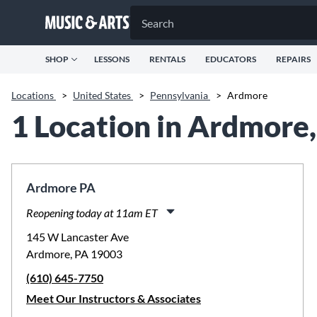
SHOP
LESSONS
RENTALS
EDUCATORS
REPAIRS
Locations
>
United States
>
Pennsylvania
>
Ardmore
1 Location in Ardmore
Ardmore PA
Reopening today at 11am ET
Monday:
11:00am
-
8:00pm
145 W Lancaster Ave
Tuesday:
9:30am
-
8:00pm
Ardmore, PA 19003
Wednesday:
11:00am
-
8:00pm
(610) 645-7750
Thursday:
11:00am
-
8:00pm
Friday:
11:00am
-
8:00pm
Meet Our Instructors & Associates
Saturday:
10:00am
-
5:00pm