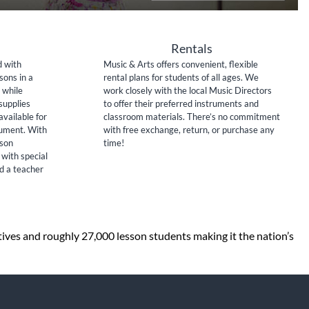
Rentals
d with
Music & Arts offers convenient, flexible
sons in a
rental plans for students of all ages. We
 while
work closely with the local Music Directors
supplies
to offer their preferred instruments and
available for
classroom materials. There’s no commitment
rument. With
with free exchange, return, or purchase any
sson
time!
 with special
nd a teacher
tives and roughly 27,000 lesson students making it the nation’s