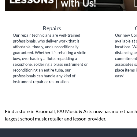
Repairs
Our repair technicians are well-trained
Our new Con
professionals, who deliver work that is
available at 
affordable, timely, and unconditionally
locations. W
guaranteed. Whether it's rehairing a violin
distancing a
bow, overhauling a flute, repadding a
commitment 
saxophone, soldering a brass instrument or
associates sa
reconditioning an entire tuba, our
place items i
professionals can handle any kind of
easy!
instrument repair or restoration.
Skip link
Find a store in Broomall, PA! Music & Arts now has more than 50
largest school music retailer and lesson provider.