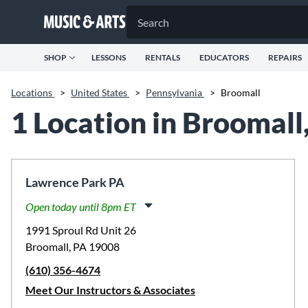
SHOP
LESSONS
RENTALS
EDUCATORS
REPAIRS
Locations
>
United States
>
Pennsylvania
>
Broomall
1 Location in Broomall
Lawrence Park PA
Open today until 8pm ET
Monday:
11:00am
-
8:00pm
1991 Sproul Rd Unit 26
Tuesday:
11:00am
-
8:00pm
Broomall, PA 19008
Wednesday:
11:00am
-
8:00pm
(610) 356-4674
Thursday:
11:00am
-
8:00pm
Friday:
11:00am
-
8:00pm
Meet Our Instructors & Associates
Saturday:
10:00am
-
5:00pm