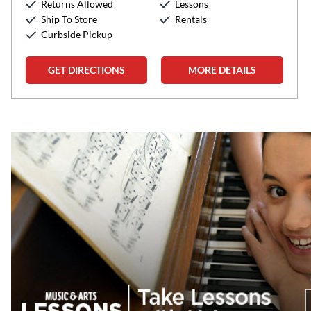
Returns Allowed
Lessons
Sunday:
12:00pm
-
5:00pm
Ship To Store
Rentals
Curbside Pickup
GET DIRECTIONS
MORE DETAILS