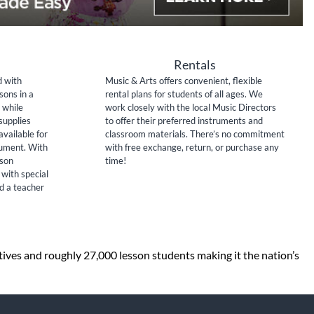
Rentals
d with
Music & Arts offers convenient, flexible
sons in a
rental plans for students of all ages. We
 while
work closely with the local Music Directors
supplies
to offer their preferred instruments and
available for
classroom materials. There’s no commitment
rument. With
with free exchange, return, or purchase any
sson
time!
 with special
nd a teacher
tives and roughly 27,000 lesson students making it the nation’s