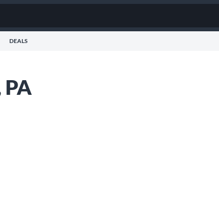
DEALS
, PA