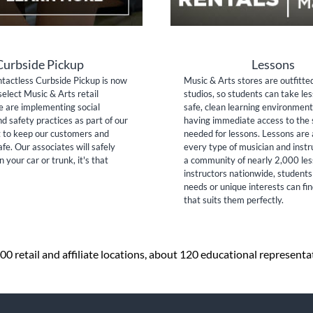
Curbside Pickup
Lessons
tactless Curbside Pickup is now
Music & Arts stores are outfitte
select Music & Arts retail
studios, so students can take les
e are implementing social
safe, clean learning environment
nd safety practices as part of our
having immediate access to the 
to keep our customers and
needed for lessons. Lessons are 
fe. Our associates will safely
every type of musician and inst
n your car or trunk, it's that
a community of nearly 2,000 le
instructors nationwide, students
needs or unique interests can fi
that suits them perfectly.
0 retail and affiliate locations, about 120 educational representa