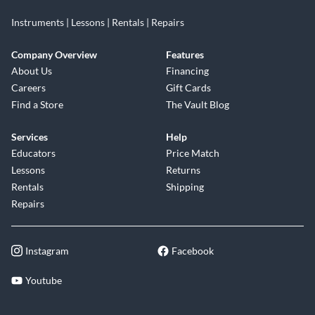
Instruments | Lessons | Rentals | Repairs
Company Overview
Features
About Us
Financing
Careers
Gift Cards
Find a Store
The Vault Blog
Services
Help
Educators
Price Match
Lessons
Returns
Rentals
Shipping
Repairs
Instagram
Facebook
Youtube