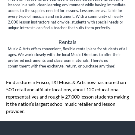
lessons in a safe, clean learning environment while having immediate
access to the supplies needed for lessons. Lessons are available for
every type of musician and instrument. With a community of nearly
2,000 lesson instructors nationwide, students with special needs or
unique interests can find a teacher that suits them perfectly.
Rentals
Music & Arts offers convenient, flexible rental plans for students of all
ages. We work closely with the local Music Directors to offer their
preferred instruments and classroom materials. There’s no
commitment with free exchange, return, or purchase any time!
Skip link
Find a store in Frisco, TX! Music & Arts now has more than
500 retail and affiliate locations, about 120 educational
representatives and roughly 27,000 lesson students making
it the nation’s largest school music retailer and lesson
provider.