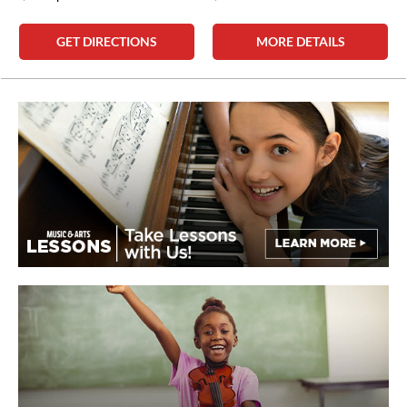
GET DIRECTIONS
MORE DETAILS