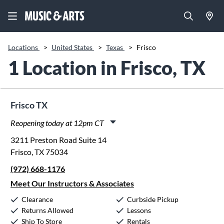
Locations
>
United States
>
Texas
>
Frisco
1 Location in Frisco, TX
Frisco TX
Reopening today at 12pm CT
Monday:
11:00am
-
8:00pm
3211 Preston Road Suite 14
Tuesday:
11:00am
-
8:00pm
Frisco, TX 75034
Wednesday:
11:00am
-
8:00pm
(972) 668-1176
Thursday:
11:00am
-
8:00pm
Friday:
11:00am
-
8:00pm
Meet Our Instructors & Associates
Saturday:
10:00am
-
5:00pm
Clearance
Curbside Pickup
Sunday:
12:00pm
-
5:00pm
Returns Allowed
Lessons
Ship To Store
Rentals