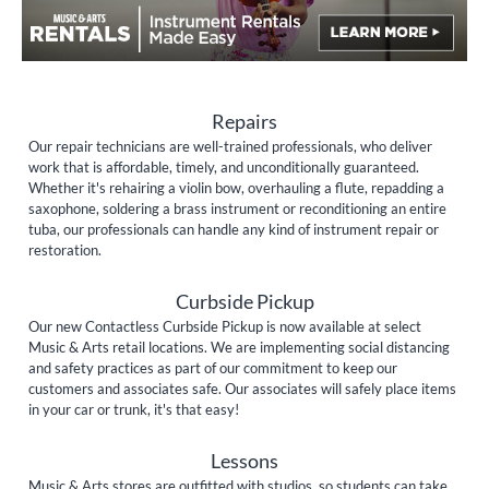
Repairs
Our repair technicians are well-trained professionals, who deliver
work that is affordable, timely, and unconditionally guaranteed.
Whether it's rehairing a violin bow, overhauling a flute, repadding a
saxophone, soldering a brass instrument or reconditioning an entire
tuba, our professionals can handle any kind of instrument repair or
restoration.
Curbside Pickup
Our new Contactless Curbside Pickup is now available at select
Music & Arts retail locations. We are implementing social distancing
and safety practices as part of our commitment to keep our
customers and associates safe. Our associates will safely place items
in your car or trunk, it's that easy!
Lessons
Music & Arts stores are outfitted with studios, so students can take