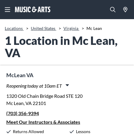
Locations
>
United States
>
Virginia
>
Mc Lean
1 Location in Mc Lean,
VA
McLean VA
Reopening today at 10am ET
Monday:
11:00am
-
8:00pm
1320 Old Chain Bridge Road STE 120
Tuesday:
11:00am
-
8:00pm
Mc Lean, VA 22101
Wednesday:
11:00am
-
8:00pm
(703) 356-9394
Thursday:
11:00am
-
8:00pm
Friday:
11:00am
-
8:00pm
Meet Our Instructors & Associates
Saturday:
10:00am
-
5:00pm
Returns Allowed
Lessons