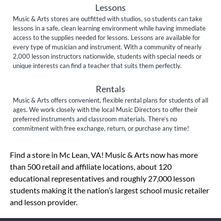
Lessons
Music & Arts stores are outfitted with studios, so students can take
lessons in a safe, clean learning environment while having immediate
access to the supplies needed for lessons. Lessons are available for
every type of musician and instrument. With a community of nearly
2,000 lesson instructors nationwide, students with special needs or
unique interests can find a teacher that suits them perfectly.
Rentals
Music & Arts offers convenient, flexible rental plans for students of all
ages. We work closely with the local Music Directors to offer their
preferred instruments and classroom materials. There’s no
commitment with free exchange, return, or purchase any time!
Skip link
Find a store in Mc Lean, VA! Music & Arts now has more
than 500 retail and affiliate locations, about 120
educational representatives and roughly 27,000 lesson
students making it the nation’s largest school music retailer
and lesson provider.