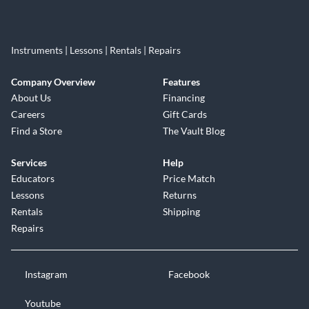
Instruments | Lessons | Rentals | Repairs
Company Overview
Features
About Us
Financing
Careers
Gift Cards
Find a Store
The Vault Blog
Services
Help
Educators
Price Match
Lessons
Returns
Rentals
Shipping
Repairs
Instagram
Facebook
Youtube