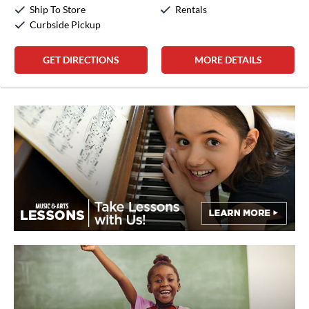
Sunday:
12:00pm
-
5:00pm
Ship To Store
Rentals
Curbside Pickup
GET DIRECTIONS
MORE DETAILS