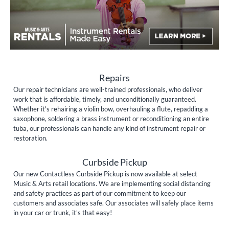
Repairs
Our repair technicians are well-trained professionals, who deliver
work that is affordable, timely, and unconditionally guaranteed.
Whether it's rehairing a violin bow, overhauling a flute, repadding a
saxophone, soldering a brass instrument or reconditioning an entire
tuba, our professionals can handle any kind of instrument repair or
restoration.
Curbside Pickup
Our new Contactless Curbside Pickup is now available at select
Music & Arts retail locations. We are implementing social distancing
and safety practices as part of our commitment to keep our
customers and associates safe. Our associates will safely place items
in your car or trunk, it's that easy!