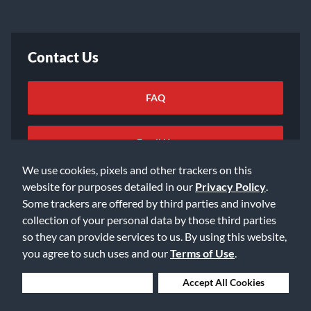
Contact Us
FAQ
Email Us
We use cookies, pixels and other trackers on this
website for purposes detailed in our
Privacy Policy
.
Some trackers are offered by third parties and involve
collection of your personal data by those third parties
so they can provide services to us. By using this website,
©2026 Music & Arts. All rights reserved
Privacy Policy
you agree to such uses and our
Terms of Use
.
Terms of Service
Accessibility Statement
Do Not Sell or Share My Info
Data Rights Request
Deny Cookies
Accept All Cookies
Cookie Preferences