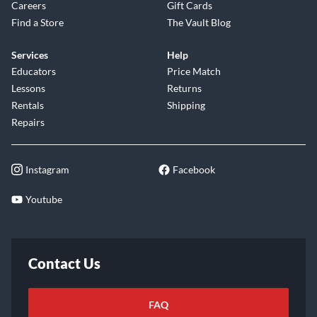
Careers
Gift Cards
Find a Store
The Vault Blog
Services
Help
Educators
Price Match
Lessons
Returns
Rentals
Shipping
Repairs
Instagram
Facebook
Youtube
Contact Us
FAQ