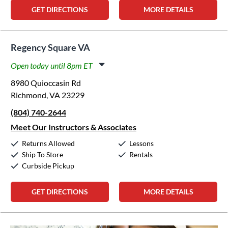
GET DIRECTIONS
MORE DETAILS
Regency Square VA
Open today until 8pm ET
Monday:
11:00am
-
8:00pm
8980 Quioccasin Rd
Tuesday:
11:00am
-
8:00pm
Richmond, VA 23229
Wednesday:
11:00am
-
8:00pm
(804) 740-2644
Thursday:
11:00am
-
8:00pm
Friday:
11:00am
-
8:00pm
Meet Our Instructors & Associates
Saturday:
10:00am
-
5:00pm
Returns Allowed
Lessons
Sunday:
12:00pm
-
5:00pm
Ship To Store
Rentals
Curbside Pickup
GET DIRECTIONS
MORE DETAILS