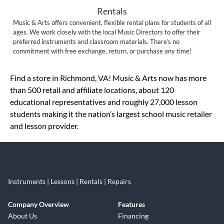
Rentals
Music & Arts offers convenient, flexible rental plans for students of all
ages. We work closely with the local Music Directors to offer their
preferred instruments and classroom materials. There’s no
commitment with free exchange, return, or purchase any time!
Skip link
Find a store in Richmond, VA! Music & Arts now has more
than 500 retail and affiliate locations, about 120
educational representatives and roughly 27,000 lesson
students making it the nation’s largest school music retailer
and lesson provider.
Instruments | Lessons | Rentals | Repairs
Company Overview
Features
About Us
Financing