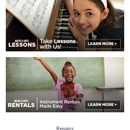
Repairs