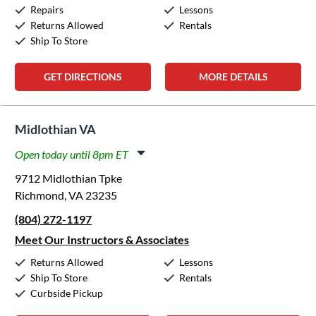
Sunday:
12:00pm
-
5:00pm
Repairs
Lessons
Returns Allowed
Rentals
Ship To Store
GET DIRECTIONS
MORE DETAILS
Midlothian VA
Open today until 8pm ET
Monday:
11:00am
-
8:00pm
9712 Midlothian Tpke
Tuesday:
11:00am
-
8:00pm
Richmond, VA 23235
Wednesday:
11:00am
-
8:00pm
(804) 272-1197
Thursday:
11:00am
-
8:00pm
Friday:
11:00am
-
8:00pm
Meet Our Instructors & Associates
Saturday:
10:00am
-
5:00pm
Returns Allowed
Lessons
Sunday:
12:00pm
-
5:00pm
Ship To Store
Rentals
Curbside Pickup