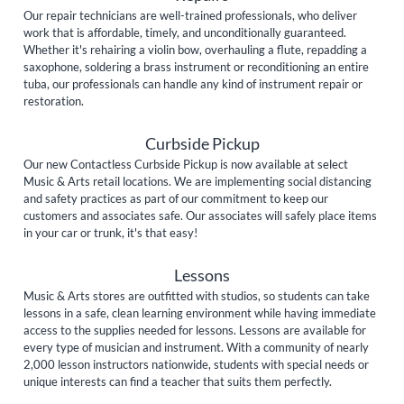
Our repair technicians are well-trained professionals, who deliver
work that is affordable, timely, and unconditionally guaranteed.
Whether it's rehairing a violin bow, overhauling a flute, repadding a
saxophone, soldering a brass instrument or reconditioning an entire
tuba, our professionals can handle any kind of instrument repair or
restoration.
Curbside Pickup
Our new Contactless Curbside Pickup is now available at select
Music & Arts retail locations. We are implementing social distancing
and safety practices as part of our commitment to keep our
customers and associates safe. Our associates will safely place items
in your car or trunk, it's that easy!
Lessons
Music & Arts stores are outfitted with studios, so students can take
lessons in a safe, clean learning environment while having immediate
access to the supplies needed for lessons. Lessons are available for
every type of musician and instrument. With a community of nearly
2,000 lesson instructors nationwide, students with special needs or
unique interests can find a teacher that suits them perfectly.