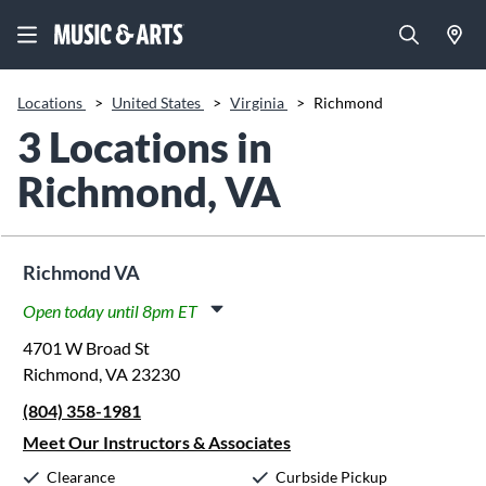
Locations
>
United States
>
Virginia
>
Richmond
3 Locations in
Richmond, VA
Richmond VA
Open today until 8pm ET
Monday:
11:00am
-
8:00pm
4701 W Broad St
Tuesday:
11:00am
-
8:00pm
Richmond, VA 23230
Wednesday:
11:00am
-
8:00pm
(804) 358-1981
Thursday:
11:00am
-
8:00pm
Friday:
11:00am
-
8:00pm
Meet Our Instructors & Associates
Saturday:
10:00am
-
5:00pm
Clearance
Curbside Pickup