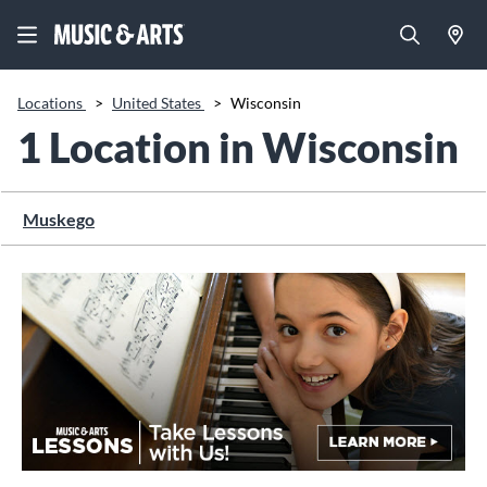
Locations
>
United States
>
Wisconsin
1 Location in Wisconsin
Muskego