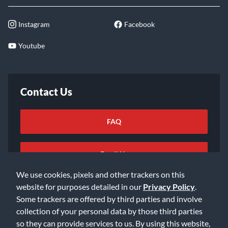
Instagram
Facebook
Youtube
Contact Us
FAQ
Email Us
We use cookies, pixels and other trackers on this
website for purposes detailed in our
Privacy Policy
.
Some trackers are offered by third parties and involve
collection of your personal data by those third parties
so they can provide services to us. By using this website,