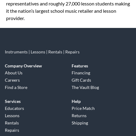
representatives and roughly 27,000 lesson students making
it the nation’s largest school music retailer and lesson
provider.
Instruments | Lessons | Rentals | Repairs
Company Overview
Features
About Us
Financing
Careers
Gift Cards
Find a Store
The Vault Blog
Services
Help
Educators
Price Match
Lessons
Returns
Rentals
Shipping
Repairs