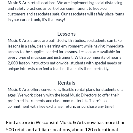
Music & Arts retail locations. We are implementing social distancing
and safety practices as part of our commitment to keep our
customers and associates safe. Our associates will safely place items
in your car or trunk, it's that easy!
Lessons
Music & Arts stores are outfitted with studios, so students can take
lessons in a safe, clean learning environment while having immediate
access to the supplies needed for lessons. Lessons are available for
every type of musician and instrument. With a community of nearly
2,000 lesson instructors nationwide, students with special needs or
unique interests can find a teacher that suits them perfectly.
Rentals
Music & Arts offers convenient, flexible rental plans for students of all
ages. We work closely with the local Music Directors to offer their
preferred instruments and classroom materials. There’s no
commitment with free exchange, return, or purchase any time!
Skip link
Find a store in Wisconsin! Music & Arts now has more than
500 retail and affiliate locations, about 120 educational