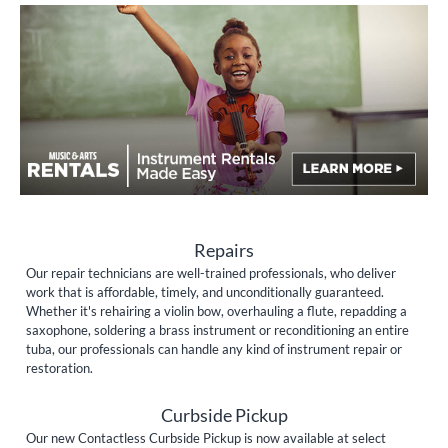
Repairs
Our repair technicians are well-trained professionals, who deliver
work that is affordable, timely, and unconditionally guaranteed.
Whether it's rehairing a violin bow, overhauling a flute, repadding a
saxophone, soldering a brass instrument or reconditioning an entire
tuba, our professionals can handle any kind of instrument repair or
restoration.
Curbside Pickup
Our new Contactless Curbside Pickup is now available at select