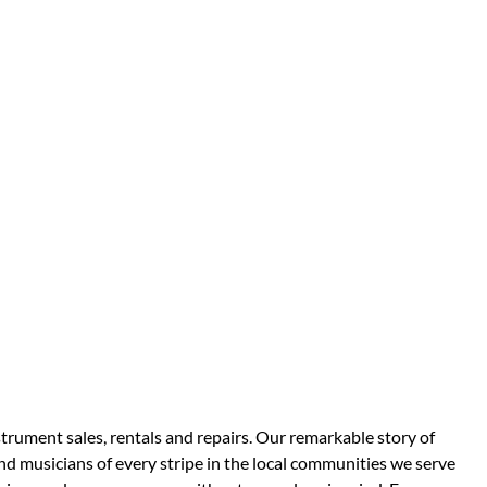
strument sales, rentals and repairs. Our remarkable story of
d musicians of every stripe in the local communities we serve