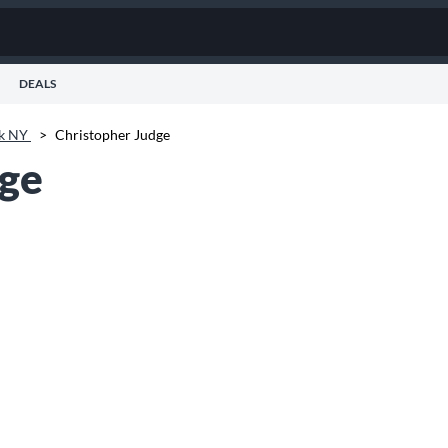
DEALS
k NY
>
Christopher Judge
dge