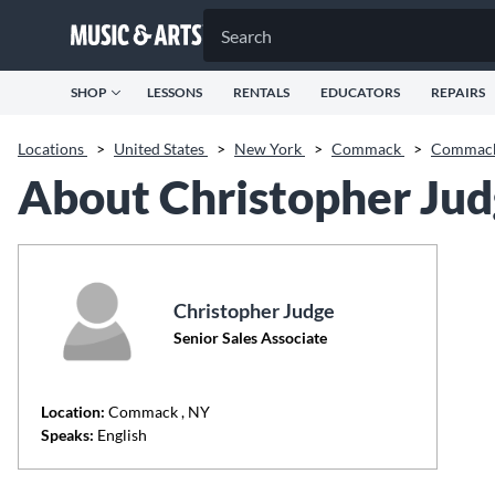
SHOP
LESSONS
RENTALS
EDUCATORS
REPAIRS
Locations
>
United States
>
New York
>
Commack
>
Commac
About Christopher Ju
Christopher Judge
Senior Sales Associate
Location:
Commack
, NY
Speaks:
English