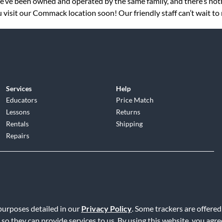
 we’ve been owned and operated by the same family, and there’s no
 visit our Commack location soon! Our friendly staff can’t wait to
Services
Help
Educators
Price Match
Lessons
Returns
Rentals
Shipping
Repairs
d
|
Privacy Policy
|
Terms of Service
|
Accessibility Statement
|
Do N
 purposes detailed in our
Privacy Policy
. Some trackers are offered
 so they can provide services to us. By using this website, you agr