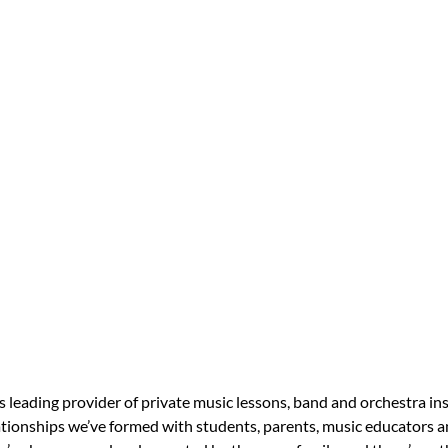
s leading provider of private music lessons, band and orchestra in
tionships we’ve formed with students, parents, music educators an