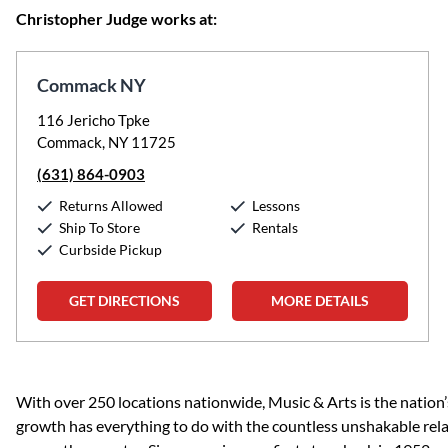
Christopher Judge works at:
Commack NY
116 Jericho Tpke
Commack, NY 11725
(631) 864-0903
Returns Allowed
Lessons
Ship To Store
Rentals
Curbside Pickup
GET DIRECTIONS
MORE DETAILS
Skip link
With over 250 locations nationwide, Music & Arts is the nation’
growth has everything to do with the countless unshakable rela