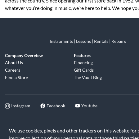
across the country. Since opening our first store back in 1952,
whatever you’re doing in music, we’re here to help. We hope you
Instruments | Lessons | Rentals | Repairs
Company Overview
Features
About Us
Financing
Careers
Gift Cards
Find a Store
The Vault Blog
Instagram
Facebook
Youtube
©2026 Music & Arts. All rights reserve
We use cookies, pixels and other trackers on this website for
involve collection of your personal data by those third parties