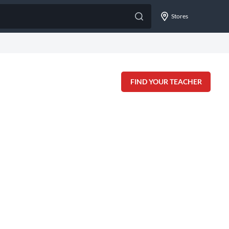
Stores
FIND YOUR TEACHER