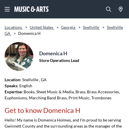
Locations
>
United States
>
Georgia
>
Snellville
>
Snellville
GA
>
Domenica H
Domenica H
Store Operations Lead
Location:
Snellville
, GA
Speaks:
English
Expertise:
Books, Sheet Music & Media, Brass, Brass Accessories,
Euphoniums, Marching Band Brass, Print Music, Trombones
Get to know Domenica H
Hello! My name is Domenica Holmes, and I'm proud to be serving
Gwinnett County and the surrounding areas as the manager of the