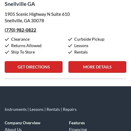
Snellville GA
1905 Scenic Highway N Suite 610
Snellville, GA 30078
(770) 982-0822
Clearance
Curbside Pickup
Returns Allowed
Lessons
Ship To Store
Rentals
GET DIRECTIONS
MORE DETAILS
Skip link
Instruments | Lessons | Rentals | Repairs
Company Overview
Features
About Us
Financing