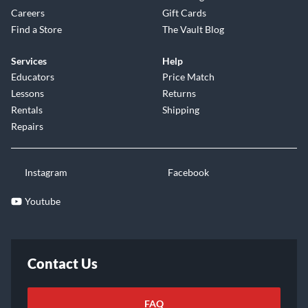
Careers
Gift Cards
Find a Store
The Vault Blog
Services
Help
Educators
Price Match
Lessons
Returns
Rentals
Shipping
Repairs
Instagram
Facebook
Youtube
Contact Us
FAQ