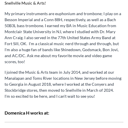
Snellville Music & Arts!
My primary instruments are euphonium and trombone; I play on a
Besson Imperial and a Conn 88H, respectively, as well as a Bach
50B3L bass trombone. I earned my BA in Music Education from
Montclair State University in NJ, where I studied with Dr. Mary
Ann Craig. I also served in the 77th United States Army Band at
Fort Sill, OK. I'm a classical music nerd through and through, but
I'm also a huge fan of bands like Shinedown, Godsmack, Bon Jovi,
and AC/DC. Ask me about my favorite movie and video game
scores, too!
I joined the Music & Arts team in July 2014, and worked at our
Manalapan and Toms River locations in New Jersey before moving
to Georgia in August 2018, where I worked at the Conyers and
Stockbridge stores, then moved to Snellville in March of 2024.
I'm so excited to be here, and I can't wait to see you!
Domenica H works at: