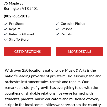
75 Maple St
Burlington, VT 05401
(802) 651-1013
Pro Shops
Curbside Pickup
Repairs
Lessons
Returns Allowed
Rentals
Ship To Store
GET DIRECTIONS
MORE DETAILS
Skip link
With over 250 locations nationwide, Music & Arts is the
nation’s leading provider of private music lessons, band and
orchestra instrument sales, rentals and repairs. Our
remarkable story of growth has everything to do with the
countless unshakable relationships we’ve formed with
students, parents, music educators and musicians of every
stripe in the local communities we serve across the country.