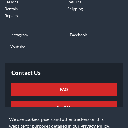
Lessons
Returns
Rentals
Shipping
Repairs
Instagram
Facebook
Youtube
Contact Us
FAQ
Email Us
We use cookies, pixels and other trackers on this
website for purposes detailed in our
Privacy Policy
.