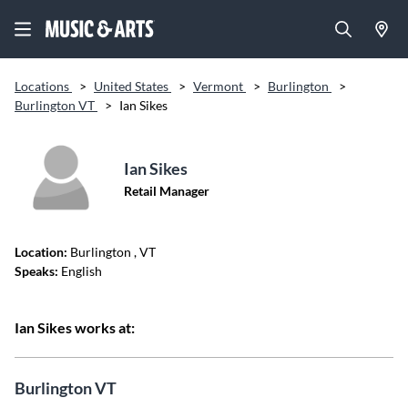
Locations
>
United States
>
Vermont
>
Burlington
>
Burlington VT
>
Ian Sikes
Ian Sikes
Retail Manager
Location:
Burlington
, VT
Speaks:
English
Ian Sikes works at:
Burlington VT