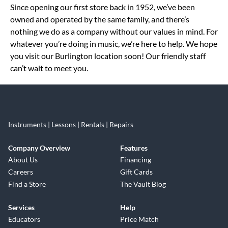
Since opening our first store back in 1952, we’ve been
owned and operated by the same family, and there’s
nothing we do as a company without our values in mind. For
whatever you’re doing in music, we’re here to help. We hope
you visit our Burlington location soon! Our friendly staff
can’t wait to meet you.
Instruments | Lessons | Rentals | Repairs
Company Overview
Features
About Us
Financing
Careers
Gift Cards
Find a Store
The Vault Blog
Services
Help
Educators
Price Match