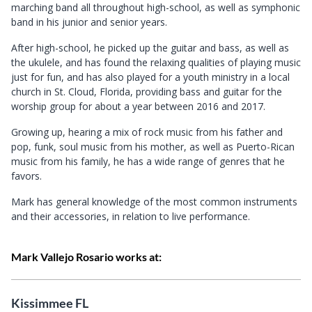
marching band all throughout high-school, as well as symphonic
band in his junior and senior years.
A
fter high-school, he picked up the guitar and bass, as well as
the ukulele, and has found the relaxing qualities of playing music
just for fun, and has also played for a youth ministry in a local
church in St. Cloud, Florida, providing bass and guitar for the
worship group for about a year between 2016 and 2017.
Growing up, hearing a mix of rock music from his father and
pop, funk, soul music from his mother, as well as Puerto-Rican
music from his family, he has a wide range of genres that he
favors.
Mark has general knowledge of the most common instruments
and their accessories, in relation to live performance.
Mark Vallejo Rosario works at:
Kissimmee FL