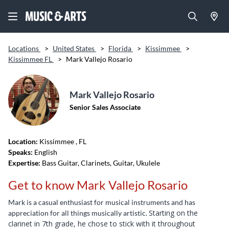
Locations
>
United States
>
Florida
>
Kissimmee
>
Kissimmee FL
>
Mark Vallejo Rosario
Mark Vallejo Rosario
Senior Sales Associate
Location:
Kissimmee
, FL
Speaks:
English
Expertise:
Bass Guitar, Clarinets, Guitar, Ukulele
Get to know Mark Vallejo Rosario
Mark is a casual enthusiast for musical instruments and has
Starting on the
appreciation for all things musically artistic.
clarinet in 7th grade, he chose to stick with it throughout