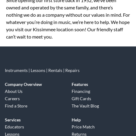
Since opening our first store back in 1952, we’ve been
owned and operated by the same family, and there’s
nothing we do as a company without our values in mind. For
whatever you’re doing in music, we’re here to help. We hope
you visit our Kissimmee location soon! Our friendly staff
can’t wait to meet you.
Instruments | Lessons | Rentals | Repairs
Company Overview
Features
About Us
Financing
Careers
Gift Cards
Find a Store
The Vault Blog
Services
Help
Educators
Price Match
Lessons
Returns