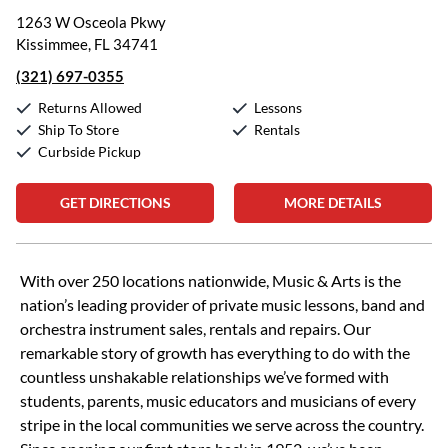
1263 W Osceola Pkwy
Kissimmee, FL 34741
(321) 697-0355
Returns Allowed
Lessons
Ship To Store
Rentals
Curbside Pickup
GET DIRECTIONS
MORE DETAILS
Skip link
With over 250 locations nationwide, Music & Arts is the
nation’s leading provider of private music lessons, band and
orchestra instrument sales, rentals and repairs. Our
remarkable story of growth has everything to do with the
countless unshakable relationships we’ve formed with
students, parents, music educators and musicians of every
stripe in the local communities we serve across the country.