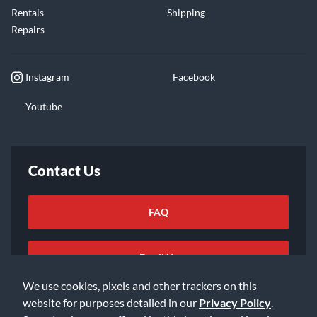
Rentals
Shipping
Repairs
Instagram
Facebook
Youtube
Contact Us
FAQ
Email Us
We use cookies, pixels and other trackers on this
website for purposes detailed in our
Privacy Policy
.