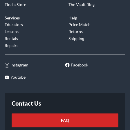
Find a Store
The Vault Blog
Services
Help
Educators
Price Match
Lessons
Returns
Rentals
Shipping
Repairs
Instagram
Facebook
Youtube
Contact Us
FAQ