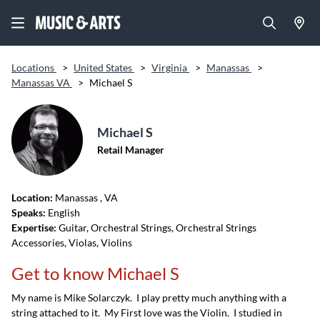
Locations
>
United States
>
Virginia
>
Manassas
>
Manassas VA
>
Michael S
Michael S
Retail Manager
Location:
Manassas
, VA
Speaks:
English
Expertise:
Guitar, Orchestral Strings, Orchestral Strings
Accessories, Violas, Violins
Get to know Michael S
My name is Mike Solarczyk. I play pretty much anything with a
string attached to it. My First love was the Violin. I studied in