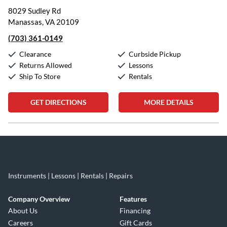
8029 Sudley Rd
Manassas, VA 20109
(703) 361-0149
Clearance
Curbside Pickup
Returns Allowed
Lessons
Ship To Store
Rentals
GET DIRECTIONS
MORE DETAILS
Skip link
Instruments | Lessons | Rentals | Repairs
Company Overview
Features
About Us
Financing
Careers
Gift Cards