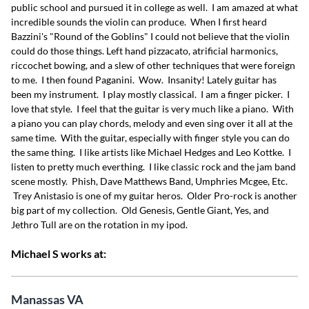
public school and pursued it in college as well. I am amazed at what
incredible sounds the violin can produce. When I first heard
Bazzini's "Round of the Goblins" I could not believe that the violin
could do those things. Left hand pizzacato, atrificial harmonics,
riccochet bowing, and a slew of other techniques that were foreign
to me. I then found Paganini. Wow. Insanity! Lately guitar has
been my instrument. I play mostly classical. I am a finger picker. I
love that style. I feel that the guitar is very much like a piano. With
a piano you can play chords, melody and even sing over it all at the
same time. With the guitar, especially with finger style you can do
the same thing. I like artists like Michael Hedges and Leo Kottke. I
listen to pretty much everthing. I like classic rock and the jam band
scene mostly. Phish, Dave Matthews Band, Umphries Mcgee, Etc.
Trey Anistasio is one of my guitar heros. Older Pro-rock is another
big part of my collection. Old Genesis, Gentle Giant, Yes, and
Jethro Tull are on the rotation in my ipod.
Michael S works at:
Manassas VA