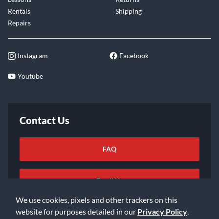
Rentals
Shipping
Repairs
Instagram
Facebook
Youtube
Contact Us
FAQ
Email Us
We use cookies, pixels and other trackers on this
website for purposes detailed in our
Privacy Policy
.