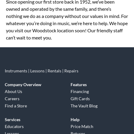
Since opening our first store back in 1952, we’ve been
owned and operated by the same family, and there’s
nothing we do as a company without our values in mind. For
whatever you’re doing in music, we’re here to help. We hope
you visit our Woodstock location soon! Our friendly staff
can’t wait to meet you.
Instruments | Lessons | Rentals | Repairs
Company Overview
Features
About Us
Financing
Careers
Gift Cards
Find a Store
The Vault Blog
Services
Help
Educators
Price Match
Lessons
Returns