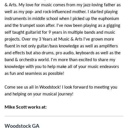
& Arts. My love for music comes from my jazz-loving father as
well as my pop- and rock-influenced mother. I started playing
instruments in middle school when I picked up the euphonium
and the trumpet soon after. I've now been playing as a gigging
self taught guitarist for 9 years in multiple bands and music
projects. Over my 3 Years at Music & Arts I've grown more
fluent in not only guitar/bass knowledge as well as amplifiers
and effects but also drums, pro audio, keyboards as well as the
band & orchestra world. I'm more than excited to share my
knowledge with you to help make all of your music endeavors
as fun and seamless as possible!
Come see us all in Woodstock! I look forward to meeting you
and helping on your musical journey!
Mike Scott works at:
Woodstock GA