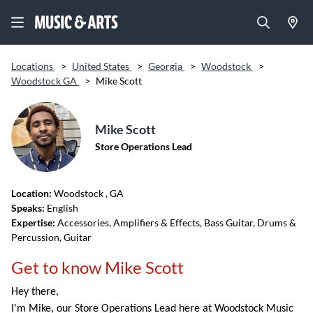
Locations
>
United States
>
Georgia
>
Woodstock
>
Woodstock GA
>
Mike Scott
Mike Scott
Store Operations Lead
Location:
Woodstock
, GA
Speaks:
English
Expertise:
Accessories, Amplifiers & Effects, Bass Guitar, Drums &
Percussion, Guitar
Get to know Mike Scott
Hey there,
I'm Mike, our Store Operations Lead here at Woodstock Music