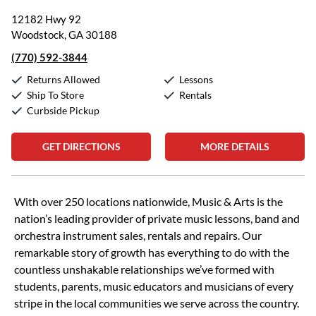
12182 Hwy 92
Woodstock, GA 30188
(770) 592-3844
Returns Allowed
Lessons
Ship To Store
Rentals
Curbside Pickup
GET DIRECTIONS
MORE DETAILS
Skip link
With over 250 locations nationwide, Music & Arts is the
nation’s leading provider of private music lessons, band and
orchestra instrument sales, rentals and repairs. Our
remarkable story of growth has everything to do with the
countless unshakable relationships we’ve formed with
students, parents, music educators and musicians of every
stripe in the local communities we serve across the country.