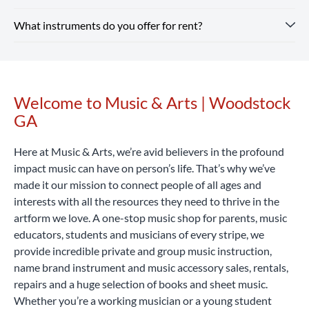
need a valid ID and a credit or debit card. Every rental
and supplies for school band.
Shop Our Store
online and
What instruments do you offer for rent?
includes optional repair coverage, flexible terms and free
Instrument rental rates at Music & Arts are budget-friendly,
pick up in-store or enjoy free shipping on all orders $25+.
returns and exchanges.
with pricing that varies by location and school. We also
Rent Now
offer special introductory rates to help you get started.
Our Woodstock GA location rents a wide range of band and
Considering that a high-quality student instrument can
orchestra instruments, including flutes, clarinets,
cost hundreds or even thousands of dollars, renting with
saxophones, trumpets, trombones, violins, violas, cellos,
Welcome to Music & Arts | Woodstock
Skip link
Music & Arts is a smart, affordable way to begin your
percussion learning kits and more.
Rent Now
GA
musical journey.
Rent Now
Here at Music & Arts, we’re avid believers in the profound
impact music can have on person’s life. That’s why we’ve
made it our mission to connect people of all ages and
interests with all the resources they need to thrive in the
artform we love. A one-stop music shop for parents, music
educators, students and musicians of every stripe, we
provide incredible private and group music instruction,
name brand instrument and music accessory sales, rentals,
repairs and a huge selection of books and sheet music.
Whether you’re a working musician or a young student