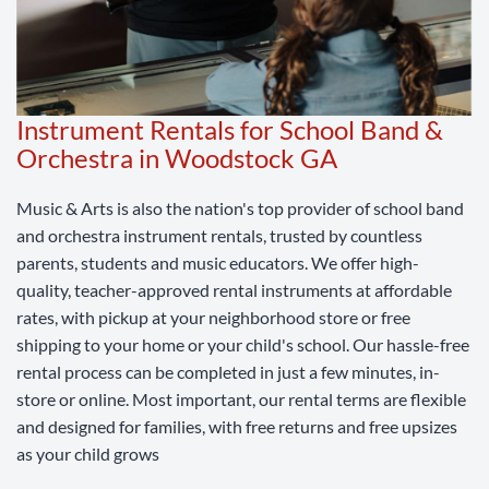
Instrument Rentals for School Band &
Orchestra in Woodstock GA
Music & Arts is also the nation's top provider of school band
and orchestra instrument rentals, trusted by countless
parents, students and music educators. We offer high-
quality, teacher-approved rental instruments at affordable
rates, with pickup at your neighborhood store or free
shipping to your home or your child's school. Our hassle-free
rental process can be completed in just a few minutes, in-
store or online. Most important, our rental terms are flexible
and designed for families, with free returns and free upsizes
as your child grows