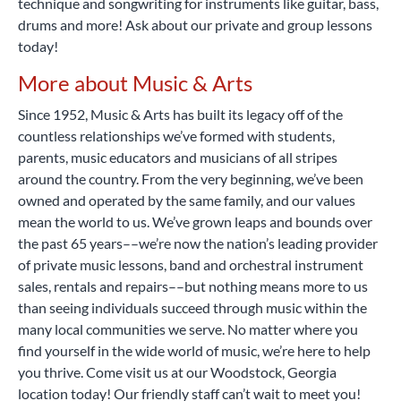
technique and songwriting for instruments like guitar, bass,
drums and more! Ask about our private and group lessons
today!
More about Music & Arts
Since 1952, Music & Arts has built its legacy off of the
countless relationships we’ve formed with students,
parents, music educators and musicians of all stripes
around the country. From the very beginning, we’ve been
owned and operated by the same family, and our values
mean the world to us. We’ve grown leaps and bounds over
the past 65 years––we’re now the nation’s leading provider
of private music lessons, band and orchestral instrument
sales, rentals and repairs––but nothing means more to us
than seeing individuals succeed through music within the
many local communities we serve. No matter where you
find yourself in the wide world of music, we’re here to help
you thrive. Come visit us at our Woodstock, Georgia
location today! Our friendly staff can’t wait to meet you!