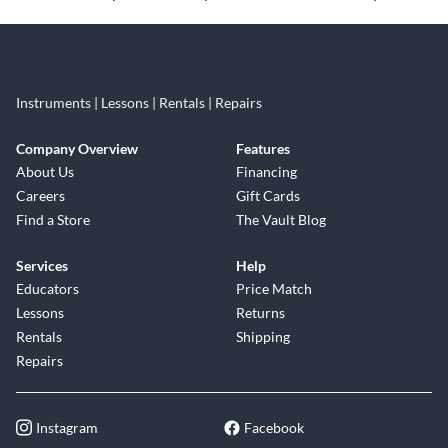
Instruments | Lessons | Rentals | Repairs
Company Overview
Features
About Us
Financing
Careers
Gift Cards
Find a Store
The Vault Blog
Services
Help
Educators
Price Match
Lessons
Returns
Rentals
Shipping
Repairs
Instagram
Facebook