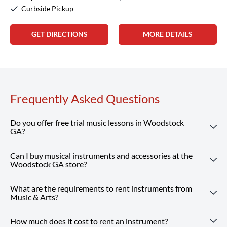
Curbside Pickup
GET DIRECTIONS
MORE DETAILS
Frequently Asked Questions
Do you offer free trial music lessons in Woodstock
GA?
Can I buy musical instruments and accessories at the
Absolutely! Our Woodstock GA location offers free trial
Woodstock GA store?
music lessons, giving new students the chance to
experience our customized instruction and expert teachers.
What are the requirements to rent instruments from
Absolutely! Our Woodstock GA store carries a wide
Reserve Your Free Lesson
Music & Arts?
selection of musical instruments, accessories and sheet
music from top brands. Our team is here to help you find
How much does it cost to rent an instrument?
Renting from our Woodstock GA store is simple — you just
whatever you need, from beginner guitars to instruments