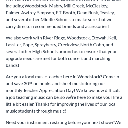
including Woodstock, Mabry, Mill Creek, McCleskey,
Palmer, Awtrey, Simpson, E.T. Booth, Dean Rusk, Teasley,
and several other Middle Schools to make sure that we
carry director recommended brands and accessories!
We also work with River Ridge, Woodstock, Etowah, Kell,
Lassiter, Pope, Sprayberry, Creekview, North Cobb, and
several other High Schools around us to ensure that your
upgrade needs are met for both concert and marching
bands!
Are you a local music teacher here in Woodstock? Come in
and save 30% on books and sheet music during our
monthly Teacher Appreciation Day! We know how difficult
a job teaching music can be, so we’re here to make your life a
little bit easier. Thanks for improving the lives of our local
music students through music!
Need your instrument restrung before your next show? We