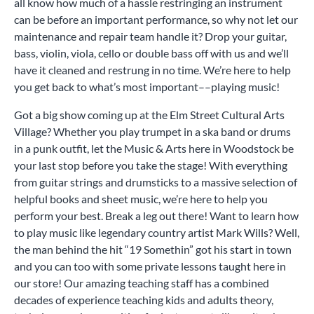
all know how much of a hassle restringing an instrument
can be before an important performance, so why not let our
maintenance and repair team handle it? Drop your guitar,
bass, violin, viola, cello or double bass off with us and we’ll
have it cleaned and restrung in no time. We’re here to help
you get back to what’s most important––playing music!
Got a big show coming up at the Elm Street Cultural Arts
Village? Whether you play trumpet in a ska band or drums
in a punk outfit, let the Music & Arts here in Woodstock be
your last stop before you take the stage! With everything
from guitar strings and drumsticks to a massive selection of
helpful books and sheet music, we’re here to help you
perform your best. Break a leg out there! Want to learn how
to play music like legendary country artist Mark Wills? Well,
the man behind the hit “19 Somethin” got his start in town
and you can too with some private lessons taught here in
our store! Our amazing teaching staff has a combined
decades of experience teaching kids and adults theory,