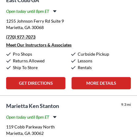
Open today until 8pm ET
Monday:
11:00am
-
8:00pm
1255 Johnson Ferry Rd Suite 9
Tuesday:
11:00am
-
8:00pm
Marietta, GA 30068
Wednesday:
11:00am
-
8:00pm
(770) 977-7073
Thursday:
11:00am
-
8:00pm
Friday:
11:00am
-
8:00pm
Meet Our Instructors & Associates
Saturday:
10:00am
-
5:00pm
Pro Shops
Curbside Pickup
Sunday:
12:00pm
-
5:00pm
Returns Allowed
Lessons
Ship To Store
Rentals
GET DIRECTIONS
MORE DETAILS
9.3 mi
Marietta Ken Stanton
Open today until 8pm ET
Monday:
11:00am
-
8:00pm
119 Cobb Parkway North
Tuesday:
11:00am
-
8:00pm
Marietta, GA 30062
Wednesday:
11:00am
-
8:00pm