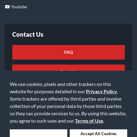
Youtube
Contact Us
FAQ
Email Us
We use cookies, pixels and other trackers on this
website for purposes detailed in our
Privacy Policy
.
Some trackers are offered by third parties and involve
collection of your personal data by those third parties
so they can provide services to us. By using this website,
©2026 Music & Arts. All rights reserved
Privacy Policy
you agree to such uses and our
Terms of Use
.
Terms of Service
Accessibility Statement
Do Not Sell or Share My Info
Data Rights Request
Deny Cookies
Accept All Cookies