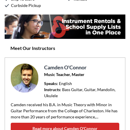
Curbside Pickup
Meet Our Instructors
Camden O'Connor
Music Teacher, Master
Speaks:
English
Instructs:
Bass Guitar, Guitar, Mandolin,
Ukulele
Camden received his B.A. in Music Theory with Minor in
Guitar Performance from the College of Charleston. He has
more than 20 years of performance experience,...
Read more about Camden O'Connor