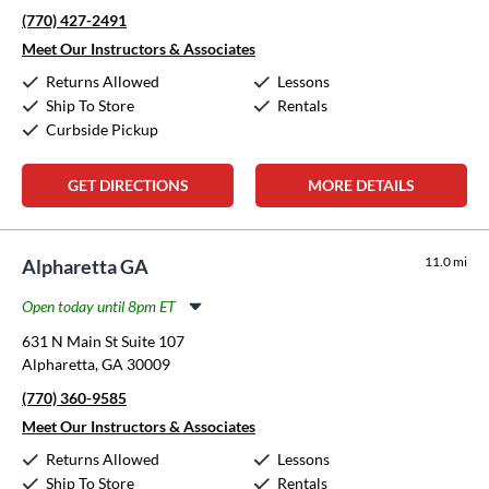
(770) 427-2491
Thursday:
11:00am
-
8:00pm
Friday:
11:00am
-
8:00pm
Meet Our Instructors & Associates
Saturday:
10:00am
-
6:00pm
Returns Allowed
Lessons
Sunday:
1:00pm
-
5:00pm
Ship To Store
Rentals
Curbside Pickup
GET DIRECTIONS
MORE DETAILS
11.0 mi
Alpharetta GA
Open today until 8pm ET
Monday:
11:00am
-
8:00pm
631 N Main St Suite 107
Tuesday:
11:00am
-
8:00pm
Alpharetta, GA 30009
Wednesday:
11:00am
-
8:00pm
(770) 360-9585
Thursday:
11:00am
-
8:00pm
Friday:
11:00am
-
8:00pm
Meet Our Instructors & Associates
Saturday:
10:00am
-
5:00pm
Returns Allowed
Lessons
Sunday:
12:00pm
-
5:00pm
Ship To Store
Rentals