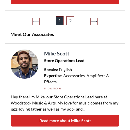
1
2
Meet Our Associates
Mike Scott
Store Operations Lead
Speaks:
English
Expertise:
Accessories, Amplifiers &
Effects
show more
Hey there,I'm Mike, our Store Operations Lead here at
Woodstock Music & Arts. My love for music comes from my
jazz-loving father as well as my pop- and...
Read more about Mike Scott