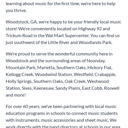
learning about music for the first time, we’re here to help
you thrive.
Woodstock, GA, we’re happy to be your friendly local music
store! We’re conveniently located on Highway 92 and
Trickum Road in the Wal Mart Supercenter. You can find us
just southwest of the Little River and Woodlands Park.
We’re proud to serve the wonderful community here in
Woodstock and the surrounding areas of Noonday,
Mountain Park, Marietta, Southern Oaks, Hickory Flat,
Kellogg Creek, Woodwind Station, Westfield, Crabapple,
Holly Springs, Southern Oaks, Oak Creek, Westwood
Station, Sixes, Keenesaw, Sandy Plains, East Cobb, Roswell
and more!
For over 60 years, we’ve been partnering with local music
education programs in schools to connect music students
with instruments, music accessories and sheet music. We
work directly with the band directors at schools in our area,