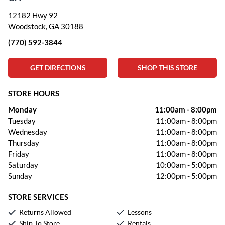
12182 Hwy 92
Woodstock, GA 30188
(770) 592-3844
GET DIRECTIONS
SHOP THIS STORE
STORE HOURS
Monday
11:00am
-
8:00pm
Tuesday
11:00am
-
8:00pm
Wednesday
11:00am
-
8:00pm
Thursday
11:00am
-
8:00pm
Friday
11:00am
-
8:00pm
Saturday
10:00am
-
5:00pm
Sunday
12:00pm
-
5:00pm
STORE SERVICES
Returns Allowed
Lessons
Ship To Store
Rentals