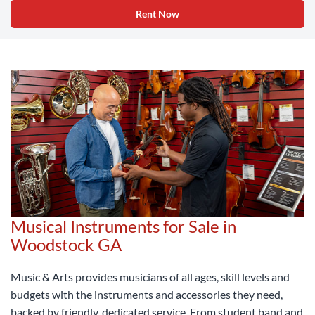
Rent Now
Musical Instruments for Sale in
Woodstock GA
Music & Arts provides musicians of all ages, skill levels and
budgets with the instruments and accessories they need,
backed by friendly, dedicated service. From student band and