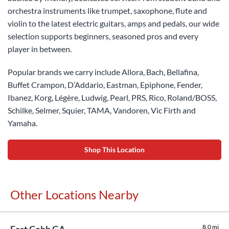
orchestra instruments like trumpet, saxophone, flute and
violin to the latest electric guitars, amps and pedals, our wide
selection supports beginners, seasoned pros and every
player in between.
Popular brands we carry include Allora, Bach, Bellafina,
Buffet Crampon, D’Addario, Eastman, Epiphone, Fender,
Ibanez, Korg, Légère, Ludwig, Pearl, PRS, Rico, Roland/BOSS,
Schilke, Selmer, Squier, TAMA, Vandoren, Vic Firth and
Yamaha.
Shop This Location
Other Locations Nearby
8.0 mi
East Cobb GA