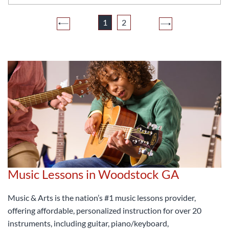
1
2
Music Lessons in Woodstock GA
Music & Arts is the nation’s #1 music lessons provider,
offering affordable, personalized instruction for over 20
instruments, including guitar, piano/keyboard,