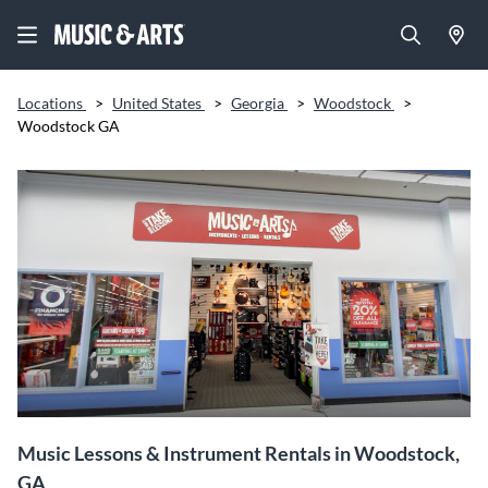
Locations
>
United States
>
Georgia
>
Woodstock
>
Woodstock GA
Music Lessons & Instrument Rentals in Woodstock,
GA