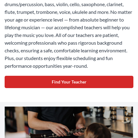
drums/percussion, bass, violin, cello, saxophone, clarinet,
flute, trumpet, trombone, voice, ukulele and more. No matter
your age or experience level — from absolute beginner to
lifelong musician — our accomplished teachers will help you
play the music you love. All of our teachers are patient,
welcoming professionals who pass rigorous background
checks, ensuring a safe, comfortable learning environment.
Plus, our students enjoy flexible scheduling and fun
performance opportunities year-round.
Find Your Teacher