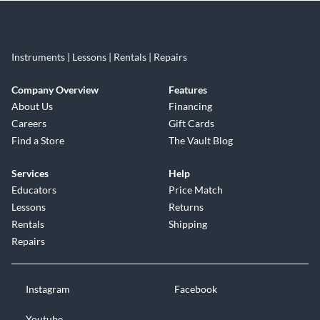
Instruments | Lessons | Rentals | Repairs
Company Overview
Features
About Us
Financing
Careers
Gift Cards
Find a Store
The Vault Blog
Services
Help
Educators
Price Match
Lessons
Returns
Rentals
Shipping
Repairs
Instagram
Facebook
Youtube