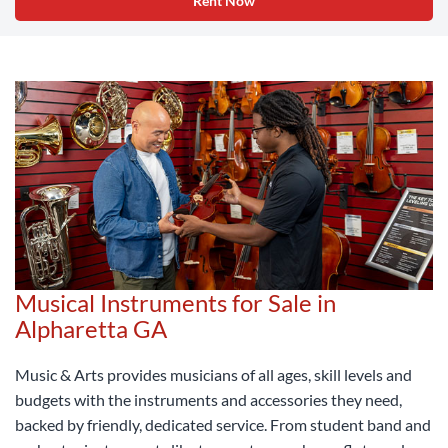
Rent Now
Musical Instruments for Sale in
Alpharetta GA
Music & Arts provides musicians of all ages, skill levels and
budgets with the instruments and accessories they need,
backed by friendly, dedicated service. From student band and