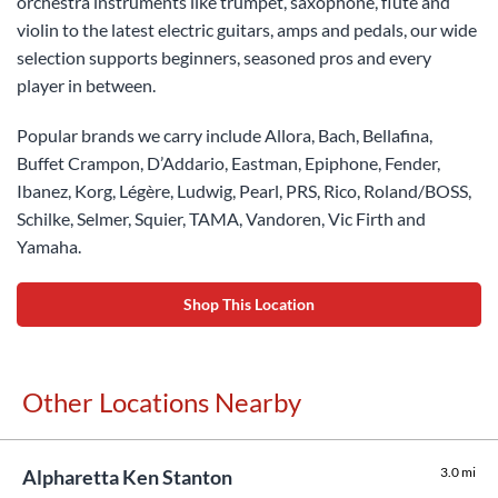
orchestra instruments like trumpet, saxophone, flute and
violin to the latest electric guitars, amps and pedals, our wide
selection supports beginners, seasoned pros and every
player in between.
Popular brands we carry include Allora, Bach, Bellafina,
Buffet Crampon, D’Addario, Eastman, Epiphone, Fender,
Ibanez, Korg, Légère, Ludwig, Pearl, PRS, Rico, Roland/BOSS,
Schilke, Selmer, Squier, TAMA, Vandoren, Vic Firth and
Yamaha.
Shop This Location
Other Locations Nearby
3.0 mi
Alpharetta Ken Stanton