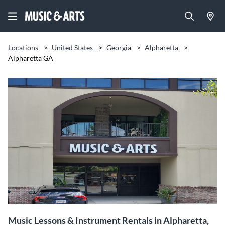
Locations
>
United States
>
Georgia
>
Alpharetta
>
Alpharetta GA
Music Lessons & Instrument Rentals in Alpharetta,