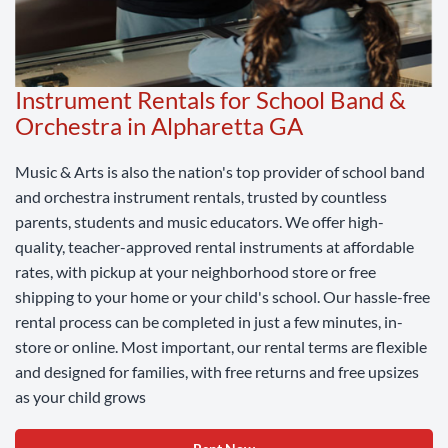
Instrument Rentals for School Band &
Orchestra in Alpharetta GA
Music & Arts is also the nation's top provider of school band
and orchestra instrument rentals, trusted by countless
parents, students and music educators. We offer high-
quality, teacher-approved rental instruments at affordable
rates, with pickup at your neighborhood store or free
shipping to your home or your child's school. Our hassle-free
rental process can be completed in just a few minutes, in-
store or online. Most important, our rental terms are flexible
and designed for families, with free returns and free upsizes
as your child grows