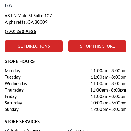
GA
631 N Main St Suite 107
Alpharetta, GA 30009
(770) 360-9585
GET DIRECTIONS
SHOP THIS STORE
STORE HOURS
Monday
11:00am
-
8:00pm
Tuesday
11:00am
-
8:00pm
Wednesday
11:00am
-
8:00pm
Thursday
11:00am
-
8:00pm
Friday
11:00am
-
8:00pm
Saturday
10:00am
-
5:00pm
Sunday
12:00pm
-
5:00pm
STORE SERVICES
Returns Allowed
Lessons