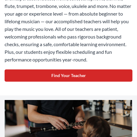
flute, trumpet, trombone, voice, ukulele and more. No matter
your age or experience level — from absolute beginner to
lifelong musician — our accomplished teachers will help you
play the music you love. All of our teachers are patient,
welcoming professionals who pass rigorous background
checks, ensuring a safe, comfortable learning environment.
Plus, our students enjoy flexible scheduling and fun
performance opportunities year-round.
Find Your Teacher