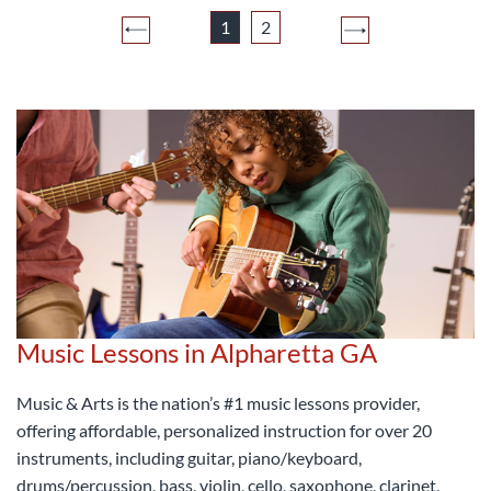
1
2
Music Lessons in Alpharetta GA
Music & Arts is the nation’s #1 music lessons provider,
offering affordable, personalized instruction for over 20
instruments, including guitar, piano/keyboard,
drums/percussion, bass, violin, cello, saxophone, clarinet,