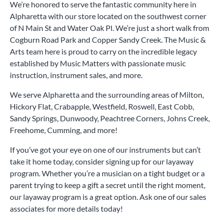
We’re honored to serve the fantastic community here in
Alpharetta with our store located on the southwest corner
of N Main St and Water Oak Pl. We’re just a short walk from
Cogburn Road Park and Copper Sandy Creek. The Music &
Arts team here is proud to carry on the incredible legacy
established by Music Matters with passionate music
instruction, instrument sales, and more.
We serve Alpharetta and the surrounding areas of Milton,
Hickory Flat, Crabapple, Westfield, Roswell, East Cobb,
Sandy Springs, Dunwoody, Peachtree Corners, Johns Creek,
Freehome, Cumming, and more!
If you’ve got your eye on one of our instruments but can’t
take it home today, consider signing up for our layaway
program. Whether you’re a musician on a tight budget or a
parent trying to keep a gift a secret until the right moment,
our layaway program is a great option. Ask one of our sales
associates for more details today!