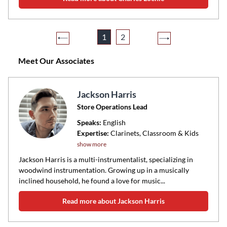
1
2
Meet Our Associates
Jackson Harris
Store Operations Lead
Speaks:
English
Expertise:
Clarinets, Classroom & Kids
show more
Jackson Harris is a multi-instrumentalist, specializing in
woodwind instrumentation. Growing up in a musically
inclined household, he found a love for music...
Read more about Jackson Harris