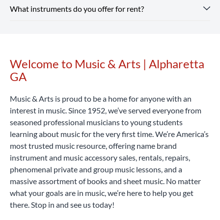
and supplies for school band.
Shop Our Store
online and
What instruments do you offer for rent?
includes optional repair coverage, flexible terms and free
Instrument rental rates at Music & Arts are budget-friendly,
pick up in-store or enjoy free shipping on all orders $25+.
returns and exchanges.
with pricing that varies by location and school. We also
Rent Now
offer special introductory rates to help you get started.
Our Alpharetta GA location rents a wide range of band and
Considering that a high-quality student instrument can
orchestra instruments, including flutes, clarinets,
cost hundreds or even thousands of dollars, renting with
saxophones, trumpets, trombones, violins, violas, cellos,
Welcome to Music & Arts | Alpharetta
Skip link
Music & Arts is a smart, affordable way to begin your
percussion learning kits and more.
Rent Now
GA
musical journey.
Rent Now
Music & Arts is proud to be a home for anyone with an
interest in music. Since 1952, we’ve served everyone from
seasoned professional musicians to young students
learning about music for the very first time. We’re America’s
most trusted music resource, offering name brand
instrument and music accessory sales, rentals, repairs,
phenomenal private and group music lessons, and a
massive assortment of books and sheet music. No matter
what your goals are in music, we’re here to help you get
there. Stop in and see us today!