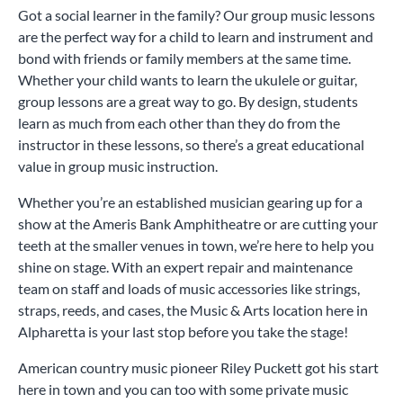
Got a social learner in the family? Our group music lessons
are the perfect way for a child to learn and instrument and
bond with friends or family members at the same time.
Whether your child wants to learn the ukulele or guitar,
group lessons are a great way to go. By design, students
learn as much from each other than they do from the
instructor in these lessons, so there’s a great educational
value in group music instruction.
Whether you’re an established musician gearing up for a
show at the Ameris Bank Amphitheatre or are cutting your
teeth at the smaller venues in town, we’re here to help you
shine on stage. With an expert repair and maintenance
team on staff and loads of music accessories like strings,
straps, reeds, and cases, the Music & Arts location here in
Alpharetta is your last stop before you take the stage!
American country music pioneer Riley Puckett got his start
here in town and you can too with some private music