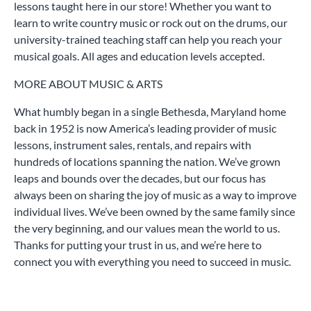
lessons taught here in our store! Whether you want to
learn to write country music or rock out on the drums, our
university-trained teaching staff can help you reach your
musical goals. All ages and education levels accepted.
MORE ABOUT MUSIC & ARTS
What humbly began in a single Bethesda, Maryland home
back in 1952 is now America’s leading provider of music
lessons, instrument sales, rentals, and repairs with
hundreds of locations spanning the nation. We’ve grown
leaps and bounds over the decades, but our focus has
always been on sharing the joy of music as a way to improve
individual lives. We’ve been owned by the same family since
the very beginning, and our values mean the world to us.
Thanks for putting your trust in us, and we’re here to
connect you with everything you need to succeed in music.