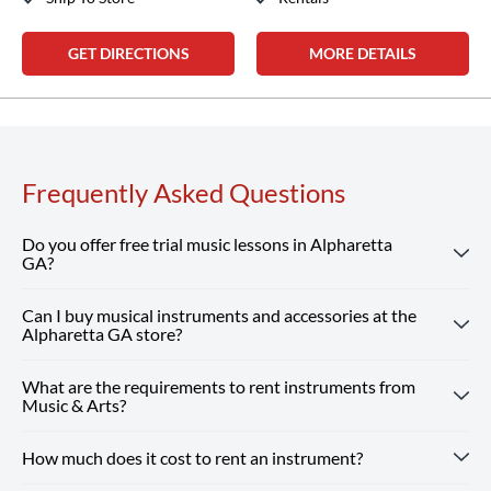
GET DIRECTIONS
MORE DETAILS
Frequently Asked Questions
Do you offer free trial music lessons in Alpharetta
GA?
Can I buy musical instruments and accessories at the
Absolutely! Our Alpharetta GA location offers free trial
Alpharetta GA store?
music lessons, giving new students the chance to
experience our customized instruction and expert teachers.
What are the requirements to rent instruments from
Absolutely! Our Alpharetta GA store carries a wide
Reserve Your Free Lesson
Music & Arts?
selection of musical instruments, accessories and sheet
music from top brands. Our team is here to help you find
How much does it cost to rent an instrument?
Renting from our Alpharetta GA store is simple — you just
whatever you need, from beginner guitars to instruments
need a valid ID and a credit or debit card. Every rental