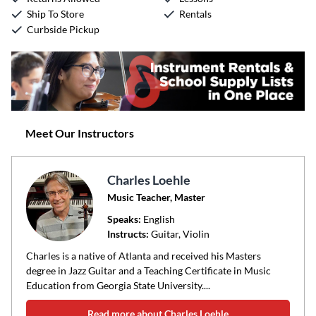
Ship To Store
Rentals
Curbside Pickup
Meet Our Instructors
Charles Loehle
Music Teacher, Master
Speaks:
English
Instructs:
Guitar, Violin
Charles is a native of Atlanta and received his Masters
degree in Jazz Guitar and a Teaching Certificate in Music
Education from Georgia State University....
Read more about Charles Loehle