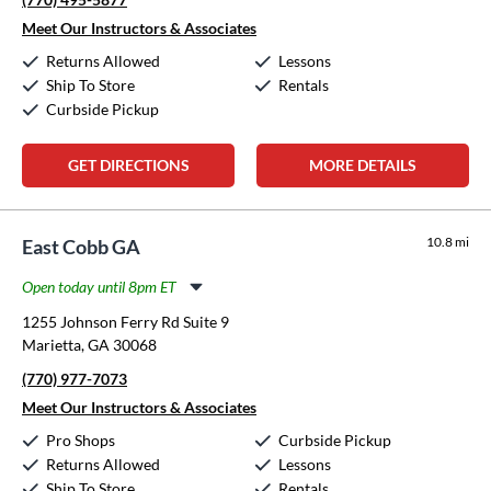
Thursday:
11:00am
-
8:00pm
Friday:
11:00am
-
8:00pm
Meet Our Instructors & Associates
Saturday:
10:00am
-
5:00pm
Returns Allowed
Lessons
Sunday:
12:00pm
-
5:00pm
Ship To Store
Rentals
Curbside Pickup
GET DIRECTIONS
MORE DETAILS
10.8 mi
East Cobb GA
Open today until 8pm ET
Monday:
11:00am
-
8:00pm
1255 Johnson Ferry Rd Suite 9
Tuesday:
11:00am
-
8:00pm
Marietta, GA 30068
Wednesday:
11:00am
-
8:00pm
(770) 977-7073
Thursday:
11:00am
-
8:00pm
Friday:
11:00am
-
8:00pm
Meet Our Instructors & Associates
Saturday:
10:00am
-
5:00pm
Pro Shops
Curbside Pickup
Sunday:
12:00pm
-
5:00pm
Returns Allowed
Lessons
Ship To Store
Rentals