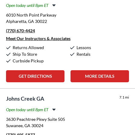
Open today until 8pm ET
Monday:
11:00am
-
8:00pm
6010 North Point Parkway
Tuesday:
11:00am
-
8:00pm
Alpharetta, GA 30022
Wednesday:
11:00am
-
8:00pm
(770) 670-4424
Thursday:
11:00am
-
8:00pm
Friday:
11:00am
-
8:00pm
Meet Our Instructors & Associates
Saturday:
10:00am
-
6:00pm
Returns Allowed
Lessons
Sunday:
1:00pm
-
5:00pm
Ship To Store
Rentals
Curbside Pickup
GET DIRECTIONS
MORE DETAILS
7.1 mi
Johns Creek GA
Open today until 8pm ET
Monday:
11:00am
-
8:00pm
3630 Peachtree Pkwy Suite 505
Tuesday:
11:00am
-
8:00pm
Suwanee, GA 30024
Wednesday:
11:00am
-
8:00pm
(770) 495-5877