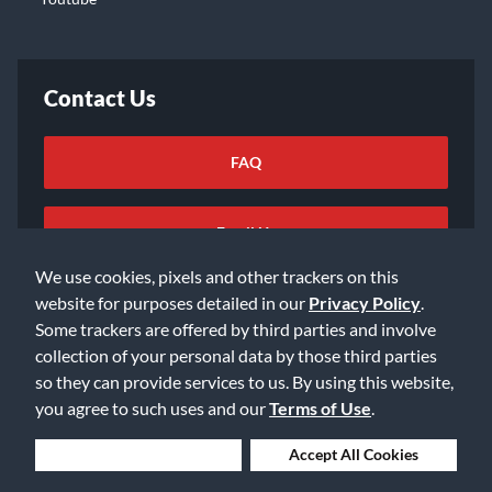
Contact Us
FAQ
Email Us
We use cookies, pixels and other trackers on this
website for purposes detailed in our
Privacy Policy
.
Some trackers are offered by third parties and involve
collection of your personal data by those third parties
so they can provide services to us. By using this website,
©2026 Music & Arts. All rights reserved
Privacy Policy
you agree to such uses and our
Terms of Use
.
Terms of Service
Accessibility Statement
Do Not Sell or Share My Info
Data Rights Request
Deny Cookies
Accept All Cookies
Cookie Preferences