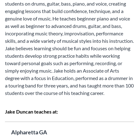
students on drums, guitar, bass, piano, and voice, creating
engaging lessons that build confidence, technique, and a
genuine love of music. He teaches beginner piano and voice
as well as beginner to advanced drums, guitar, and bass,
incorporating music theory, improvisation, performance
skills, and a wide variety of musical styles into his instruction.
Jake believes learning should be fun and focuses on helping
students develop strong practice habits while working
toward personal goals such as performing, recording, or
simply enjoying music. Jake holds an Associate of Arts
degree with a focus in Education, performed as a drummer in
a touring band for three years, and has taught more than 100
students over the course of his teaching career.
Jake Duncan teaches at:
Alpharetta GA