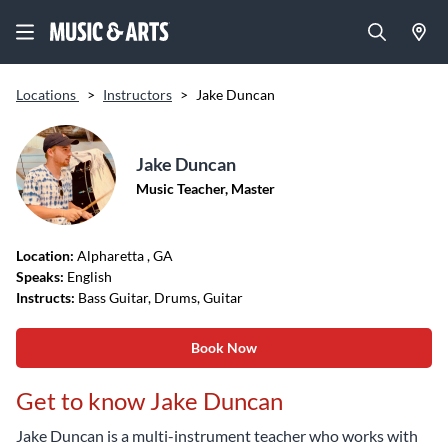
Locations
>
Instructors
>
Jake Duncan
Jake Duncan
Music Teacher, Master
Location:
Alpharetta
, GA
Speaks:
English
Instructs:
Bass Guitar, Drums, Guitar
Book Now
Get to know Jake Duncan
Jake Duncan is a multi-instrument teacher who works with