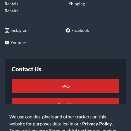
Rentals
Shipping
Repairs
Instagram
Facebook
Youtube
Contact Us
FAQ
Email Us
We use cookies, pixels and other trackers on this
website for purposes detailed in our
Privacy Policy
.
Some trackers are offered by third parties and involve