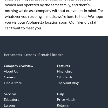
owned and operated by the same family, and there’s
nothing we do as a company without our values in mind. For
whatever you’re doing in music, we’re here to help. We hope
you visit our Alpharetta location soon! Our friendly staff
can’t wait to meet you.
Instruments | Lessons | Rentals | Repairs
Company Overview
Features
About Us
Financing
Careers
Gift Cards
Find a Store
The Vault Blog
Services
Help
Educators
Price Match
Lessons
Returns