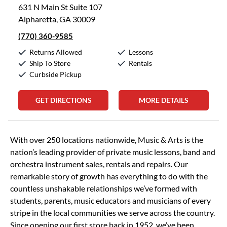
631 N Main St Suite 107
Alpharetta, GA 30009
(770) 360-9585
Returns Allowed
Lessons
Ship To Store
Rentals
Curbside Pickup
GET DIRECTIONS
MORE DETAILS
Skip link
With over 250 locations nationwide, Music & Arts is the
nation’s leading provider of private music lessons, band and
orchestra instrument sales, rentals and repairs. Our
remarkable story of growth has everything to do with the
countless unshakable relationships we’ve formed with
students, parents, music educators and musicians of every
stripe in the local communities we serve across the country.
Since opening our first store back in 1952, we’ve been