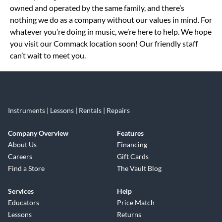
owned and operated by the same family, and there’s
nothing we do as a company without our values in mind. For
whatever you’re doing in music, we’re here to help. We hope
you visit our Commack location soon! Our friendly staff
can’t wait to meet you.
Instruments | Lessons | Rentals | Repairs
Company Overview
Features
About Us
Financing
Careers
Gift Cards
Find a Store
The Vault Blog
Services
Help
Educators
Price Match
Lessons
Returns