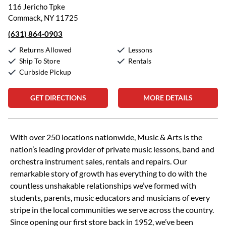
116 Jericho Tpke
Commack, NY 11725
(631) 864-0903
Returns Allowed
Lessons
Ship To Store
Rentals
Curbside Pickup
GET DIRECTIONS
MORE DETAILS
Skip link
With over 250 locations nationwide, Music & Arts is the
nation’s leading provider of private music lessons, band and
orchestra instrument sales, rentals and repairs. Our
remarkable story of growth has everything to do with the
countless unshakable relationships we’ve formed with
students, parents, music educators and musicians of every
stripe in the local communities we serve across the country.
Since opening our first store back in 1952, we’ve been