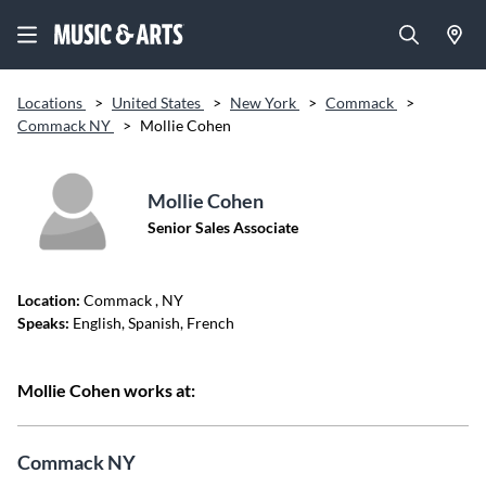
Locations
>
United States
>
New York
>
Commack
>
Commack NY
>
Mollie Cohen
Mollie Cohen
Senior Sales Associate
Location:
Commack
, NY
Speaks:
English, Spanish, French
Mollie Cohen works at:
Commack NY