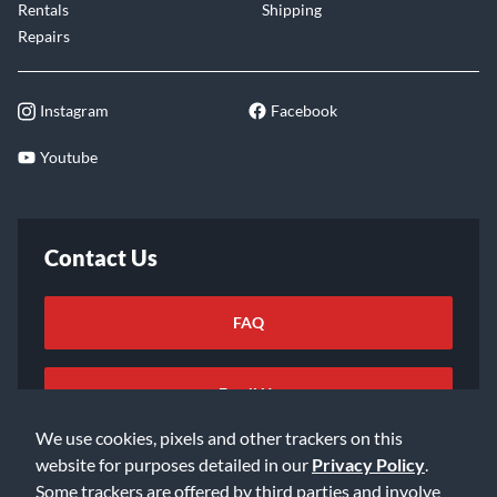
Rentals
Shipping
Repairs
Instagram
Facebook
Youtube
Contact Us
FAQ
Email Us
We use cookies, pixels and other trackers on this
website for purposes detailed in our
Privacy Policy
.
Some trackers are offered by third parties and involve