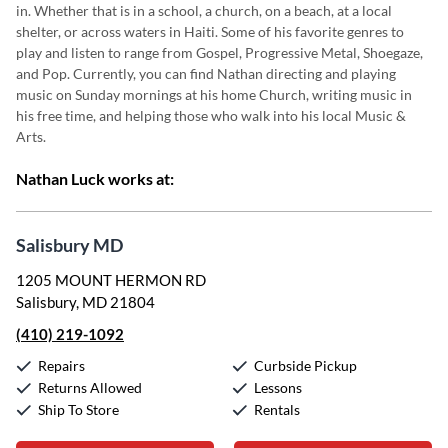
in. Whether that is
in a school, a church, on a beach, at a local
shelter, or across waters in Haiti. Some of his favorite genres to
play and listen to range from Gospel, Progressive
Metal, Shoegaze,
and Pop. Currently, you
can find Nathan directing
and playing
music on Sunday mornings at his
home Church, writing music in
his free time,
and helping those who walk into his local Music &
Arts.
Nathan Luck works at:
Salisbury MD
1205 MOUNT HERMON RD
Salisbury, MD 21804
(410) 219-1092
Repairs
Curbside Pickup
Returns Allowed
Lessons
Ship To Store
Rentals