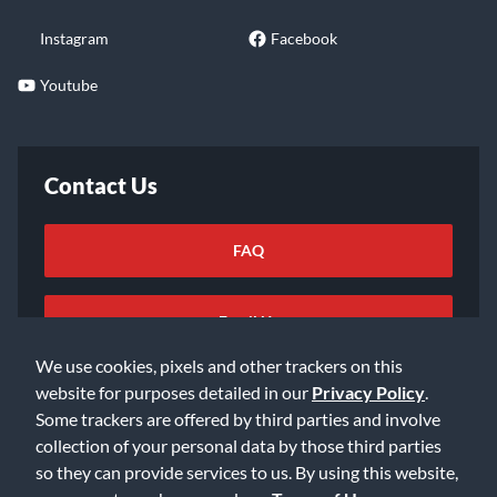
Instagram
Facebook
Youtube
Contact Us
FAQ
Email Us
We use cookies, pixels and other trackers on this
website for purposes detailed in our
Privacy Policy
.
Some trackers are offered by third parties and involve
collection of your personal data by those third parties
so they can provide services to us. By using this website,
©2026 Music & Arts. All rights reserved
Privacy Policy