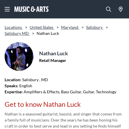
Locations
>
United States
>
Maryland
>
Salisbury
>
Salisbury MD
>
Nathan Luck
Nathan Luck
Retail Manager
Location:
Salisbury
, MD
Speaks:
English
Expertise:
Amplifiers & Effects, Bass Guitar, Guitar, Technology
Get to know Nathan Luck
Nathan is a seasoned guitarist, bassist,
and singer that comes from
a family full of musicians. Over
the years he has been
honing his
craft in order to best serve and lead in any setting he finds himself