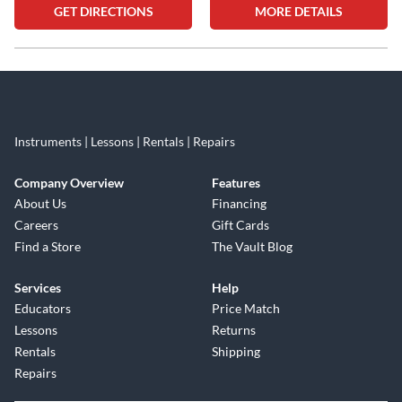
GET DIRECTIONS
MORE DETAILS
Skip link
Instruments | Lessons | Rentals | Repairs
Company Overview
Features
About Us
Financing
Careers
Gift Cards
Find a Store
The Vault Blog
Services
Help
Educators
Price Match
Lessons
Returns
Rentals
Shipping
Repairs