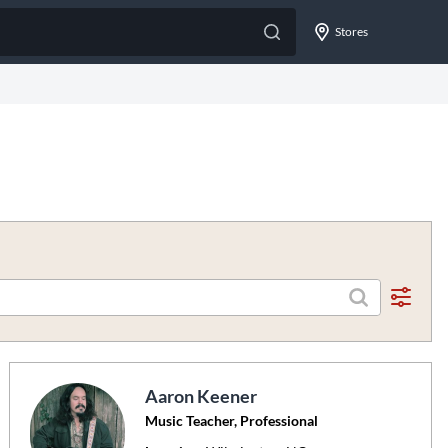
Stores
Aaron Keener
Music Teacher, Professional