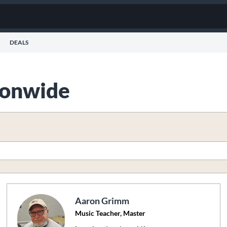
DEALS
tionwide
Aaron Grimm
Music Teacher, Master