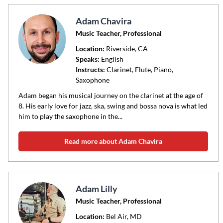
Adam Chavira
Music Teacher, Professional
Location:
Riverside
, CA
Speaks:
English
Instructs:
Clarinet, Flute, Piano,
Saxophone
Adam began his musical journey on the clarinet at the age of
8. His early love for jazz, ska, swing and bossa nova is what led
him to play the saxophone in the...
Read more about Adam Chavira
Adam Lilly
Music Teacher, Professional
Location:
Bel Air
, MD