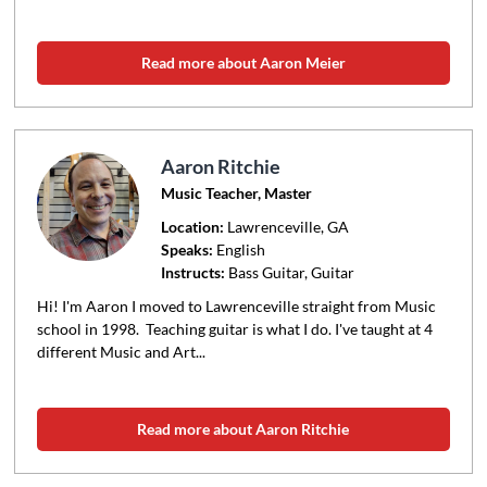
Read more about Aaron Meier
Aaron Ritchie
Music Teacher, Master
Location:
Lawrenceville
, GA
Speaks:
English
Instructs:
Bass Guitar, Guitar
Hi! I'm Aaron I moved to Lawrenceville straight from Music
school in 1998. Teaching guitar is what I do. I've taught at 4
different Music and Art...
Read more about Aaron Ritchie