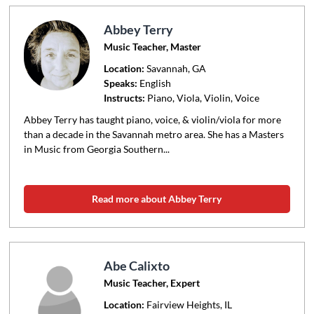
Abbey Terry
Music Teacher, Master
Location:
Savannah
, GA
Speaks:
English
Instructs:
Piano, Viola, Violin, Voice
Abbey Terry has taught piano, voice, & violin/viola for more
than a decade in the Savannah metro area. She has a Masters
in Music from Georgia Southern...
Read more about Abbey Terry
Abe Calixto
Music Teacher, Expert
Location:
Fairview Heights
, IL