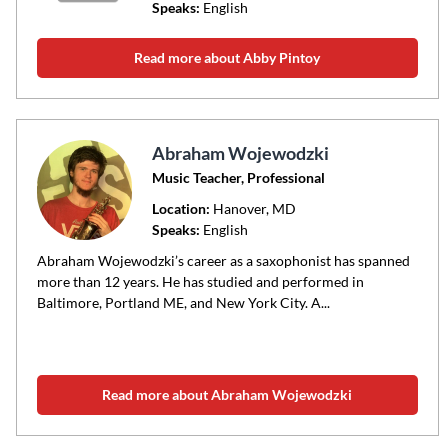
Speaks:
English
Read more about Abby Pintoy
Abraham Wojewodzki
Music Teacher, Professional
Location:
Hanover
, MD
Speaks:
English
Abraham Wojewodzki’s career as a saxophonist has spanned
more than 12 years. He has studied and performed in
Baltimore, Portland ME, and New York City. A...
Read more about Abraham Wojewodzki