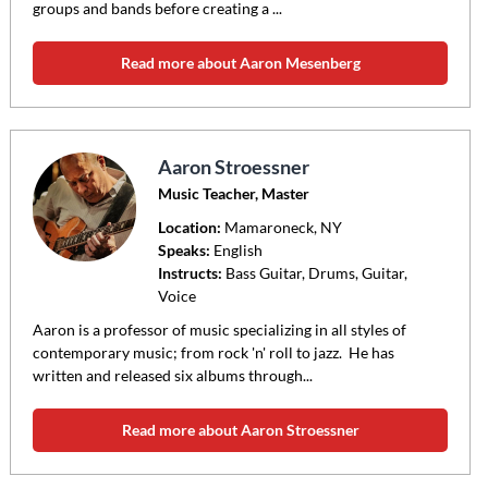
groups and bands before creating a ...
Read more about Aaron Mesenberg
Aaron Stroessner
Music Teacher, Master
Location:
Mamaroneck
, NY
Speaks:
English
Instructs:
Bass Guitar, Drums, Guitar,
Voice
Aaron is a professor of music specializing in all styles of
contemporary music; from rock 'n' roll to jazz. He has
written and released six albums through...
Read more about Aaron Stroessner