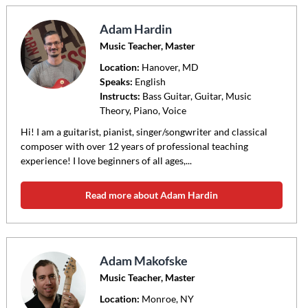
Adam Hardin
Music Teacher, Master
Location:
Hanover
, MD
Speaks:
English
Instructs:
Bass Guitar, Guitar, Music
Theory, Piano, Voice
Hi! I am a guitarist, pianist, singer/songwriter and classical
composer with over 12 years of professional teaching
experience! I love beginners of all ages,...
Read more about Adam Hardin
Adam Makofske
Music Teacher, Master
Location:
Monroe
, NY