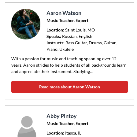
Aaron Watson
Music Teacher, Expert
Location:
Saint Louis
, MO
Speaks:
Russian, English
Instructs:
Bass Guitar, Drums, Guitar,
Piano, Ukulele
With a passion for music and teaching spanning over 12
years, Aaron strides to help students of all backgrounds learn
and appreciate their instrument. Studying...
Read more about Aaron Watson
Abby Pintoy
Music Teacher, Expert
Location:
Itasca
, IL