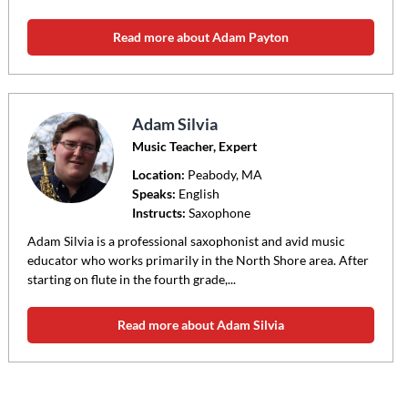
Read more about Adam Payton
Adam Silvia
Music Teacher, Expert
Location:
Peabody
, MA
Speaks:
English
Instructs:
Saxophone
Adam Silvia is a professional saxophonist and avid music
educator who works primarily in the North Shore area. After
starting on flute in the fourth grade,...
Read more about Adam Silvia