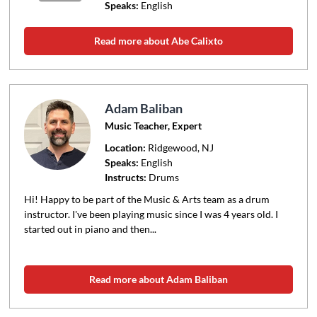
Speaks:
English
Read more about Abe Calixto
Adam Baliban
Music Teacher, Expert
Location:
Ridgewood
, NJ
Speaks:
English
Instructs:
Drums
Hi! Happy to be part of the Music & Arts team as a drum
instructor. I've been playing music since I was 4 years old. I
started out in piano and then...
Read more about Adam Baliban