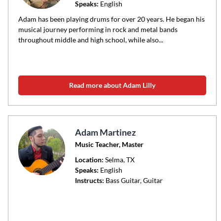
Speaks:
English
Adam has been playing drums for over 20 years. He began his
musical journey performing in rock and metal bands
throughout middle and high school, while also...
Read more about Adam Lilly
Adam Martinez
Music Teacher, Master
Location:
Selma
, TX
Speaks:
English
Instructs:
Bass Guitar, Guitar