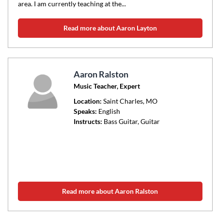
area. I am currently teaching at the...
Read more about Aaron Layton
Aaron Ralston
Music Teacher, Expert
Location:
Saint Charles
, MO
Speaks:
English
Instructs:
Bass Guitar, Guitar
Read more about Aaron Ralston