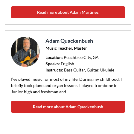
Read more about Adam Martinez
Adam Quackenbush
Music Teacher, Master
Location:
Peachtree City
, GA
Speaks:
English
Instructs:
Bass Guitar, Guitar, Ukulele
I’ve played music for most of my life. During my childhood, I
briefly took piano and organ lessons. I played trombone in
Junior high and freshman and...
Read more about Adam Quackenbush