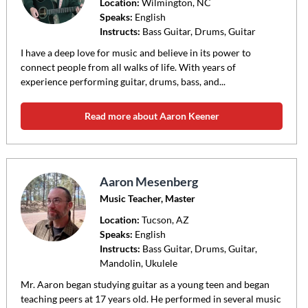
Location:
Wilmington
, NC
Speaks:
English
Instructs:
Bass Guitar, Drums, Guitar
I have a deep love for music and believe in its power to
connect people from all walks of life. With years of
experience performing guitar, drums, bass, and...
Read more about Aaron Keener
Aaron Mesenberg
Music Teacher, Master
Location:
Tucson
, AZ
Speaks:
English
Instructs:
Bass Guitar, Drums, Guitar,
Mandolin, Ukulele
Mr. Aaron began studying guitar as a young teen and began
teaching peers at 17 years old. He performed in several music