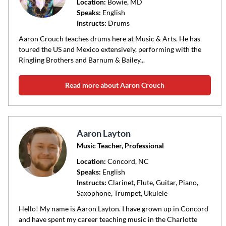
code
Location:
Bowie
, MD
Speaks:
English
or
Instructs:
Drums
area
of
Aaron Crouch teaches drums here at Music & Arts. He has
toured the US and Mexico extensively, performing with the
instruction
Ringling Brothers and Barnum & Bailey...
Read more about Aaron Crouch
Aaron Layton
Music Teacher, Professional
Location:
Concord
, NC
Speaks:
English
Instructs:
Clarinet, Flute, Guitar, Piano,
Saxophone, Trumpet, Ukulele
Hello! My name is Aaron Layton. I have grown up in Concord
and have spent my career teaching music in the Charlotte