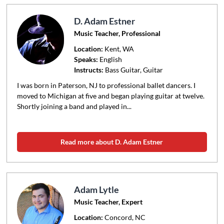
D. Adam Estner
Music Teacher, Professional
Location:
Kent
, WA
Speaks:
English
Instructs:
Bass Guitar, Guitar
I was born in Paterson, NJ to professional ballet dancers. I
moved to Michigan at five and began playing guitar at twelve.
Shortly joining a band and played in...
Read more about D. Adam Estner
Adam Lytle
Music Teacher, Expert
Location:
Concord
, NC