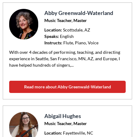
Abby Greenwald-Waterland
Music Teacher, Master
Location:
Scottsdale
, AZ
Speaks:
English
Instructs:
Flute, Piano, Voice
With over 4 decades of performing, teaching, and directing
experience in Seattle, San Francisco, MN, AZ, and Europe, I
have helped hundreds of singers,...
Read more about Abby Greenwald-Waterland
Abigail Hughes
Music Teacher, Master
Location:
Fayetteville
, NC