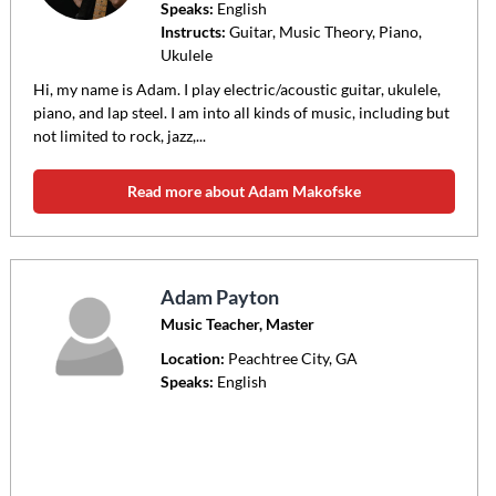
Speaks:
English
Instructs:
Guitar, Music Theory, Piano,
Ukulele
Hi, my name is Adam. I play electric/acoustic guitar, ukulele,
piano, and lap steel. I am into all kinds of music, including but
not limited to rock, jazz,...
Read more about Adam Makofske
Adam Payton
Music Teacher, Master
Location:
Peachtree City
, GA
Speaks:
English