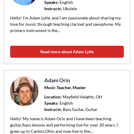
Speaks:
English
Instructs:
Ukulele
Hello! I'm Adam Lytle, and I am passionate about sharing my
love for music through teaching clarinet and saxophone. My
primary instrument is the...
Read more about Adam Lytle
Adam Orin
Music Teacher, Master
Location:
Mayfield Heights
, OH
Speaks:
English
Instructs:
Bass Guitar, Guitar
Hello! My name is Adam Orin and I have been teaching
guitar/bass lessons and performing live for over 20 years. I
grew up in Canton,Ohio and now live in the...