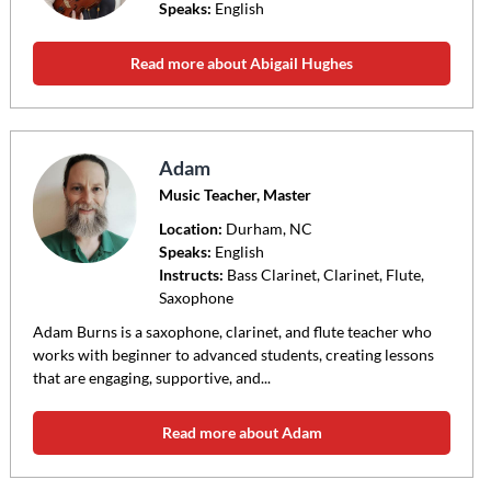
Speaks:
English
Read more about Abigail Hughes
Adam
Music Teacher, Master
Location:
Durham
, NC
Speaks:
English
Instructs:
Bass Clarinet, Clarinet, Flute,
Saxophone
Adam Burns is a saxophone, clarinet, and flute teacher who
works with beginner to advanced students, creating lessons
that are engaging, supportive, and...
Read more about Adam