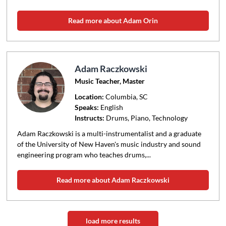
Read more about Adam Orin
Adam Raczkowski
Music Teacher, Master
Location:
Columbia
, SC
Speaks:
English
Instructs:
Drums, Piano, Technology
Adam Raczkowski is a multi-instrumentalist and a graduate
of the University of New Haven's music industry and sound
engineering program who teaches drums,...
Read more about Adam Raczkowski
load more results