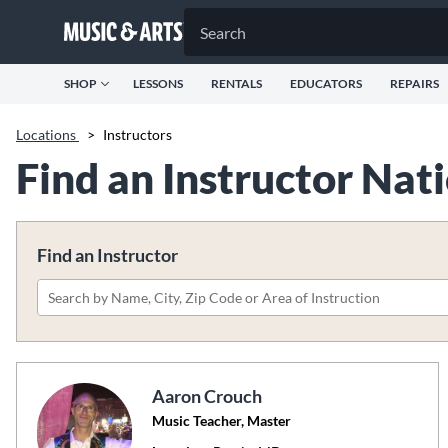
SHOP
LESSONS
RENTALS
EDUCATORS
REPAIRS
Locations
>
Instructors
Find an Instructor Na
Find an Instructor
Please
search
by
name,
Aaron Crouch
city,
Music Teacher, Master
zip