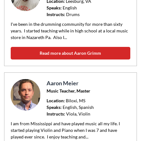
Location:
Leesburg
, VA
Speaks:
English
Instructs:
Drums
I've been in the drumming community for more than sixty
years. I started teaching while in high school at a local music
store in Nazareth Pa. Also I...
Read more about Aaron Grimm
Aaron Meier
Music Teacher, Master
Location:
Biloxi
, MS
Speaks:
English, Spanish
Instructs:
Viola, Violin
I am from Mississippi and have played music all my life. I
started playing Violin and Piano when I was 7 and have
played ever since. I enjoy teaching and...