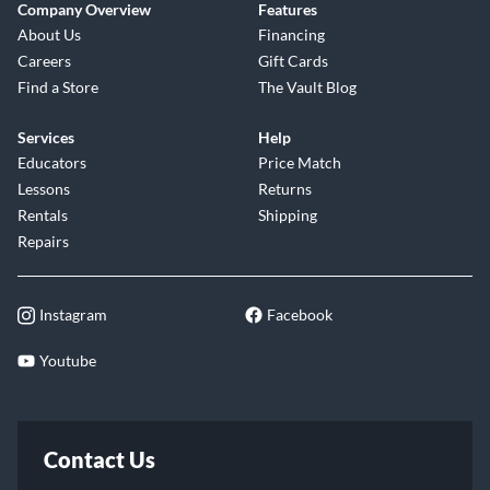
Company Overview
Features
About Us
Financing
Careers
Gift Cards
Find a Store
The Vault Blog
Services
Help
Educators
Price Match
Lessons
Returns
Rentals
Shipping
Repairs
Instagram
Facebook
Youtube
Contact Us