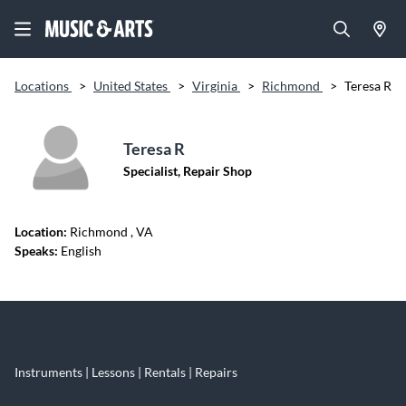
Locations
>
United States
>
Virginia
>
Richmond
>
Teresa R
Teresa R
Specialist, Repair Shop
Location:
Richmond
, VA
Speaks:
English
Skip link
Instruments | Lessons | Rentals | Repairs