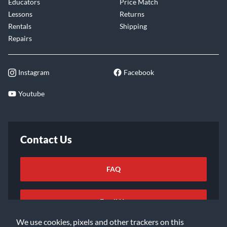
Educators
Price Match
Lessons
Returns
Rentals
Shipping
Repairs
Instagram
Facebook
Youtube
Contact Us
FAQ
Email Us
We use cookies, pixels and other trackers on this