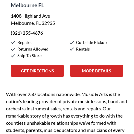
Melbourne FL
1408 Highland Ave
Melbourne, FL 32935
(321) 255-4676
Repairs
Curbside Pickup
Returns Allowed
Rentals
Ship To Store
GET DIRECTIONS
MORE DETAILS
Skip link
With over 250 locations nationwide, Music & Arts is the
nation’s leading provider of private music lessons, band and
orchestra instrument sales, rentals and repairs. Our
remarkable story of growth has everything to do with the
countless unshakable relationships we’ve formed with
students, parents, music educators and musicians of every