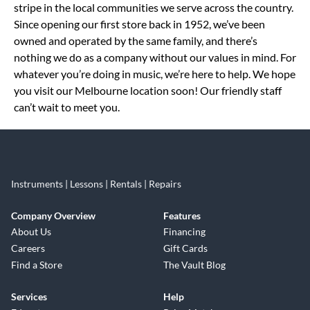
stripe in the local communities we serve across the country.
Since opening our first store back in 1952, we’ve been
owned and operated by the same family, and there’s
nothing we do as a company without our values in mind. For
whatever you’re doing in music, we’re here to help. We hope
you visit our Melbourne location soon! Our friendly staff
can’t wait to meet you.
Instruments | Lessons | Rentals | Repairs
Company Overview
Features
About Us
Financing
Careers
Gift Cards
Find a Store
The Vault Blog
Services
Help