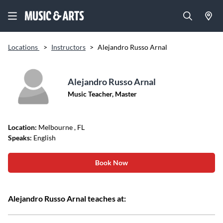
Locations
>
Instructors
>
Alejandro Russo Arnal
Alejandro Russo Arnal
Music Teacher, Master
Location:
Melbourne
, FL
Speaks:
English
Book Now
Alejandro Russo Arnal teaches at: