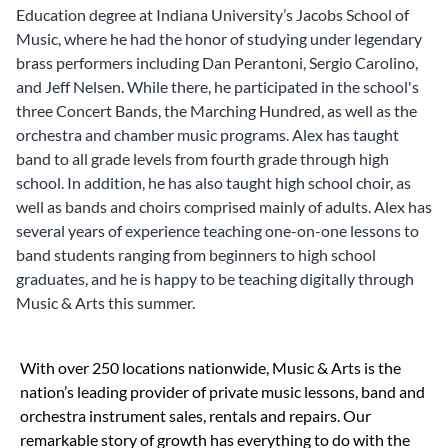
Education degree at Indiana University’s Jacobs School of
Music, where he had the honor of studying under legendary
brass performers including Dan Perantoni, Sergio Carolino,
and Jeff Nelsen. While there, he participated in the school's
three Concert Bands, the Marching Hundred, as well as the
orchestra and chamber music programs. Alex has taught
band to all grade levels from fourth grade through high
school. In addition, he has also taught high school choir, as
well as bands and choirs comprised mainly of adults. Alex has
several years of experience teaching one-on-one lessons to
band students ranging from beginners to high school
graduates, and he is happy to be teaching digitally through
Music & Arts this summer.
Skip link
With over 250 locations nationwide, Music & Arts is the
nation’s leading provider of private music lessons, band and
orchestra instrument sales, rentals and repairs. Our
remarkable story of growth has everything to do with the