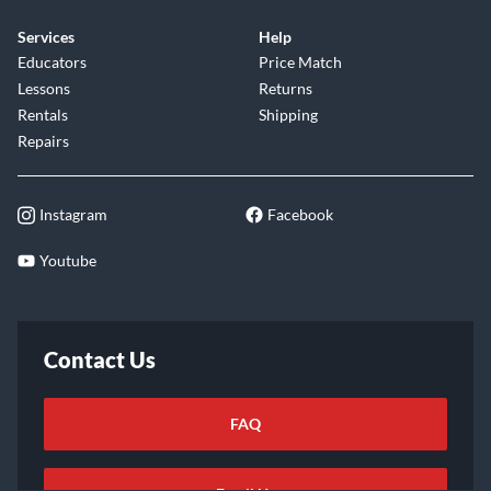
Services
Help
Educators
Price Match
Lessons
Returns
Rentals
Shipping
Repairs
Instagram
Facebook
Youtube
Contact Us
FAQ