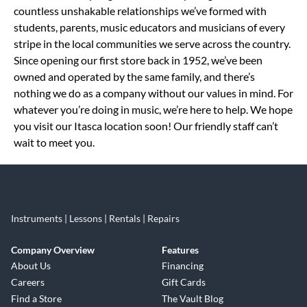
countless unshakable relationships we’ve formed with
students, parents, music educators and musicians of every
stripe in the local communities we serve across the country.
Since opening our first store back in 1952, we’ve been
owned and operated by the same family, and there’s
nothing we do as a company without our values in mind. For
whatever you’re doing in music, we’re here to help. We hope
you visit our Itasca location soon! Our friendly staff can’t
wait to meet you.
Instruments | Lessons | Rentals | Repairs
Company Overview
Features
About Us
Financing
Careers
Gift Cards
Find a Store
The Vault Blog