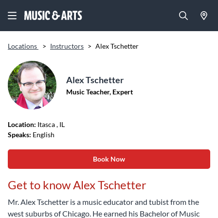
Locations
>
Instructors
>
Alex Tschetter
Alex Tschetter
Music Teacher, Expert
Location:
Itasca
, IL
Speaks:
English
Book Now
Get to know Alex Tschetter
Mr. Alex Tschetter is a music educator and tubist from the
west suburbs of Chicago. He earned his Bachelor of Music