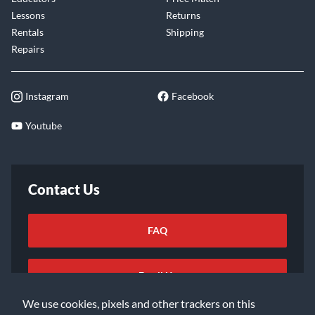
Lessons
Returns
Rentals
Shipping
Repairs
Instagram
Facebook
Youtube
Contact Us
FAQ
Email Us
We use cookies, pixels and other trackers on this