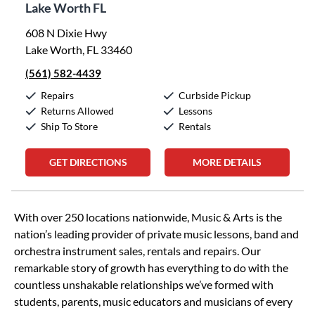
Lake Worth FL
608 N Dixie Hwy
Lake Worth, FL 33460
(561) 582-4439
Repairs
Curbside Pickup
Returns Allowed
Lessons
Ship To Store
Rentals
GET DIRECTIONS
MORE DETAILS
Skip link
With over 250 locations nationwide, Music & Arts is the
nation’s leading provider of private music lessons, band and
orchestra instrument sales, rentals and repairs. Our
remarkable story of growth has everything to do with the
countless unshakable relationships we’ve formed with
students, parents, music educators and musicians of every