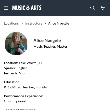
Locations
>
Instructors
>
Alice Naegele
Alice Naegele
Music Teacher, Master
Location:
Lake Worth
, FL
Speaks:
English
Instructs:
Violin
Education:
K-12 Music Teacher, Florida
Performance Experience:
Church pianist
Teaching Experience: