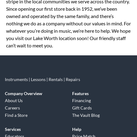
stripe in the local communities we serve across the country.
Since opening our first store back in 1952, we’ve been
owned and operated by the same family, and there’s
nothing we do as a company without our values in mind. For
whatever you’re doing in music, we’re here to help. We hope
you visit our Lake Worth location soon! Our friendly staff
can’t wait to meet you.
Instruments | Lessons | Rentals | Repairs
Company Overview
Features
About Us
Financing
Careers
Gift Cards
Find a Store
The Vault Blog
Services
Help
Educators
Price Match