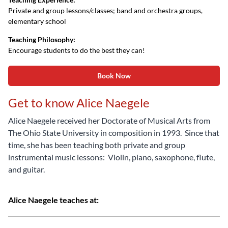
Private and group lessons/classes; band and orchestra groups,
elementary school
Teaching Philosophy:
Encourage students to do the best they can!
Book Now
Get to know Alice Naegele
Alice Naegele received her Doctorate of Musical Arts from
The Ohio State University in composition in 1993. Since that
time, she has been teaching both private and group
instrumental music lessons: Violin, piano, saxophone, flute,
and guitar.
Alice Naegele teaches at: