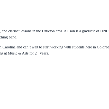
e, and clarinet lessons in the Littleton area. Allison is a graduate of 
ching band.
h Carolina and can’t wait to start working with students here in Colorado
ng at Music & Arts for 2+ years.