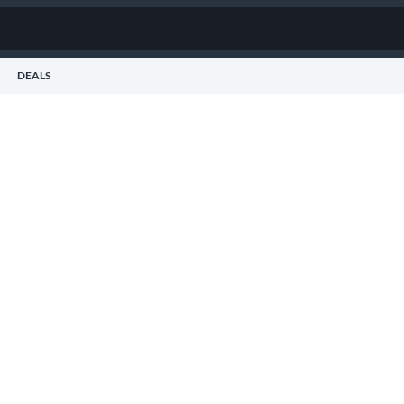
DEALS