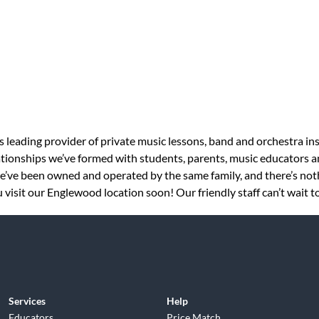
s leading provider of private music lessons, band and orchestra in
tionships we’ve formed with students, parents, music educators an
 we’ve been owned and operated by the same family, and there’s no
 visit our Englewood location soon! Our friendly staff can’t wait t
Services
Help
Educators
Price Match