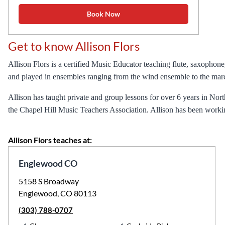
Book Now
Get to know Allison Flors
Allison Flors is a certified Music Educator teaching flute, saxophon
and played in ensembles ranging from the wind ensemble to the mar
Allison has taught private and group lessons for over 6 years in Nort
the Chapel Hill Music Teachers Association. Allison has been worki
Allison Flors teaches at:
Englewood CO
5158 S Broadway
Englewood, CO 80113
(303) 788-0707