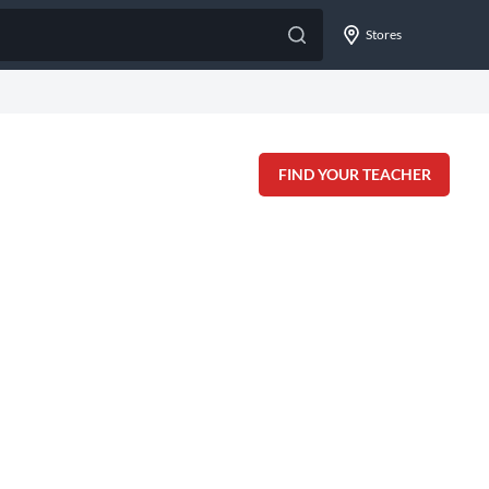
Stores
FIND YOUR TEACHER