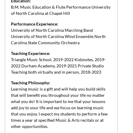
Education:
B.M. Music Education & Flute Performance University
of North Carolina at Chapel Hill
Performance Experience:
University of North Carolina Marching Band
University of North Carolina Wind Ensemble North
Carolina State Community Orchestra
Teaching Experience:
Triangle Music School, 2019-2022 Kidznotes, 2019-
2022 Durham Academy, 2019-2021 Private Studio
Teaching both virtually and in person, 2018-2023
Teaching Philosophy:
Learning music is a gift and will help you build skills
that will benefit you throughout your life no matter
what you do! It is important to me that your lessons
add joy to your life and we focus on learning music
that you enjoy. I expect my students to perform a few
times a year at specified Music & Arts recitals or at
other opportunities.