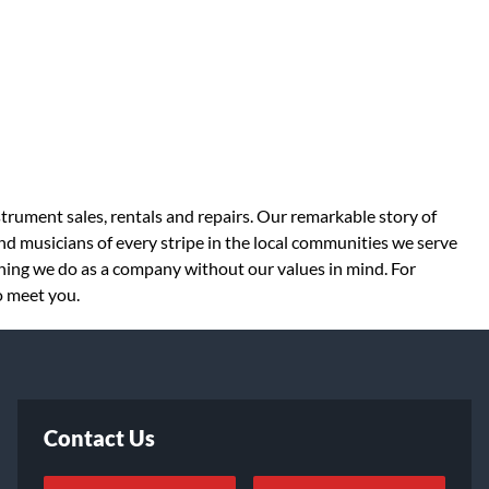
strument sales, rentals and repairs. Our remarkable story of
d musicians of every stripe in the local communities we serve
thing we do as a company without our values in mind. For
o meet you.
Contact Us