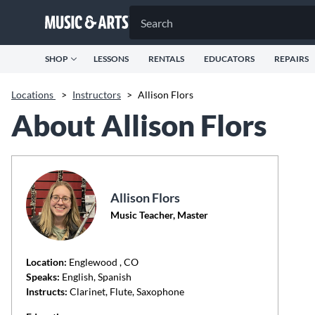
SHOP
LESSONS
RENTALS
EDUCATORS
REPAIRS
Locations
>
Instructors
>
Allison Flors
About Allison Flors
Allison Flors
Music Teacher, Master
Location:
Englewood
, CO
Speaks:
English, Spanish
Instructs:
Clarinet, Flute, Saxophone