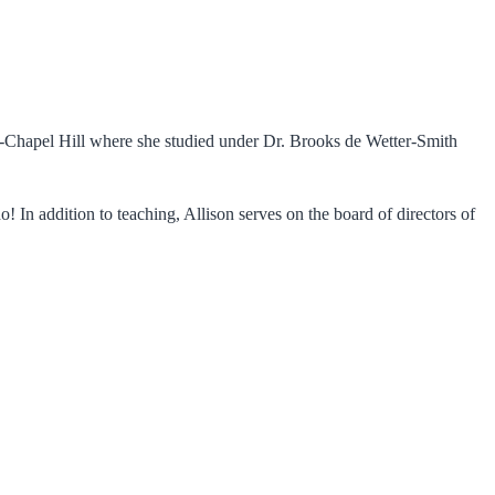
UNC-Chapel Hill where she studied under Dr. Brooks de Wetter-Smith
! In addition to teaching, Allison serves on the board of directors of