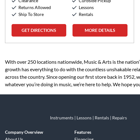
Clearance
Curbside Pickup
Returns Allowed
Lessons
Ship To Store
Rentals
GET DIRECTIONS
MORE DETAILS
Skip link
With over 250 locations nationwide, Music & Arts is the nation’
growth has everything to do with the countless unshakable rela
across the country. Since opening our first store back in 1952,
whatever you’re doing in music, we’re here to help. We hope you
Instruments | Lessons | Rentals | Repairs
Company Overview
Features
About Us
Financing