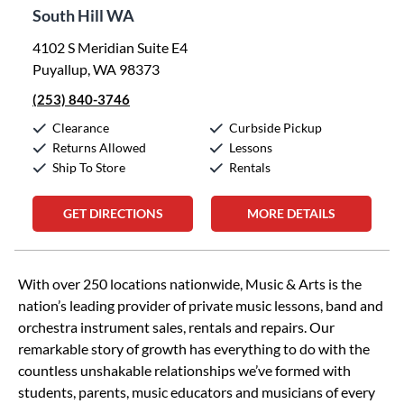
South Hill WA
4102 S Meridian Suite E4
Puyallup, WA 98373
(253) 840-3746
Clearance
Curbside Pickup
Returns Allowed
Lessons
Ship To Store
Rentals
GET DIRECTIONS
MORE DETAILS
Skip link
With over 250 locations nationwide, Music & Arts is the
nation’s leading provider of private music lessons, band and
orchestra instrument sales, rentals and repairs. Our
remarkable story of growth has everything to do with the
countless unshakable relationships we’ve formed with
students, parents, music educators and musicians of every