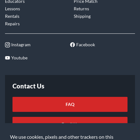
Educators
Price Match
Lessons
Returns
Rentals
Shipping
Repairs
Instagram
Facebook
Youtube
Contact Us
FAQ
Email Us
We use cookies, pixels and other trackers on this