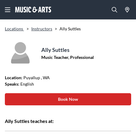
Locations
>
Instructors
>
Ally Suttles
Ally Suttles
Music Teacher, Professional
Location:
Puyallup
, WA
Speaks:
English
Book Now
Ally Suttles teaches at: