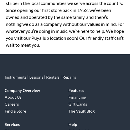
stripe in the local communities we serve across the country.
Since opening our first store back in 1952, we’ve been
owned and operated by the same family, and there’s
nothing we do as a company without our values in mind. For
whatever you’re doing in music, we’re here to help. We hope
you visit our Puyallup location soon! Our friendly staff can’t
wait to meet you.
Instruments | Lessons | Rentals | Repairs
Company Overview
Features
About Us
Financing
Careers
Gift Cards
Find a Store
The Vault Blog
Services
Help