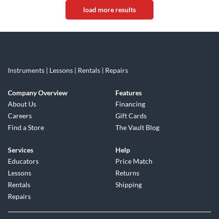
load more results
Instruments | Lessons | Rentals | Repairs
Company Overview
Features
About Us
Financing
Careers
Gift Cards
Find a Store
The Vault Blog
Services
Help
Educators
Price Match
Lessons
Returns
Rentals
Shipping
Repairs