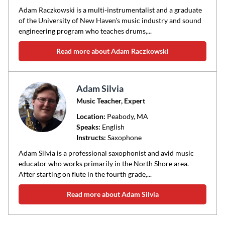
Adam Raczkowski is a multi-instrumentalist and a graduate
of the University of New Haven's music industry and sound
engineering program who teaches drums,...
Read more about Adam Raczkowski
Adam Silvia
Music Teacher, Expert
Location:
Peabody
, MA
Speaks:
English
Instructs:
Saxophone
Adam Silvia is a professional saxophonist and avid music
educator who works primarily in the North Shore area.
After starting on flute in the fourth grade,...
Read more about Adam Silvia