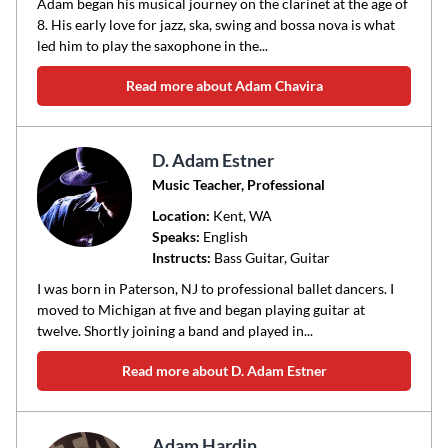
Adam began his musical journey on the clarinet at the age of
8. His early love for jazz, ska, swing and bossa nova is what
led him to play the saxophone in the...
Read more about Adam Chavira
D. Adam Estner
Music Teacher, Professional
Location:
Kent
, WA
Speaks:
English
Instructs:
Bass Guitar, Guitar
I was born in Paterson, NJ to professional ballet dancers. I
moved to Michigan at five and began playing guitar at
twelve. Shortly joining a band and played in...
Read more about D. Adam Estner
Adam Hardin