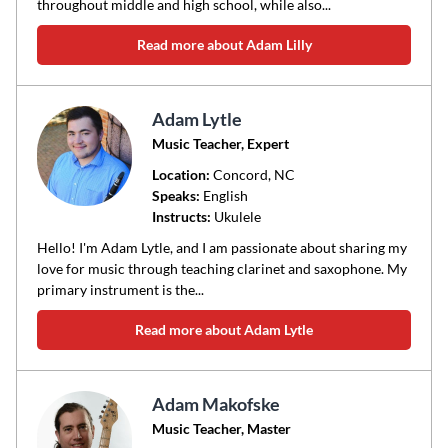
throughout middle and high school, while also...
Read more about Adam Lilly
Adam Lytle
Music Teacher, Expert
Location:
Concord
, NC
Speaks:
English
Instructs:
Ukulele
Hello! I'm Adam Lytle, and I am passionate about sharing my
love for music through teaching clarinet and saxophone. My
primary instrument is the...
Read more about Adam Lytle
Adam Makofske
Music Teacher, Master