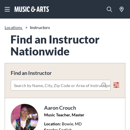
Locations
>
Instructors
Find an Instructor
Nationwide
Find an Instructor
Please
search
by
Aaron Crouch
name,
Music Teacher, Master
city,
zip
Location:
Bowie
, MD
code
Speaks:
English