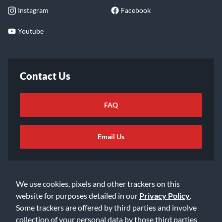
Instagram
Facebook
Youtube
Contact Us
FAQ
Email Us
We use cookies, pixels and other trackers on this
website for purposes detailed in our
Privacy Policy
.
Some trackers are offered by third parties and involve
©2026 Music & Arts. All rights reserved
Privacy Policy
collection of your personal data by those third parties
Terms of Service
Accessibility Statement