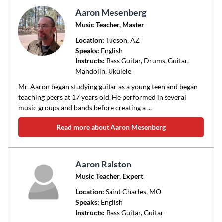
Aaron Mesenberg
Music Teacher, Master
Location:
Tucson
, AZ
Speaks:
English
Instructs:
Bass Guitar, Drums, Guitar,
Mandolin, Ukulele
Mr. Aaron began studying guitar as a young teen and began
teaching peers at 17 years old. He performed in several
music groups and bands before creating a ...
Read more about Aaron Mesenberg
Aaron Ralston
Music Teacher, Expert
Location:
Saint Charles
, MO
Speaks:
English
Instructs:
Bass Guitar, Guitar