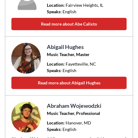
Location:
Fairview Heights
, IL
Speaks:
English
Read more about Abe Calixto
Abigail Hughes
Music Teacher, Master
Location:
Fayetteville
, NC
Speaks:
English
Read more about Abigail Hughes
Abraham Wojewodzki
Music Teacher, Professional
Location:
Hanover
, MD
Speaks:
English