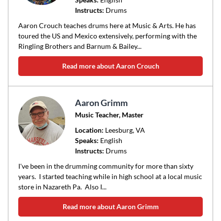
Instructs:
Drums
or
area
Aaron Crouch teaches drums here at Music & Arts. He has
of
toured the US and Mexico extensively, performing with the
Ringling Brothers and Barnum & Bailey...
instruction
Read more about Aaron Crouch
Aaron Grimm
Music Teacher, Master
Location:
Leesburg
, VA
Speaks:
English
Instructs:
Drums
I've been in the drumming community for more than sixty
years. I started teaching while in high school at a local music
store in Nazareth Pa. Also I...
Read more about Aaron Grimm