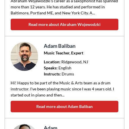
Abraham Wojewodzki’s career as a saxophonist has spanned
more than 12 years. He has studied and performed in
Baltimore, Portland ME, and New York City. A...
Read more about Abraham Wojewodzki
Adam Baliban
Music Teacher, Expert
Location:
Ridgewood
, NJ
Speaks:
English
Instructs:
Drums
Hi! Happy to be part of the Music & Arts team as a drum
instructor. I've been playing music since I was 4 years old. I
started out in piano and then...
Read more about Adam Baliban
Adam