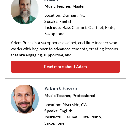
Music Teacher, Master
Location:
Durham
, NC
Speaks:
English
Instructs:
Bass Clarinet, Clarinet, Flute,
Saxophone
Adam Burns is a saxophone, clarinet, and flute teacher who
works with beginner to advanced students, creating lessons
that are engaging, supportive, and...
Read more about Adam
Adam Chavira
Music Teacher, Professional
Location:
Riverside
, CA
Speaks:
English
Instructs:
Clarinet, Flute, Piano,
Saxophone