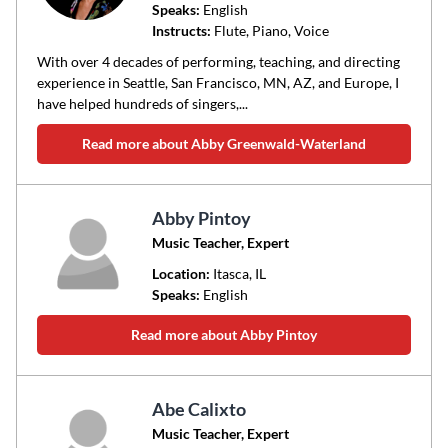
Speaks:
English
Instructs:
Flute, Piano, Voice
With over 4 decades of performing, teaching, and directing
experience in Seattle, San Francisco, MN, AZ, and Europe, I
have helped hundreds of singers,...
Read more about Abby Greenwald-Waterland
Abby Pintoy
Music Teacher, Expert
Location:
Itasca
, IL
Speaks:
English
Read more about Abby Pintoy
Abe Calixto
Music Teacher, Expert