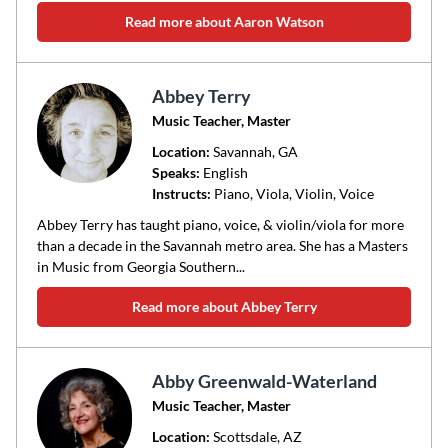
Read more about Aaron Watson
Abbey Terry
Music Teacher, Master
Location:
Savannah
, GA
Speaks:
English
Instructs:
Piano, Viola, Violin, Voice
Abbey Terry has taught piano, voice, & violin/viola for more
than a decade in the Savannah metro area. She has a Masters
in Music from Georgia Southern...
Read more about Abbey Terry
Abby Greenwald-Waterland
Music Teacher, Master
Location:
Scottsdale
, AZ