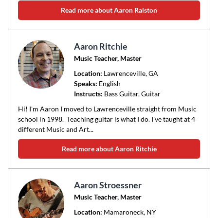
Read more about Aaron Ralston
Aaron Ritchie
Music Teacher, Master
Location:
Lawrenceville
, GA
Speaks:
English
Instructs:
Bass Guitar, Guitar
Hi! I'm Aaron I moved to Lawrenceville straight from Music
school in 1998. Teaching guitar is what I do. I've taught at 4
different Music and Art...
Read more about Aaron Ritchie
Aaron Stroessner
Music Teacher, Master
Location:
Mamaroneck
, NY