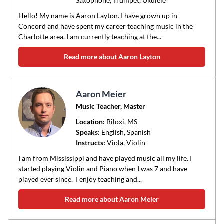
Saxophone, Trumpet, Ukulele
Hello! My name is Aaron Layton. I have grown up in
Concord and have spent my career teaching music in the
Charlotte area. I am currently teaching at the...
Read more about Aaron Layton
Aaron Meier
Music Teacher, Master
Location:
Biloxi
, MS
Speaks:
English, Spanish
Instructs:
Viola, Violin
I am from Mississippi and have played music all my life. I
started playing Violin and Piano when I was 7 and have
played ever since. I enjoy teaching and...
Read more about Aaron Meier