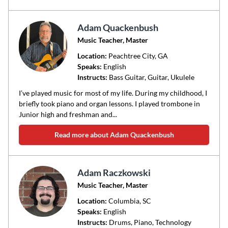
Adam Quackenbush
Music Teacher, Master
Location:
Peachtree City
, GA
Speaks:
English
Instructs:
Bass Guitar, Guitar, Ukulele
I’ve played music for most of my life. During my childhood, I
briefly took piano and organ lessons. I played trombone in
Junior high and freshman and...
Read more about Adam Quackenbush
Adam Raczkowski
Music Teacher, Master
Location:
Columbia
, SC
Speaks:
English
Instructs:
Drums, Piano, Technology