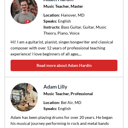
Music Teacher, Master
Location:
Hanover
, MD
Speaks:
English
Instructs:
Bass Guitar, Guitar, Music
Theory, Piano, Voice
Hi! I am a guitarist, pianist, singer/songwriter and classical
composer with over 12 years of professional teaching
experience! I love beginners of all ages,...
Read more about Adam Hardin
Adam Lilly
Music Teacher, Professional
Location:
Bel Air
, MD
Speaks:
English
Adam has been playing drums for over 20 years. He began
his musical journey performing in rock and metal bands