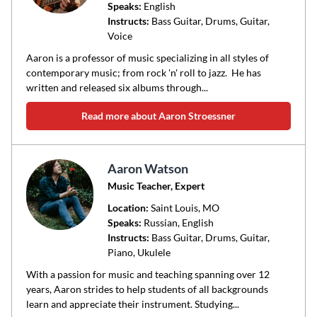
Speaks:
English
Instructs:
Bass Guitar, Drums, Guitar,
Voice
Aaron is a professor of music specializing in all styles of
contemporary music; from rock 'n' roll to jazz. He has
written and released six albums through...
Read more about Aaron Stroessner
Aaron Watson
Music Teacher, Expert
Location:
Saint Louis
, MO
Speaks:
Russian, English
Instructs:
Bass Guitar, Drums, Guitar,
Piano, Ukulele
With a passion for music and teaching spanning over 12
years, Aaron strides to help students of all backgrounds
learn and appreciate their instrument. Studying...