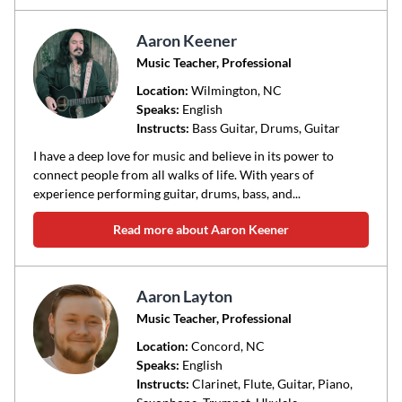
Aaron Keener
Music Teacher, Professional
Location:
Wilmington
, NC
Speaks:
English
Instructs:
Bass Guitar, Drums, Guitar
I have a deep love for music and believe in its power to
connect people from all walks of life. With years of
experience performing guitar, drums, bass, and...
Read more about Aaron Keener
Aaron Layton
Music Teacher, Professional
Location:
Concord
, NC
Speaks:
English
Instructs:
Clarinet, Flute, Guitar, Piano,