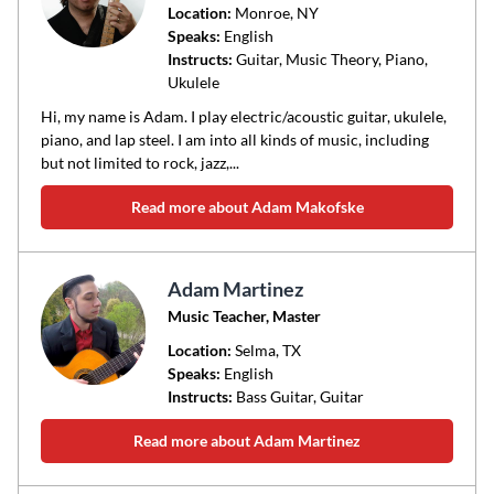
Location:
Monroe
, NY
Speaks:
English
Instructs:
Guitar, Music Theory, Piano,
Ukulele
Hi, my name is Adam. I play electric/acoustic guitar, ukulele,
piano, and lap steel. I am into all kinds of music, including
but not limited to rock, jazz,...
Read more about Adam Makofske
Adam Martinez
Music Teacher, Master
Location:
Selma
, TX
Speaks:
English
Instructs:
Bass Guitar, Guitar
Read more about Adam Martinez