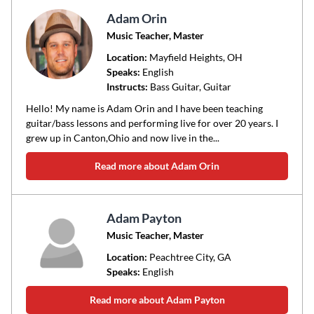
Adam Orin
Music Teacher, Master
Location:
Mayfield Heights
, OH
Speaks:
English
Instructs:
Bass Guitar, Guitar
Hello! My name is Adam Orin and I have been teaching
guitar/bass lessons and performing live for over 20 years. I
grew up in Canton,Ohio and now live in the...
Read more about Adam Orin
Adam Payton
Music Teacher, Master
Location:
Peachtree City
, GA
Speaks:
English
Read more about Adam Payton