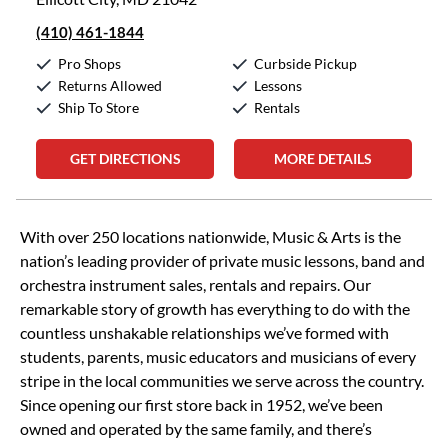
(410) 461-1844
Pro Shops
Curbside Pickup
Returns Allowed
Lessons
Ship To Store
Rentals
GET DIRECTIONS
MORE DETAILS
Skip link
With over 250 locations nationwide, Music & Arts is the
nation’s leading provider of private music lessons, band and
orchestra instrument sales, rentals and repairs. Our
remarkable story of growth has everything to do with the
countless unshakable relationships we’ve formed with
students, parents, music educators and musicians of every
stripe in the local communities we serve across the country.
Since opening our first store back in 1952, we’ve been
owned and operated by the same family, and there’s