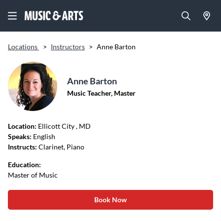
Locations
>
Instructors
>
Anne Barton
Anne Barton
Music Teacher, Master
Location:
Ellicott City
, MD
Speaks:
English
Instructs:
Clarinet, Piano
Education:
Master of Music
Book Now