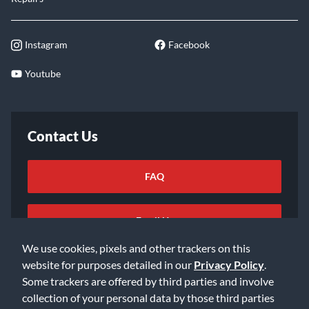
Instagram
Facebook
Youtube
Contact Us
FAQ
Email Us
We use cookies, pixels and other trackers on this
website for purposes detailed in our
Privacy Policy
.
Some trackers are offered by third parties and involve
collection of your personal data by those third parties