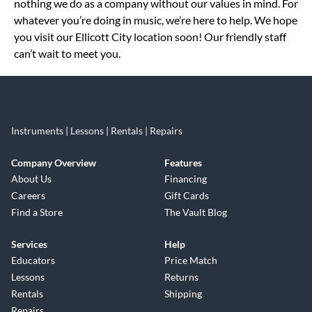
nothing we do as a company without our values in mind. For
whatever you’re doing in music, we’re here to help. We hope
you visit our Ellicott City location soon! Our friendly staff
can’t wait to meet you.
Instruments | Lessons | Rentals | Repairs
Company Overview
Features
About Us
Financing
Careers
Gift Cards
Find a Store
The Vault Blog
Services
Help
Educators
Price Match
Lessons
Returns
Rentals
Shipping
Repairs