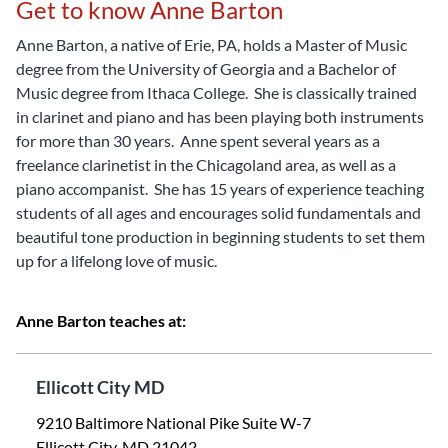
Get to know Anne Barton
Anne Barton, a native of Erie, PA, holds a Master of Music
degree from the University of Georgia and a Bachelor of
Music degree from Ithaca College. She is classically trained
in clarinet and piano and has been playing both instruments
for more than 30 years. Anne spent several years as a
freelance clarinetist in the Chicagoland area, as well as a
piano accompanist. She has 15 years of experience teaching
students of all ages and encourages solid fundamentals and
beautiful tone production in beginning students to set them
up for a lifelong love of music.
Anne Barton teaches at:
Ellicott City MD
9210 Baltimore National Pike Suite W-7
Ellicott City, MD 21042