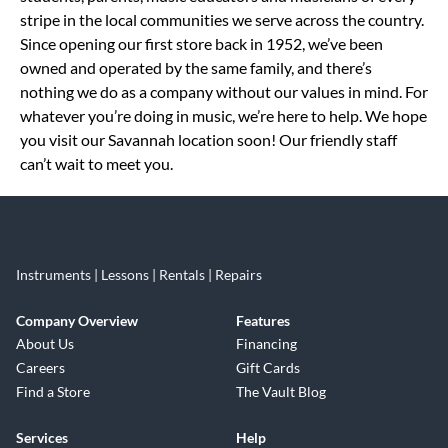
stripe in the local communities we serve across the country.
Since opening our first store back in 1952, we’ve been
owned and operated by the same family, and there’s
nothing we do as a company without our values in mind. For
whatever you’re doing in music, we’re here to help. We hope
you visit our Savannah location soon! Our friendly staff
can’t wait to meet you.
Instruments | Lessons | Rentals | Repairs
Company Overview
Features
About Us
Financing
Careers
Gift Cards
Find a Store
The Vault Blog
Services
Help