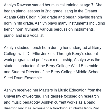
Ashlyn Rawson started her musical training at age 7. She
began piano lessons in 2nd grade, sang in the Greater
Atlanta Girls Choir in 3rd grade and began playing french
horn in 4th grade. Ashlyn plays many instruments including
french horn, trumpet, various percussion instruments,
piano, and is a vocalist.
Ashlyn studied french horn during her undergrad at Berry
College with Dr. Ellie Jenkins. Through Berry’s student
work program and professor mentorship, Ashlyn was the
student conductor of the Berry College Wind Ensemble
and Student Director of the Berry College Middle School
Steel Drum Ensemble.
Ashlyn received her Masters in Music Education from the
University of Georgia. This degree focused on research
and music pedagogy. Ashlyn current works as a band
director and has experience teaching students from 2nd