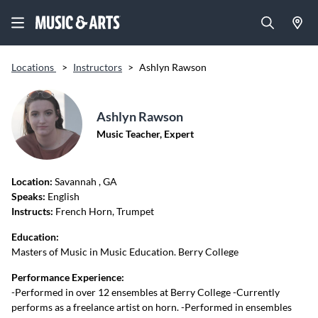
Locations
>
Instructors
>
Ashlyn Rawson
Ashlyn Rawson
Music Teacher, Expert
Location:
Savannah
, GA
Speaks:
English
Instructs:
French Horn, Trumpet
Education:
Masters of Music in Music Education. Berry College
Performance Experience:
-Performed in over 12 ensembles at Berry College -Currently
performs as a freelance artist on horn. -Performed in ensembles