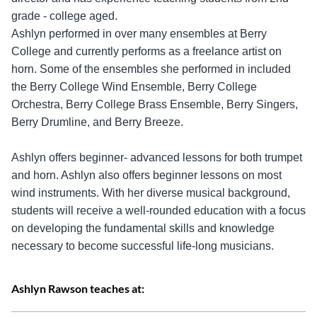
grade - college aged.
Ashlyn performed in over many ensembles at Berry
College and currently performs as a freelance artist on
horn. Some of the ensembles she performed in included
the Berry College Wind Ensemble, Berry College
Orchestra, Berry College Brass Ensemble, Berry Singers,
Berry Drumline, and Berry Breeze.
Ashlyn offers beginner- advanced lessons for both trumpet
and horn. Ashlyn also offers beginner lessons on most
wind instruments. With her diverse musical background,
students will receive a well-rounded education with a focus
on developing the fundamental skills and knowledge
necessary to become successful life-long musicians.
Ashlyn Rawson teaches at: