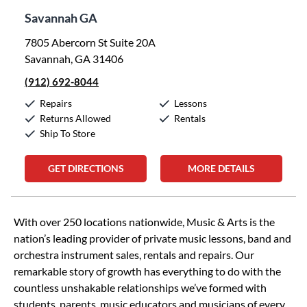
Savannah GA
7805 Abercorn St Suite 20A
Savannah, GA 31406
(912) 692-8044
Repairs
Lessons
Returns Allowed
Rentals
Ship To Store
GET DIRECTIONS
MORE DETAILS
Skip link
With over 250 locations nationwide, Music & Arts is the
nation’s leading provider of private music lessons, band and
orchestra instrument sales, rentals and repairs. Our
remarkable story of growth has everything to do with the
countless unshakable relationships we’ve formed with
students, parents, music educators and musicians of every