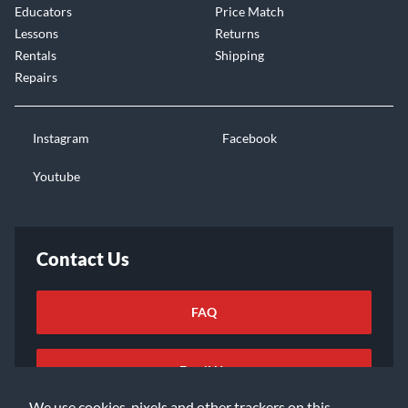
Educators
Price Match
Lessons
Returns
Rentals
Shipping
Repairs
Instagram
Facebook
Youtube
Contact Us
FAQ
Email Us
We use cookies, pixels and other trackers on this