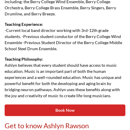
including; the Berry College Wind Ensemble, Berry College
Orchestra, Berry College Brass Ensemble, Berry Singers, Berry
Drumline, and Berry Breeze.
Teaching Experience:
-Current local band director working with 3rd-12th grade
students. -Previous student conductor of the Berry College Wind
Ensemble -Previous Student Director of the Berry College Middle
School Steel Drum Ensemble.
Teaching Philosophy:
Ashlyn believes that every student should have access to music
education. Music is an important part of both the human
experiences and a well-rounded education. Music has unique and
powerful benefit for both the developing and aging brain by
bridging neuron pathways. Ashlyn uses these benefits along with
the joy and creativity of music to create life-long musicians.
Book Now
Get to know Ashlyn Rawson