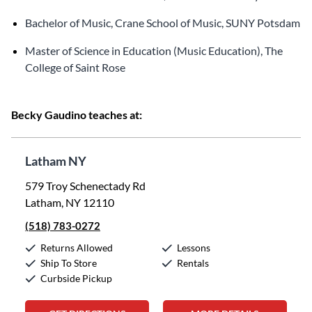
Bachelor of Music, Crane School of Music, SUNY Potsdam
Master of Science in Education (Music Education), The
College of Saint Rose
Becky Gaudino teaches at:
Latham NY
579 Troy Schenectady Rd
Latham, NY 12110
(518) 783-0272
Returns Allowed
Lessons
Ship To Store
Rentals
Curbside Pickup