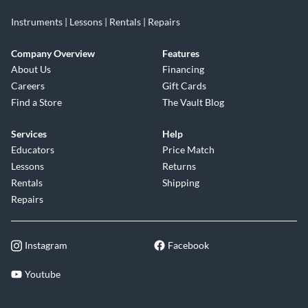
Instruments | Lessons | Rentals | Repairs
Company Overview
Features
About Us
Financing
Careers
Gift Cards
Find a Store
The Vault Blog
Services
Help
Educators
Price Match
Lessons
Returns
Rentals
Shipping
Repairs
Instagram
Facebook
Youtube