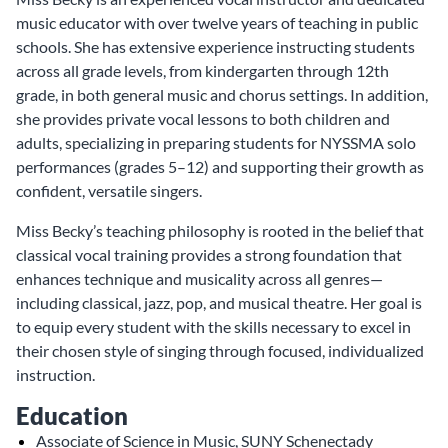
music educator with over twelve years of teaching in public
schools. She has extensive experience instructing students
across all grade levels, from kindergarten through 12th
grade, in both general music and chorus settings. In addition,
she provides private vocal lessons to both children and
adults, specializing in preparing students for NYSSMA solo
performances (grades 5–12) and supporting their growth as
confident, versatile singers.
Miss Becky’s teaching philosophy is rooted in the belief that
classical vocal training provides a strong foundation that
enhances technique and musicality across all genres—
including classical, jazz, pop, and musical theatre. Her goal is
to equip every student with the skills necessary to excel in
their chosen style of singing through focused, individualized
instruction.
Education
Associate of Science in Music, SUNY Schenectady