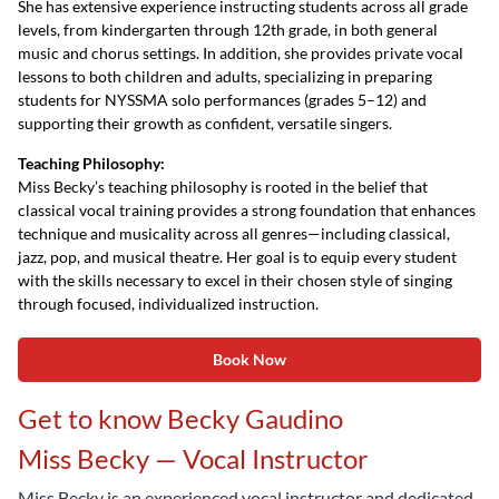
She has extensive experience instructing students across all grade
levels, from kindergarten through 12th grade, in both general
music and chorus settings. In addition, she provides private vocal
lessons to both children and adults, specializing in preparing
students for NYSSMA solo performances (grades 5–12) and
supporting their growth as confident, versatile singers.
Teaching Philosophy:
Miss Becky’s teaching philosophy is rooted in the belief that
classical vocal training provides a strong foundation that enhances
technique and musicality across all genres—including classical,
jazz, pop, and musical theatre. Her goal is to equip every student
with the skills necessary to excel in their chosen style of singing
through focused, individualized instruction.
Book Now
Get to know Becky Gaudino
Miss Becky — Vocal Instructor
Miss Becky is an experienced vocal instructor and dedicated