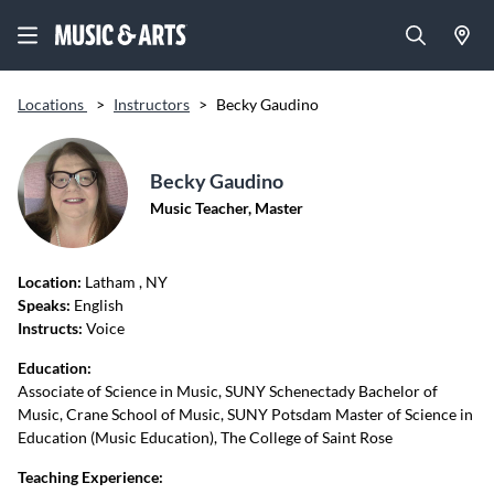
Locations
>
Instructors
>
Becky Gaudino
Becky Gaudino
Music Teacher, Master
Location:
Latham
, NY
Speaks:
English
Instructs:
Voice
Education:
Associate of Science in Music, SUNY Schenectady Bachelor of
Music, Crane School of Music, SUNY Potsdam Master of Science in
Education (Music Education), The College of Saint Rose
Teaching Experience: