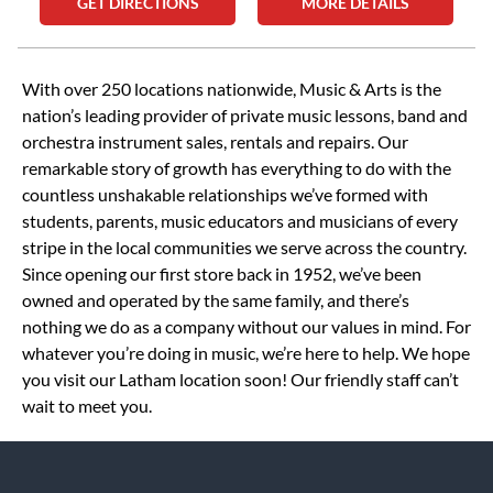
GET DIRECTIONS
MORE DETAILS
Skip link
With over 250 locations nationwide, Music & Arts is the
nation’s leading provider of private music lessons, band and
orchestra instrument sales, rentals and repairs. Our
remarkable story of growth has everything to do with the
countless unshakable relationships we’ve formed with
students, parents, music educators and musicians of every
stripe in the local communities we serve across the country.
Since opening our first store back in 1952, we’ve been
owned and operated by the same family, and there’s
nothing we do as a company without our values in mind. For
whatever you’re doing in music, we’re here to help. We hope
you visit our Latham location soon! Our friendly staff can’t
wait to meet you.