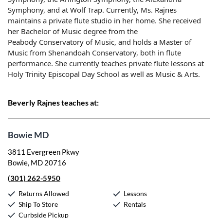
Symphony, and at Wolf Trap. Currently, Ms. Rajnes
maintains a
private flute studio in her home. She received
her Bachelor of Music degree from the
Peabody
Conservatory of Music, and holds a Master of
Music from Shenandoah Conservatory, both in flute
performance.
She currently teaches private flute lessons at
Holy Trinity Episcopal Day School as well as Music & Arts.
Beverly Rajnes teaches at:
Bowie MD
3811 Evergreen Pkwy
Bowie, MD 20716
(301) 262-5950
Returns Allowed
Lessons
Ship To Store
Rentals
Curbside Pickup