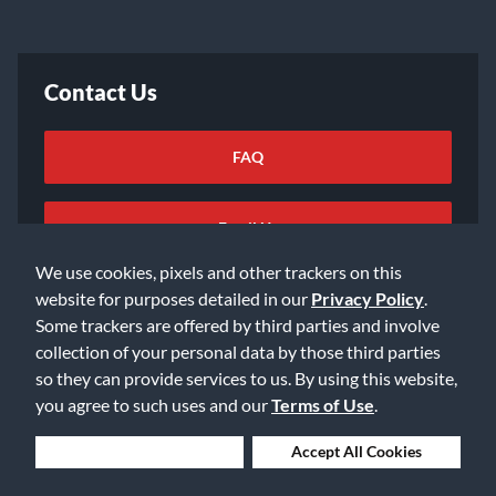
Contact Us
FAQ
Email Us
We use cookies, pixels and other trackers on this
website for purposes detailed in our
Privacy Policy
.
Some trackers are offered by third parties and involve
collection of your personal data by those third parties
so they can provide services to us. By using this website,
©2026 Music & Arts. All rights reserved
Privacy Policy
you agree to such uses and our
Terms of Use
.
Terms of Service
Accessibility Statement
Do Not Sell or Share My Info
Data Rights Request
Deny Cookies
Accept All Cookies
Cookie Preferences