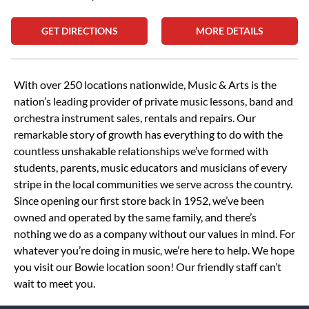
GET DIRECTIONS
MORE DETAILS
Skip link
With over 250 locations nationwide, Music & Arts is the
nation’s leading provider of private music lessons, band and
orchestra instrument sales, rentals and repairs. Our
remarkable story of growth has everything to do with the
countless unshakable relationships we’ve formed with
students, parents, music educators and musicians of every
stripe in the local communities we serve across the country.
Since opening our first store back in 1952, we’ve been
owned and operated by the same family, and there’s
nothing we do as a company without our values in mind. For
whatever you’re doing in music, we’re here to help. We hope
you visit our Bowie location soon! Our friendly staff can’t
wait to meet you.