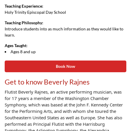
Teaching Experience:
Holy Trinity Episcopal Day School
Teaching Philosophy:
Introduce students into as much information as they would like to
learn.
Ages Taught:
Ages 8 and up
Book Now
Get to know Beverly Rajnes
Flutist Beverly Rajnes, an active performing musician, was
for 17 years a member of the
Washington Chamber
Symphony, which was based at the John F. Kennedy Center
for the
Performing Arts, and with whom she toured the
Southeastern United States as well as Europe.
She has also
performed as Principal Flutist with the Harrisburg
Symphony, the Arlington
Symphony, the Alexandria