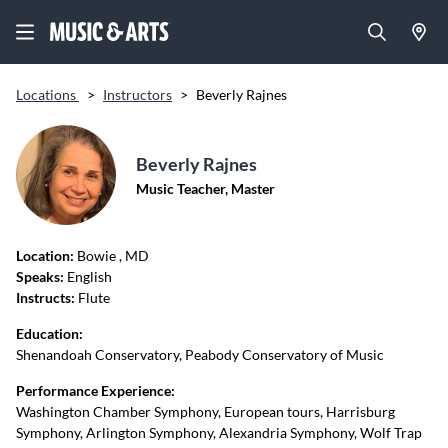
Locations
>
Instructors
>
Beverly Rajnes
Beverly Rajnes
Music Teacher, Master
Location:
Bowie
, MD
Speaks:
English
Instructs:
Flute
Education:
Shenandoah Conservatory, Peabody Conservatory of Music
Performance Experience:
Washington Chamber Symphony, European tours, Harrisburg
Symphony, Arlington Symphony, Alexandria Symphony, Wolf Trap