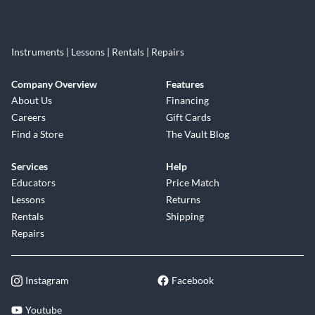
Instruments | Lessons | Rentals | Repairs
Company Overview
Features
About Us
Financing
Careers
Gift Cards
Find a Store
The Vault Blog
Services
Help
Educators
Price Match
Lessons
Returns
Rentals
Shipping
Repairs
Instagram
Facebook
Youtube