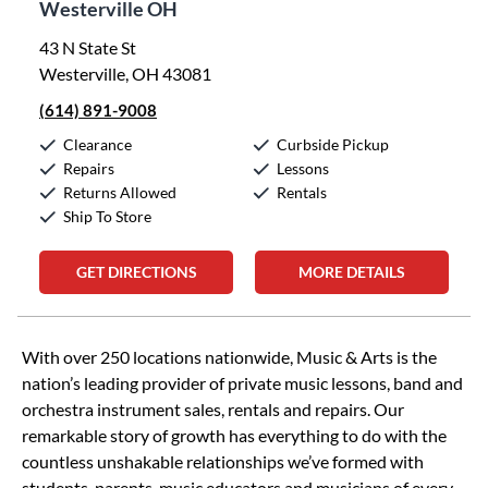
Westerville OH
43 N State St
Westerville, OH 43081
(614) 891-9008
Clearance
Curbside Pickup
Repairs
Lessons
Returns Allowed
Rentals
Ship To Store
GET DIRECTIONS
MORE DETAILS
Skip link
With over 250 locations nationwide, Music & Arts is the
nation’s leading provider of private music lessons, band and
orchestra instrument sales, rentals and repairs. Our
remarkable story of growth has everything to do with the
countless unshakable relationships we’ve formed with
students, parents, music educators and musicians of every