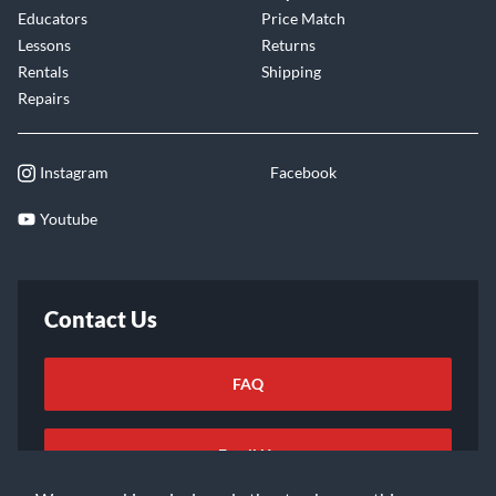
Educators
Price Match
Lessons
Returns
Rentals
Shipping
Repairs
Instagram
Facebook
Youtube
Contact Us
FAQ
Email Us