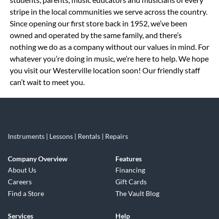
stripe in the local communities we serve across the country.
Since opening our first store back in 1952, we’ve been
owned and operated by the same family, and there’s
nothing we do as a company without our values in mind. For
whatever you’re doing in music, we’re here to help. We hope
you visit our Westerville location soon! Our friendly staff
can’t wait to meet you.
Instruments | Lessons | Rentals | Repairs
Company Overview
Features
About Us
Financing
Careers
Gift Cards
Find a Store
The Vault Blog
Services
Help