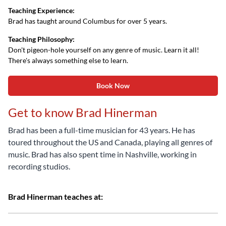
Teaching Experience:
Brad has taught around Columbus for over 5 years.
Teaching Philosophy:
Don't pigeon-hole yourself on any genre of music. Learn it all!
There's always something else to learn.
Book Now
Get to know Brad Hinerman
Brad has been a full-time musician for 43 years. He has
toured throughout the US and Canada, playing all genres of
music. Brad has also spent time in Nashville, working in
recording studios.
Brad Hinerman teaches at: