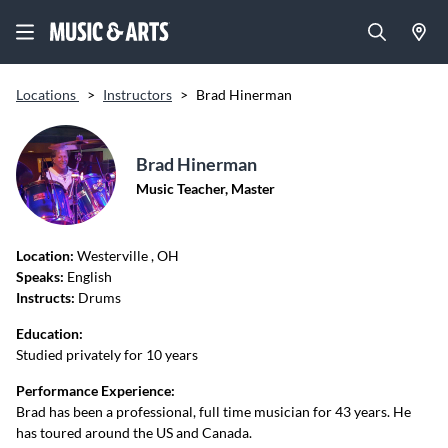
Locations
>
Instructors
>
Brad Hinerman
Brad Hinerman
Music Teacher, Master
Location:
Westerville
, OH
Speaks:
English
Instructs:
Drums
Education:
Studied privately for 10 years
Performance Experience:
Brad has been a professional, full time musician for 43 years. He
has toured around the US and Canada.