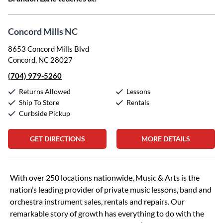
Concord Mills NC
8653 Concord Mills Blvd
Concord, NC 28027
(704) 979-5260
Returns Allowed
Lessons
Ship To Store
Rentals
Curbside Pickup
GET DIRECTIONS
MORE DETAILS
Skip link
With over 250 locations nationwide, Music & Arts is the
nation’s leading provider of private music lessons, band and
orchestra instrument sales, rentals and repairs. Our
remarkable story of growth has everything to do with the