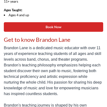
11+ years
Ages Taught:
Ages 4 and up
Book Now
Get to know Brandon Lane
Brandon Lane is a dedicated music educator with over 11
years of experience teaching students of all ages and skill
levels across band, chorus, and theater programs.
Brandon's teaching philosophy emphasizes helping each
student discover their own path to music, fostering both
technical proficiency and artistic expression while
nurturing the whole child. His passion for sharing his deep
knowledge of music and love for empowering musicians
has inspired countless students.
Brandon's teaching journey is shaped by his own