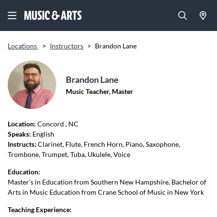
Locations
>
Instructors
>
Brandon Lane
Brandon Lane
Music Teacher, Master
Location:
Concord
, NC
Speaks:
English
Instructs:
Clarinet, Flute, French Horn, Piano, Saxophone,
Trombone, Trumpet, Tuba, Ukulele, Voice
Education:
Master's in Education from Southern New Hampshire, Bachelor of
Arts in Music Education from Crane School of Music in New York
Teaching Experience: