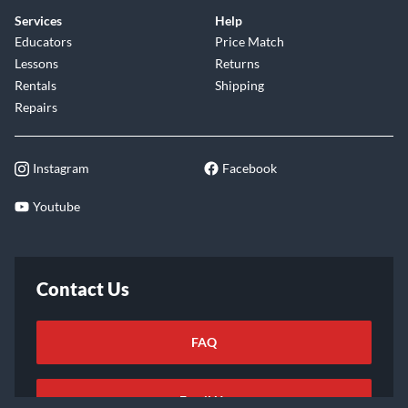
Services
Help
Educators
Price Match
Lessons
Returns
Rentals
Shipping
Repairs
Instagram
Facebook
Youtube
Contact Us
FAQ
Email Us