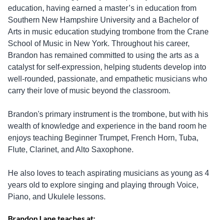
education, having earned a master’s in education from
Southern New Hampshire University and a Bachelor of
Arts in music education studying trombone from the Crane
School of Music in New York. Throughout his career,
Brandon has remained committed to using the arts as a
catalyst for self-expression, helping students develop into
well-rounded, passionate, and empathetic musicians who
carry their love of music beyond the classroom.
Brandon's primary instrument is the trombone, but with his
wealth of knowledge and experience in the band room he
enjoys teaching Beginner Trumpet, French Horn, Tuba,
Flute, Clarinet, and Alto Saxophone.
He also loves to teach aspirating musicians as young as 4
years old to explore singing and playing through Voice,
Piano, and Ukulele lessons.
Brandon Lane teaches at: