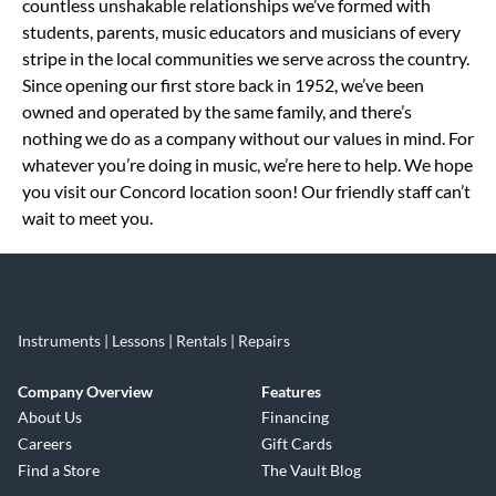
countless unshakable relationships we’ve formed with
students, parents, music educators and musicians of every
stripe in the local communities we serve across the country.
Since opening our first store back in 1952, we’ve been
owned and operated by the same family, and there’s
nothing we do as a company without our values in mind. For
whatever you’re doing in music, we’re here to help. We hope
you visit our Concord location soon! Our friendly staff can’t
wait to meet you.
Instruments | Lessons | Rentals | Repairs
Company Overview
Features
About Us
Financing
Careers
Gift Cards
Find a Store
The Vault Blog