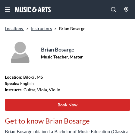
Locations
>
Instructors
>
Brian Bosarge
Brian Bosarge
Music Teacher, Master
Location:
Biloxi
, MS
Speaks:
English
Instructs:
Guitar, Viola, Violin
Book Now
Get to know Brian Bosarge
Brian Bosarge obtained a Bachelor of Music Education (Classical