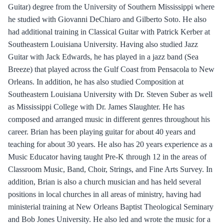
Guitar) degree from the University of Southern Mississippi where
he studied with Giovanni DeChiaro and Gilberto Soto. He also
had additional training in Classical Guitar with Patrick Kerber at
Southeastern Louisiana University. Having also studied Jazz
Guitar with Jack Edwards, he has played in a jazz band (Sea
Breeze) that played across the Gulf Coast from Pensacola to New
Orleans. In addition, he has also studied Composition at
Southeastern Louisiana University with Dr. Steven Suber as well
as Mississippi College with Dr. James Slaughter. He has
composed and arranged music in different genres throughout his
career. Brian has been playing guitar for about 40 years and
teaching for about 30 years. He also has 20 years experience as a
Music Educator having taught Pre-K through 12 in the areas of
Classroom Music, Band, Choir, Strings, and Fine Arts Survey. In
addition, Brian is also a church musician and has held several
positions in local churches in all areas of ministry, having had
ministerial training at New Orleans Baptist Theological Seminary
and Bob Jones University. He also led and wrote the music for a