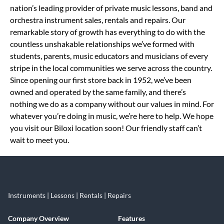
nation’s leading provider of private music lessons, band and
orchestra instrument sales, rentals and repairs. Our
remarkable story of growth has everything to do with the
countless unshakable relationships we’ve formed with
students, parents, music educators and musicians of every
stripe in the local communities we serve across the country.
Since opening our first store back in 1952, we’ve been
owned and operated by the same family, and there’s
nothing we do as a company without our values in mind. For
whatever you’re doing in music, we’re here to help. We hope
you visit our Biloxi location soon! Our friendly staff can’t
wait to meet you.
Instruments | Lessons | Rentals | Repairs
Company Overview
Features