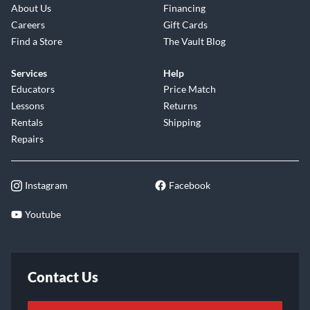
About Us
Financing
Careers
Gift Cards
Find a Store
The Vault Blog
Services
Help
Educators
Price Match
Lessons
Returns
Rentals
Shipping
Repairs
Instagram
Facebook
Youtube
Contact Us