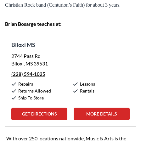
Christian Rock band (Centurion’s Faith) for about 3 years.
Brian Bosarge teaches at:
Biloxi MS
2744 Pass Rd
Biloxi, MS 39531
(228) 594-1025
Repairs
Lessons
Returns Allowed
Rentals
Ship To Store
GET DIRECTIONS
MORE DETAILS
Skip link
With over 250 locations nationwide, Music & Arts is the