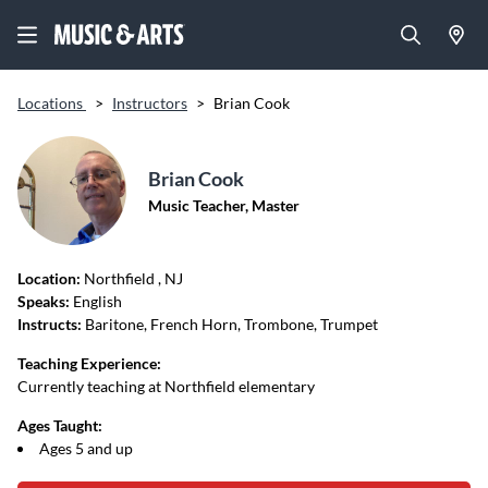
Locations
>
Instructors
>
Brian Cook
Brian Cook
Music Teacher, Master
Location:
Northfield
, NJ
Speaks:
English
Instructs:
Baritone, French Horn, Trombone, Trumpet
Teaching Experience:
Currently teaching at Northfield elementary
Ages Taught:
Ages 5 and up