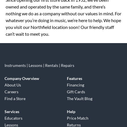
owned and operated by the same family, and there’s
nothing we do as a company without our values in mind. For
whatever you’re doing in music, we’re here to help. We hope
you visit our Northfield location soon! Our friendly staff
can’t wait to meet you.
Instruments | Lessons | Rentals | Repairs
Company Overview
Features
About Us
Financing
Careers
Gift Cards
Find a Store
The Vault Blog
Services
Help
Educators
Price Match
Lessons
Returns