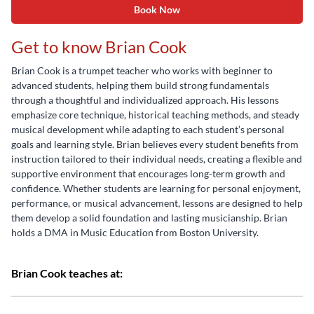
Book Now
Get to know Brian Cook
Brian Cook is a trumpet teacher who works with beginner to
advanced students, helping them build strong fundamentals
through a thoughtful and individualized approach. His lessons
emphasize core technique, historical teaching methods, and steady
musical development while adapting to each student’s personal
goals and learning style. Brian believes every student benefits from
instruction tailored to their individual needs, creating a flexible and
supportive environment that encourages long-term growth and
confidence. Whether students are learning for personal enjoyment,
performance, or musical advancement, lessons are designed to help
them develop a solid foundation and lasting musicianship. Brian
holds a DMA in Music Education from Boston University.
Brian Cook teaches at: