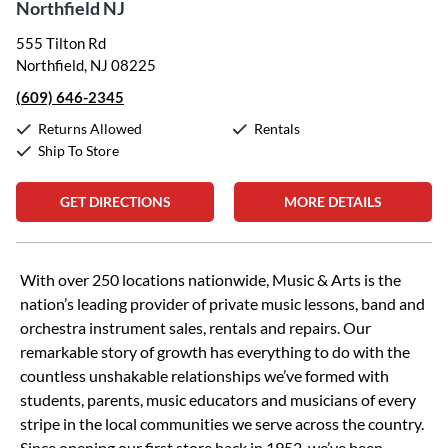
Northfield NJ
555 Tilton Rd
Northfield, NJ 08225
(609) 646-2345
Returns Allowed
Rentals
Ship To Store
GET DIRECTIONS
MORE DETAILS
Skip link
With over 250 locations nationwide, Music & Arts is the
nation’s leading provider of private music lessons, band and
orchestra instrument sales, rentals and repairs. Our
remarkable story of growth has everything to do with the
countless unshakable relationships we’ve formed with
students, parents, music educators and musicians of every
stripe in the local communities we serve across the country.
Since opening our first store back in 1952, we’ve been