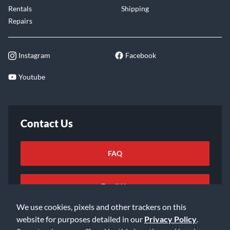
Rentals
Shipping
Repairs
Instagram
Facebook
Youtube
Contact Us
FAQ
Email Us
We use cookies, pixels and other trackers on this
website for purposes detailed in our
Privacy Policy
.