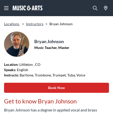
Locations
>
Instructors
>
Bryan Johnson
Bryan Johnson
Music Teacher, Master
Location:
Littleton
, CO
Speaks:
English
Instructs:
Baritone, Trombone, Trumpet, Tuba, Voice
Book Now
Get to know Bryan Johnson
Bryan Johnson has a degree in applied vocal and brass