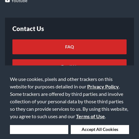
Youtube
Contact Us
FAQ
Email Us
We use cookies, pixels and other trackers on this
website for purposes detailed in our
Privacy Policy
.
Some trackers are offered by third parties and involve
collection of your personal data by those third parties
so they can provide services to us. By using this website,
©2026 Music & Arts. All rights reserved
Privacy Policy
you agree to such uses and our
Terms of Use
.
Terms of Service
Accessibility Statement
Do Not Sell or Share My Info
Data Rights Request
Deny Cookies
Accept All Cookies
Cookie Preferences