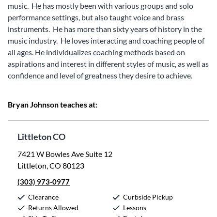
music. He has mostly been with various groups and solo
performance settings, but also taught voice and brass
instruments. He has more than sixty years of history in the
music industry. He loves interacting and coaching people of
all ages. He individualizes coaching methods based on
aspirations and interest in different styles of music, as well as
confidence and level of greatness they desire to achieve.
Bryan Johnson teaches at:
Littleton CO
7421 W Bowles Ave Suite 12
Littleton, CO 80123
(303) 973-0977
Clearance
Curbside Pickup
Returns Allowed
Lessons