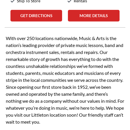
Ship To Store
Rentals
GET DIRECTIONS
MORE DETAILS
Skip link
With over 250 locations nationwide, Music & Arts is the
nation’s leading provider of private music lessons, band and
orchestra instrument sales, rentals and repairs. Our
remarkable story of growth has everything to do with the
countless unshakable relationships we’ve formed with
students, parents, music educators and musicians of every
stripe in the local communities we serve across the country.
Since opening our first store back in 1952, we’ve been
owned and operated by the same family, and there’s
nothing we do as a company without our values in mind. For
whatever you’re doing in music, we’re here to help. We hope
you visit our Littleton location soon! Our friendly staff can’t
wait to meet you.