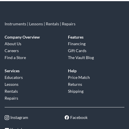
Instruments | Lessons | Rentals | Repairs
Company Overview
Features
About Us
Financing
Careers
Gift Cards
Find a Store
The Vault Blog
Services
Help
Educators
Price Match
Lessons
Returns
Rentals
Shipping
Repairs
Instagram
Facebook