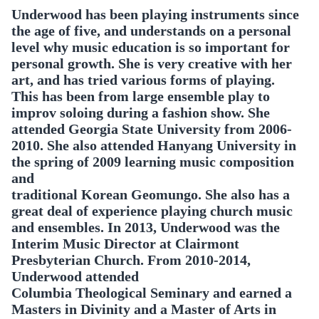
Underwood has been playing instruments since
the age of five, and understands on a personal
level why music education is so important for
personal growth. She is very creative with her
art, and has tried various forms of playing.
This has been from large ensemble play to
improv soloing during a fashion show. She
attended Georgia State University from 2006-
2010. She also attended Hanyang University in
the spring of 2009 learning music composition
and
traditional Korean Geomungo. She also has a
great deal of experience playing church music
and ensembles. In 2013, Underwood was the
Interim Music Director at Clairmont
Presbyterian Church. From 2010-2014,
Underwood attended
Columbia Theological Seminary and earned a
Masters in Divinity and a Master of Arts in