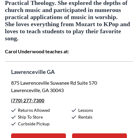
Practical Theology. She explored the depths of
church music and participated in numerous
practical applications of music in worship.
She loves everything from Mozart to KPop and
loves to teach students to play their favorite
song.
Carol Underwood teaches at:
Lawrenceville GA
875 Lawrenceville Suwanee Rd Suite 570
Lawrenceville, GA 30043
(770) 277-7300
Returns Allowed
Lessons
Ship To Store
Rentals
Curbside Pickup