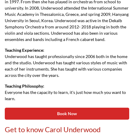
in 1997. From then she has played in orchestras from school to
university. In 2008, Underwood attended the International Summer
Music Academy in Thessalonica, Greece, and spring 2009, Hanyang
University in Seoul, Korea. Underwood was active in the Dekalb
Symphony Orchestra from around 2012- 2018 playing in both the
violin and viola sections. Underwood has also been in various
ensembles and bands including a French cabaret band.
Teaching Experience:
Underwood has taught professionally since 2006 both in the home
and the studio. Underwood has taught various styles of music with
each of her instruments. She has taught with various companies
across the city over the years.
Teaching Philosophy:
Everyone has the capacity to learn, it's just how much you want to
learn.
Book Now
Get to know Carol Underwood