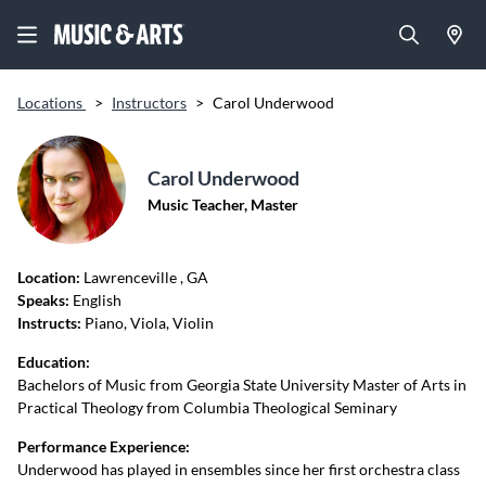
Locations
>
Instructors
>
Carol Underwood
Carol Underwood
Music Teacher, Master
Location:
Lawrenceville
, GA
Speaks:
English
Instructs:
Piano, Viola, Violin
Education:
Bachelors of Music from Georgia State University Master of Arts in
Practical Theology from Columbia Theological Seminary
Performance Experience:
Underwood has played in ensembles since her first orchestra class