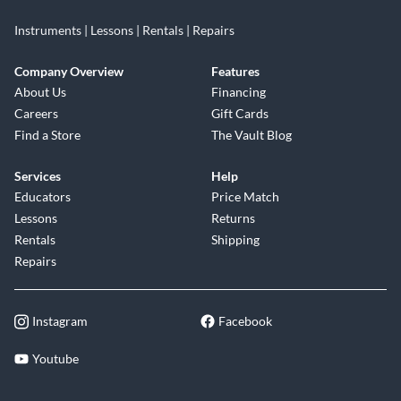
Instruments | Lessons | Rentals | Repairs
Company Overview
Features
About Us
Financing
Careers
Gift Cards
Find a Store
The Vault Blog
Services
Help
Educators
Price Match
Lessons
Returns
Rentals
Shipping
Repairs
Instagram
Facebook
Youtube