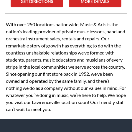
GET DIRECTIONS
MORE DETAILS
Skip link
With over 250 locations nationwide, Music & Arts is the
nation’s leading provider of private music lessons, band and
orchestra instrument sales, rentals and repairs. Our
remarkable story of growth has everything to do with the
countless unshakable relationships we’ve formed with
students, parents, music educators and musicians of every
stripe in the local communities we serve across the country.
Since opening our first store back in 1952, we’ve been
owned and operated by the same family, and there’s
nothing we do as a company without our values in mind. For
whatever you’re doing in music, we’re here to help. We hope
you visit our Lawrenceville location soon! Our friendly staff
can’t wait to meet you.