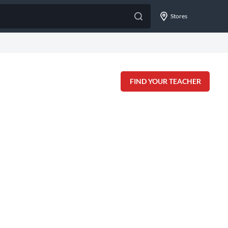
Stores
FIND YOUR TEACHER