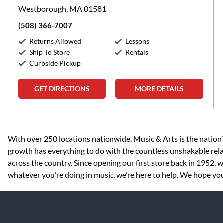
Westborough, MA 01581
(508) 366-7007
Returns Allowed
Lessons
Ship To Store
Rentals
Curbside Pickup
GET DIRECTIONS
MORE DETAILS
Skip link
With over 250 locations nationwide, Music & Arts is the nation’
growth has everything to do with the countless unshakable rela
across the country. Since opening our first store back in 1952,
whatever you’re doing in music, we’re here to help. We hope you