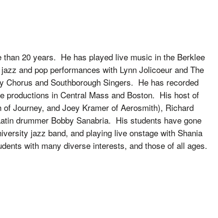
e than 20 years. He has played live music in the Berklee
 jazz and pop performances with Lynn Jolicoeur and The
ity Chorus and Southborough Singers. He has recorded
e productions in Central Mass and Boston. His host of
th of Journey, and Joey Kramer of Aerosmith), Richard
 Latin drummer Bobby Sanabria. His students have gone
iversity jazz band, and playing live onstage with Shania
dents with many diverse interests, and those of all ages.