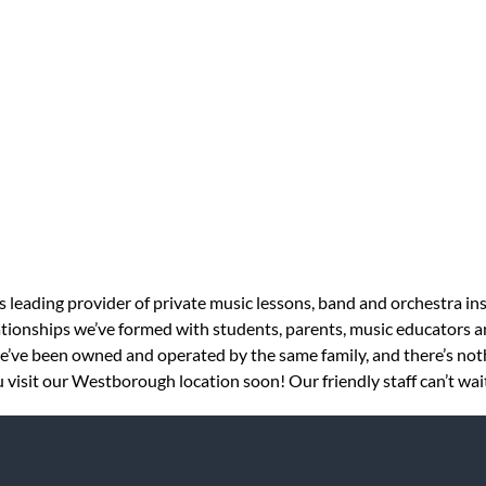
s leading provider of private music lessons, band and orchestra in
tionships we’ve formed with students, parents, music educators an
 we’ve been owned and operated by the same family, and there’s no
 visit our Westborough location soon! Our friendly staff can’t wai