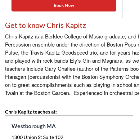
Book Now
Get to know Chris Kapitz
Chris Kapitz is a Berklee College of Music graduate, and
Percussion ensemble under the direction of Boston Pops 
Pulse, the Travis Kapitz Goodspeed trio, and for years
and played with rock bands Ely's Gin and Magnara, as we
teachers include Gary Chaffee (author of the Patterns boo
Flanagan (percussionist with the Boston Symphony Orche
on to great accomplishments such as playing in school and
Twain at the Boston Garden. Experienced in orchestral pe
Chris Kapitz teaches at:
Westborough MA
1300 Union St Suite 102