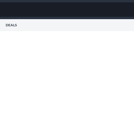
DEALS