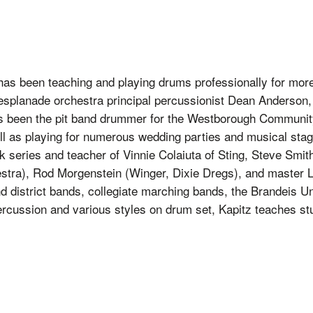
 has been teaching and playing drums professionally for mor
esplanade orchestra principal percussionist Dean Anderson,
 has been the pit band drummer for the Westborough Commun
ll as playing for numerous wedding parties and musical stag
k series and teacher of Vinnie Colaiuta of Sting, Steve Smi
stra), Rod Morgenstein (Winger, Dixie Dregs), and master
 district bands, collegiate marching bands, the Brandeis Un
rcussion and various styles on drum set, Kapitz teaches stu