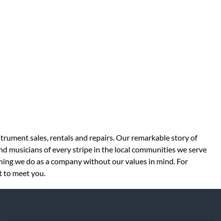
strument sales, rentals and repairs. Our remarkable story of
d musicians of every stripe in the local communities we serve
thing we do as a company without our values in mind. For
t to meet you.