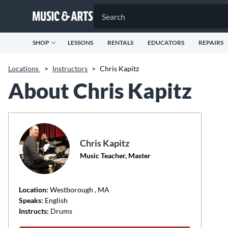
SHOP
LESSONS
RENTALS
EDUCATORS
REPAIRS
Locations
>
Instructors
>
Chris Kapitz
About Chris Kapitz
Chris Kapitz
Music Teacher, Master
Location:
Westborough
, MA
Speaks:
English
Instructs:
Drums