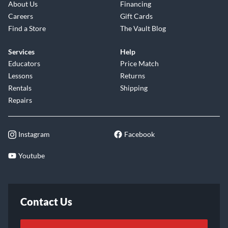
About Us
Financing
Careers
Gift Cards
Find a Store
The Vault Blog
Services
Help
Educators
Price Match
Lessons
Returns
Rentals
Shipping
Repairs
Instagram
Facebook
Youtube
Contact Us