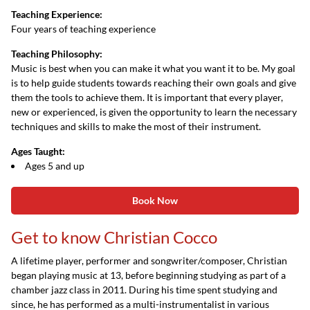
Teaching Experience:
Four years of teaching experience
Teaching Philosophy:
Music is best when you can make it what you want it to be. My goal
is to help guide students towards reaching their own goals and give
them the tools to achieve them. It is important that every player,
new or experienced, is given the opportunity to learn the necessary
techniques and skills to make the most of their instrument.
Ages Taught:
Ages 5 and up
Book Now
Get to know Christian Cocco
A lifetime player, performer and songwriter/composer, Christian
began playing music at 13, before beginning studying as part of a
chamber jazz class in 2011. During his time spent studying and
since, he has performed as a multi-instrumentalist in various