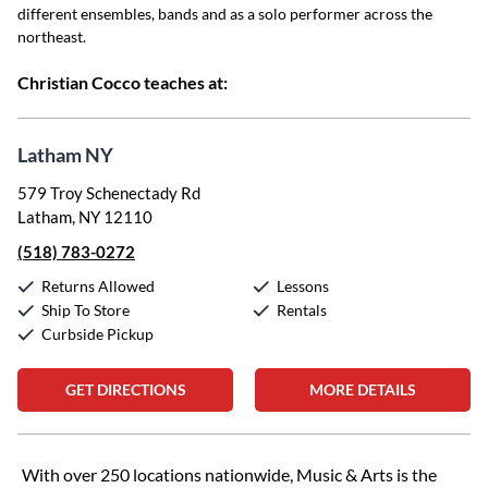
different ensembles, bands and as a solo performer across the
northeast.
Christian Cocco teaches at:
Latham NY
579 Troy Schenectady Rd
Latham, NY 12110
(518) 783-0272
Returns Allowed
Lessons
Ship To Store
Rentals
Curbside Pickup
GET DIRECTIONS
MORE DETAILS
Skip link
With over 250 locations nationwide, Music & Arts is the