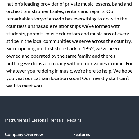
nation’s leading provider of private music lessons, band and
orchestra instrument sales, rentals and repairs. Our
remarkable story of growth has everything to do with the
countless unshakable relationships we’ve formed with
students, parents, music educators and musicians of every
stripe in the local communities we serve across the country.
Since opening our first store back in 1952, we’ve been
owned and operated by the same family, and there’s
nothing we do as a company without our values in mind. For
whatever you’re doing in music, we’re here to help. We hope
you visit our Latham location soon! Our friendly staff can’t
wait to meet you.
Instruments | Lessons | Rentals | Repairs
Company Overview
Features