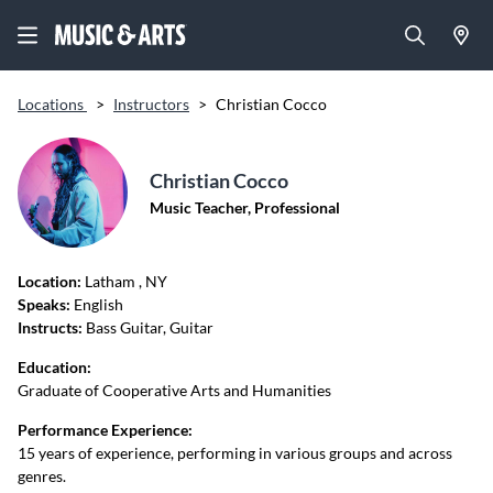
Locations
>
Instructors
>
Christian Cocco
Christian Cocco
Music Teacher, Professional
Location:
Latham
, NY
Speaks:
English
Instructs:
Bass Guitar, Guitar
Education:
Graduate of Cooperative Arts and Humanities
Performance Experience:
15 years of experience, performing in various groups and across
genres.