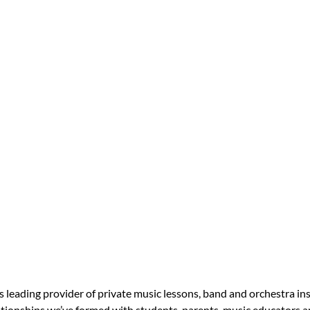
s leading provider of private music lessons, band and orchestra in
tionships we’ve formed with students, parents, music educators an