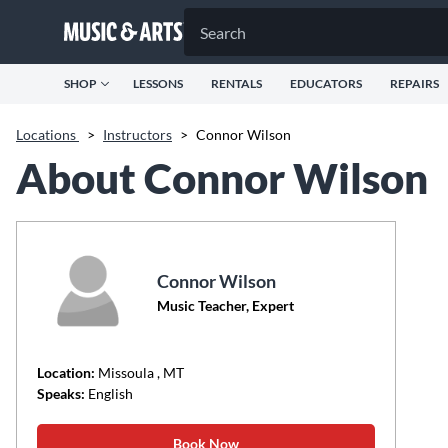
SHOP
LESSONS
RENTALS
EDUCATORS
REPAIRS
Locations
>
Instructors
>
Connor Wilson
About Connor Wilson
Connor Wilson
Music Teacher, Expert
Location:
Missoula
, MT
Speaks:
English
Book Now