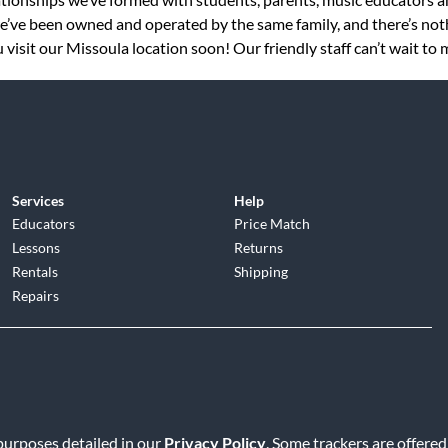
 we’ve been owned and operated by the same family, and there’s no
visit our Missoula location soon! Our friendly staff can’t wait to 
Services
Help
Educators
Price Match
Lessons
Returns
Rentals
Shipping
Repairs
d
|
Privacy Policy
|
Terms of Service
|
Accessibility Statement
|
Do N
 purposes detailed in our
Privacy Policy
. Some trackers are offered