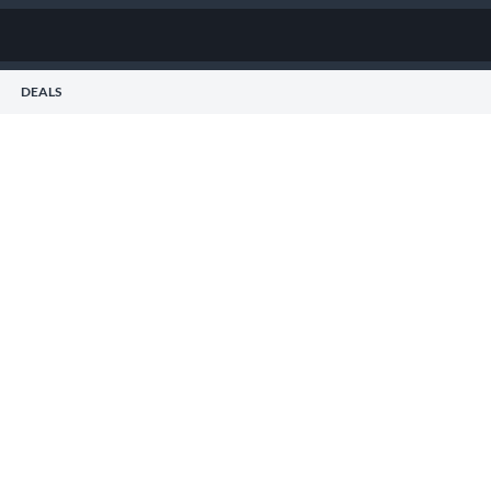
DEALS