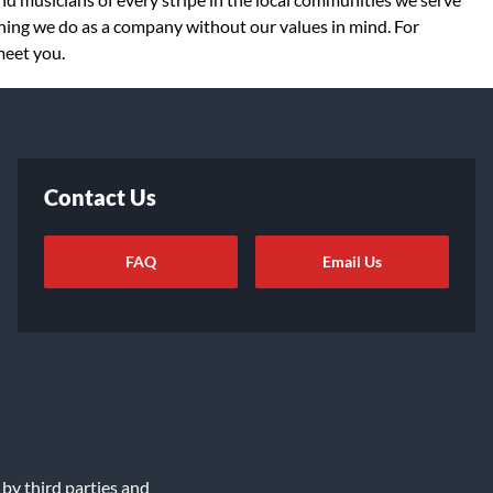
thing we do as a company without our values in mind. For
meet you.
Contact Us
FAQ
Email Us
ot Sell or Share My Info
|
Data Rights Request
|
Cookie Preferences
 by third parties and