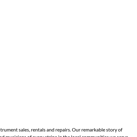
strument sales, rentals and repairs. Our remarkable story of
d musicians of every stripe in the local communities we serve