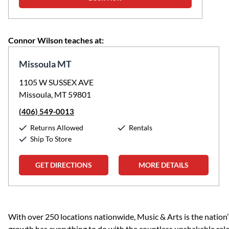
Connor Wilson teaches at:
Missoula MT
1105 W SUSSEX AVE
Missoula, MT 59801
(406) 549-0013
Returns Allowed
Rentals
Ship To Store
GET DIRECTIONS
MORE DETAILS
Skip link
With over 250 locations nationwide, Music & Arts is the nation’
growth has everything to do with the countless unshakable rela