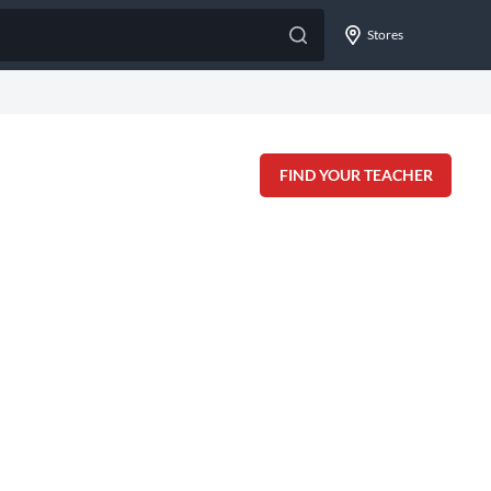
Stores
FIND YOUR TEACHER