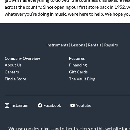
across the country. Since opening our first store back in 1952,
whatever you’re doing in music, we’re here to help. We hope you 
Instruments | Lessons | Rentals | Repairs
Company Overview
Features
About Us
Financing
Careers
Gift Cards
Find a Store
The Vault Blog
Instagram
Facebook
Youtube
©2026 Music & Arts. All rights reserve
We use cookies, pixels and other trackers on this website for