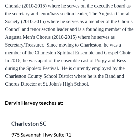
Chorale (2010-2015) where he serves on the executive board as 
the secretary and tenor/bass section leader, The Augusta Choral 
Society (2010-2015) where he serves as a member of the Chorus 
Council and tenor section leader and is a founding member of the 
Augusta Men’s Chorus (2010-2015) where he serves as 
Secretary/Treasurer.  Since moving to Charleston, he was a 
member of the Charleston Spiritual Ensemble and Gospel Choir.  
In 2016, he was apart of the ensemble cast of Porgy and Bess 
during the Spoleto Festival.  He is currently employed by the 
Charleston County School District where he is the Band and 
Chorus Director at St. John's High School.  
Darvin Harvey teaches at:
Charleston SC
975 Savannah Hwy Suite R1