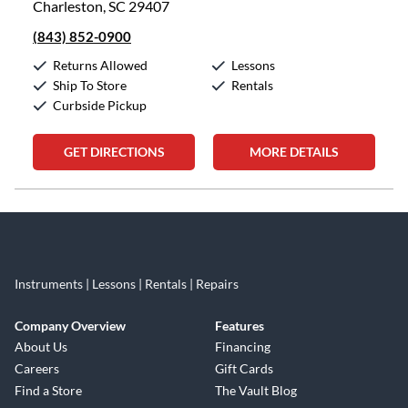
Charleston, SC 29407
(843) 852-0900
Returns Allowed
Lessons
Ship To Store
Rentals
Curbside Pickup
GET DIRECTIONS
MORE DETAILS
Skip link
Instruments | Lessons | Rentals | Repairs
Company Overview
Features
About Us
Financing
Careers
Gift Cards
Find a Store
The Vault Blog