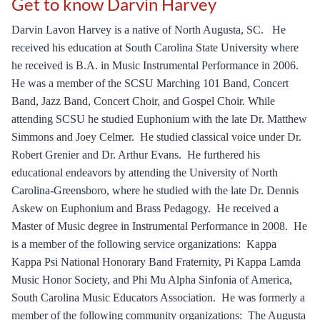
Get to know Darvin Harvey
Darvin Lavon Harvey is a native of North Augusta, SC.   He 
received his education at South Carolina State University where 
he received is B.A. in Music Instrumental Performance in 2006.  
He was a member of the SCSU Marching 101 Band, Concert 
Band, Jazz Band, Concert Choir, and Gospel Choir. While 
attending SCSU he studied Euphonium with the late Dr. Matthew 
Simmons and Joey Celmer.  He studied classical voice under Dr. 
Robert Grenier and Dr. Arthur Evans.  He furthered his 
educational endeavors by attending the University of North 
Carolina-Greensboro, where he studied with the late Dr. Dennis 
Askew on Euphonium and Brass Pedagogy.  He received a 
Master of Music degree in Instrumental Performance in 2008.  He 
is a member of the following service organizations:  Kappa 
Kappa Psi National Honorary Band Fraternity, Pi Kappa Lamda 
Music Honor Society, and Phi Mu Alpha Sinfonia of America, 
South Carolina Music Educators Association.  He was formerly a 
member of the following community organizations:  The Augusta 