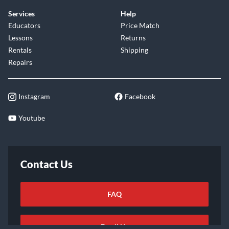
Services
Help
Educators
Price Match
Lessons
Returns
Rentals
Shipping
Repairs
Instagram
Facebook
Youtube
Contact Us
FAQ
Email Us