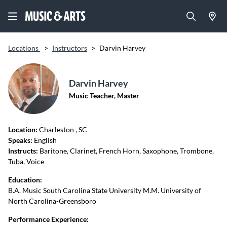
Locations
>
Instructors
>
Darvin Harvey
Darvin Harvey
Music Teacher, Master
Location:
Charleston
, SC
Speaks:
English
Instructs:
Baritone, Clarinet, French Horn, Saxophone, Trombone,
Tuba, Voice
Education:
B.A. Music South Carolina State University M.M. University of
North Carolina-Greensboro
Performance Experience: