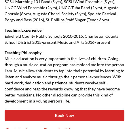
SCSU Marching 101 Band (5 yrs), SCSU Wind Ensemble (5 yrs),
UNCG Wind Ensemble (2 yrs), UNCG Tuba Band (2 yrs), Augusta
Chorale (6 yrs), Augusta Choral Society (5 yrs), Spoleto Festival
Porgy and Bess (2016), St. Phillips Staff Singer (Tenor 3 yrs).
Teaching Experience:
Edgefield County Public Schools 2010-2015, Charleston County
School District 2015-present Music and Arts 2016- present
Teaching Philosophy:
Music education is very important in the lives of children. Going
through a music education program has molded me into the person
I am. Music allows students to tap into their potential by learning to
listen and analyze music through their personal experiences. With
hard work, dedication and patience, students receive self-
confidence and reap the rewards knowing that they have become
better musicians. No other discipline can provide this kind of
development in a young person's life.
Book Now