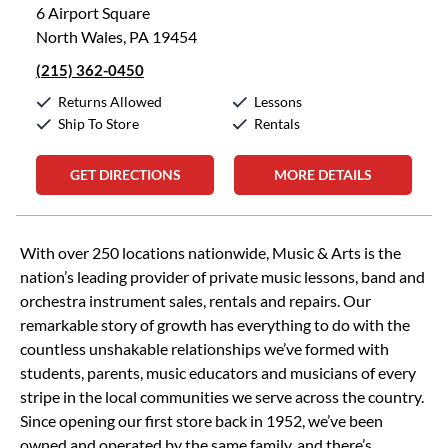
6 Airport Square
North Wales, PA 19454
(215) 362-0450
Returns Allowed
Lessons
Ship To Store
Rentals
GET DIRECTIONS
MORE DETAILS
Skip link
With over 250 locations nationwide, Music & Arts is the
nation’s leading provider of private music lessons, band and
orchestra instrument sales, rentals and repairs. Our
remarkable story of growth has everything to do with the
countless unshakable relationships we’ve formed with
students, parents, music educators and musicians of every
stripe in the local communities we serve across the country.
Since opening our first store back in 1952, we’ve been
owned and operated by the same family, and there’s