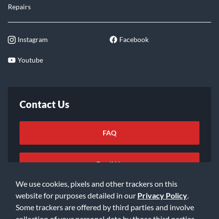
Repairs
Instagram
Facebook
Youtube
Contact Us
FAQ
Email Us
We use cookies, pixels and other trackers on this
website for purposes detailed in our
Privacy Policy
.
Some trackers are offered by third parties and involve
collection of your personal data by those third parties