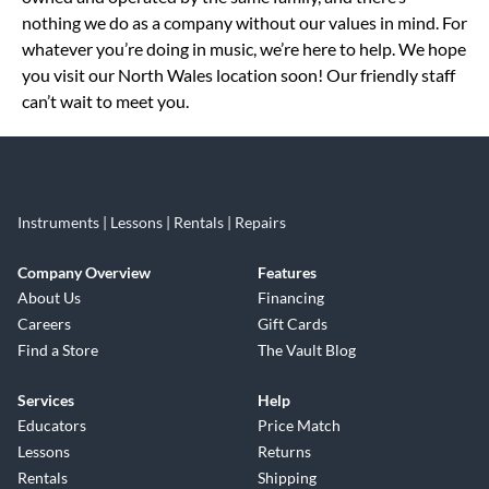
nothing we do as a company without our values in mind. For
whatever you’re doing in music, we’re here to help. We hope
you visit our North Wales location soon! Our friendly staff
can’t wait to meet you.
Instruments | Lessons | Rentals | Repairs
Company Overview
Features
About Us
Financing
Careers
Gift Cards
Find a Store
The Vault Blog
Services
Help
Educators
Price Match
Lessons
Returns
Rentals
Shipping