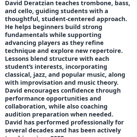
David Deratzian teaches trombone, bass,
and cello, guiding students with a
thoughtful, student-centered approach.
He helps beginners build strong
fundamentals while supporting
advancing players as they refine
technique and explore new repertoire.
Lessons blend structure with each
student’s interests, incorporating
classical, jazz, and popular music, along
with improvisation and music theory.
David encourages confidence through
performance opportunities and
collaboration, while also coaching
audition preparation when needed.
David has performed professionally for
several decades and has been actively