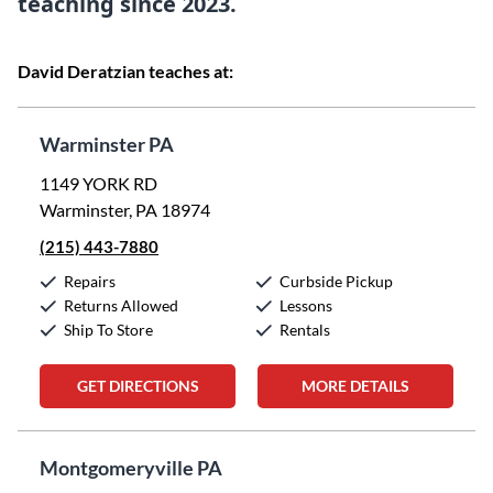
teaching since 2023.
David Deratzian teaches at:
Warminster PA
1149 YORK RD
Warminster, PA 18974
(215) 443-7880
Repairs
Curbside Pickup
Returns Allowed
Lessons
Ship To Store
Rentals
GET DIRECTIONS
MORE DETAILS
Montgomeryville PA