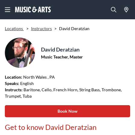
Locations
>
Instructors
>
David Deratzian
David Deratzian
Music Teacher, Master
Location:
North Wales
, PA
Speaks:
English
Instructs:
Baritone, Cello, French Horn, String Bass, Trombone,
Trumpet, Tuba
Book Now
Get to know David Deratzian