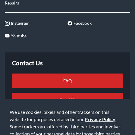
Repairs
Instagram
Facebook
Youtube
Contact Us
FAQ
Email Us
We use cookies, pixels and other trackers on this
website for purposes detailed in our
Privacy Policy
.
Some trackers are offered by third parties and involve
collection of your personal data by those third parties