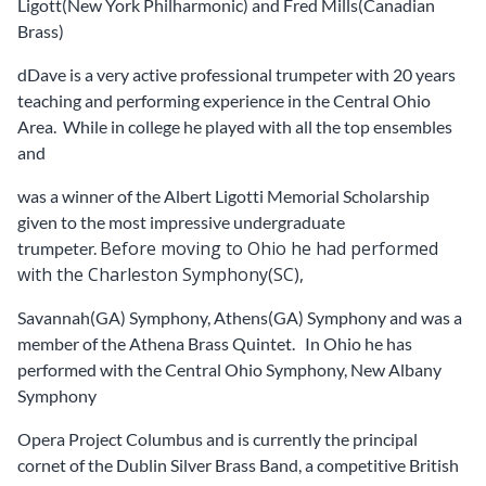
Ligott(New York Philharmonic) and Fred Mills(Canadian
Brass)
dDave is a very active professional trumpeter with 20 years
teaching and performing experience in the Central Ohio
Area. While in college he played with all the top ensembles
and
was a winner of the Albert Ligotti Memorial Scholarship
given to the most impressive undergraduate
Before moving to Ohio he had performed
trumpeter.
with the Charleston Symphony(SC),
Savannah(GA) Symphony, Athens(GA) Symphony and was a
member of the Athena Brass Quintet. In Ohio he has
performed with the Central Ohio Symphony, New Albany
Symphony
Opera Project Columbus and is currently the principal
cornet of the Dublin Silver Brass Band, a competitive British