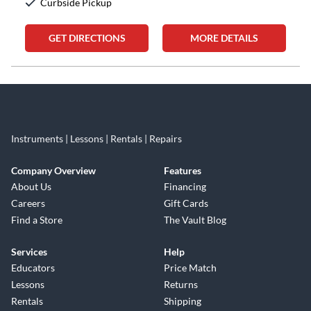
Curbside Pickup
GET DIRECTIONS
MORE DETAILS
Skip link
Instruments | Lessons | Rentals | Repairs
Company Overview
Features
About Us
Financing
Careers
Gift Cards
Find a Store
The Vault Blog
Services
Help
Educators
Price Match
Lessons
Returns
Rentals
Shipping