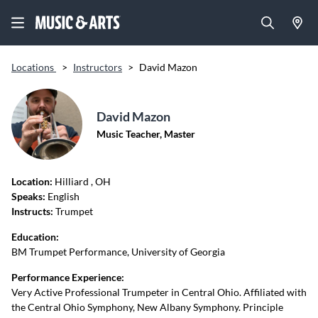
Locations
>
Instructors
>
David Mazon
David Mazon
Music Teacher, Master
Location:
Hilliard
, OH
Speaks:
English
Instructs:
Trumpet
Education:
BM Trumpet Performance, University of Georgia
Performance Experience:
Very Active Professional Trumpeter in Central Ohio. Affiliated with
the Central Ohio Symphony, New Albany Symphony. Principle