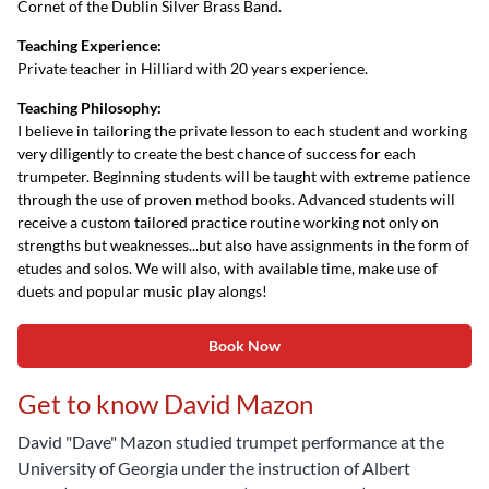
Cornet of the Dublin Silver Brass Band.
Teaching Experience:
Private teacher in Hilliard with 20 years experience.
Teaching Philosophy:
I believe in tailoring the private lesson to each student and working
very diligently to create the best chance of success for each
trumpeter. Beginning students will be taught with extreme patience
through the use of proven method books. Advanced students will
receive a custom tailored practice routine working not only on
strengths but weaknesses...but also have assignments in the form of
etudes and solos. We will also, with available time, make use of
duets and popular music play alongs!
Book Now
Get to know David Mazon
David "Dave" Mazon studied trumpet performance at the
University of Georgia under the instruction of Albert