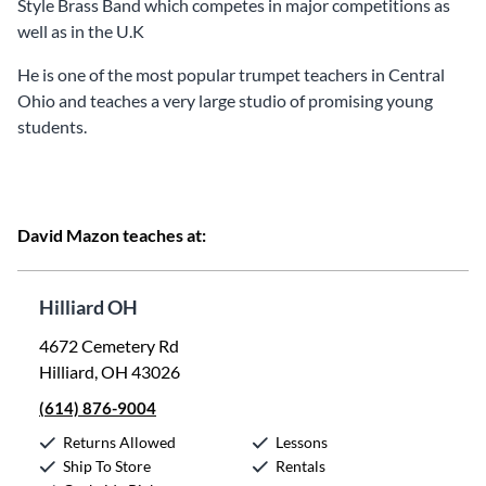
Style Brass Band which competes in major competitions as
well as in the U.K
He is one of the most popular trumpet teachers in Central
Ohio and teaches a very large studio of promising young
students.
David Mazon teaches at:
Hilliard OH
4672 Cemetery Rd
Hilliard, OH 43026
(614) 876-9004
Returns Allowed
Lessons
Ship To Store
Rentals