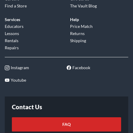
Find a Store
The Vault Blog
Services
Help
Educators
Price Match
Lessons
Returns
Rentals
Shipping
Repairs
Instagram
Facebook
Youtube
Contact Us
FAQ