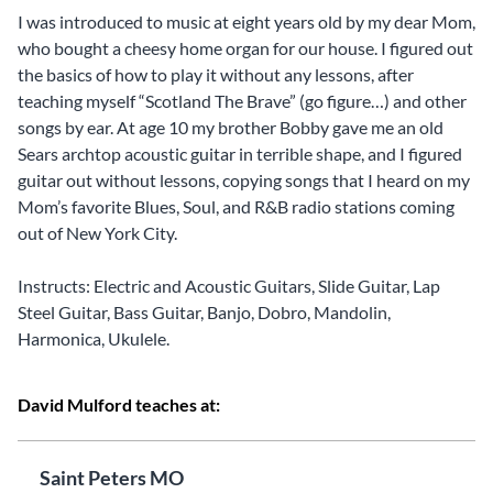
I was introduced to music at eight years old by my dear Mom,
who bought a cheesy home organ for our house. I figured out
the basics of how to play it without any lessons, after
teaching myself “Scotland The Brave” (go figure…) and other
songs by ear. At age 10 my brother Bobby gave me an old
Sears archtop acoustic guitar in terrible shape, and I figured
guitar out without lessons, copying songs that I heard on my
Mom’s favorite Blues, Soul, and R&B radio stations coming
out of New York City.
Instructs: Electric and Acoustic Guitars, Slide Guitar, Lap
Steel Guitar, Bass Guitar, Banjo, Dobro, Mandolin,
Harmonica, Ukulele.
David Mulford teaches at:
Saint Peters MO