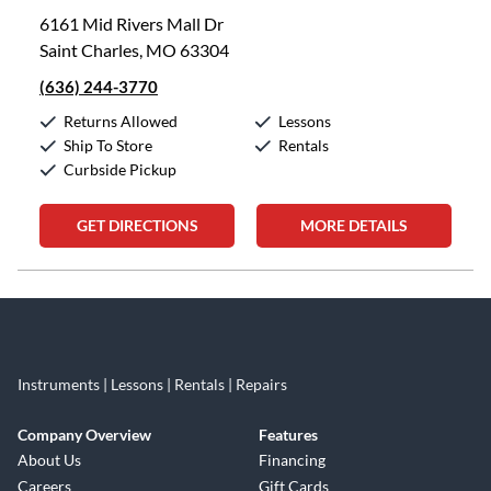
6161 Mid Rivers Mall Dr
Saint Charles, MO 63304
(636) 244-3770
Returns Allowed
Lessons
Ship To Store
Rentals
Curbside Pickup
GET DIRECTIONS
MORE DETAILS
Skip link
Instruments | Lessons | Rentals | Repairs
Company Overview
Features
About Us
Financing
Careers
Gift Cards