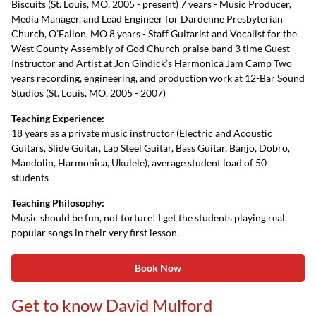
Biscuits (St. Louis, MO, 2005 - present) 7 years - Music Producer,
Media Manager, and Lead Engineer for Dardenne Presbyterian
Church, O’Fallon, MO 8 years - Staff Guitarist and Vocalist for the
West County Assembly of God Church praise band 3 time Guest
Instructor and Artist at Jon Gindick’s Harmonica Jam Camp Two
years recording, engineering, and production work at 12-Bar Sound
Studios (St. Louis, MO, 2005 - 2007)
Teaching Experience:
18 years as a private music instructor (Electric and Acoustic
Guitars, Slide Guitar, Lap Steel Guitar, Bass Guitar, Banjo, Dobro,
Mandolin, Harmonica, Ukulele), average student load of 50
students
Teaching Philosophy:
Music should be fun, not torture! I get the students playing real,
popular songs in their very first lesson.
Book Now
Get to know David Mulford