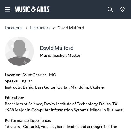
Locations
>
Instructors
>
David Mulford
David Mulford
Music Teacher, Master
Location:
Saint Charles
, MO
Speaks:
English
Instructs:
Banjo, Bass Guitar, Guitar, Mandolin, Ukulele
Education:
Bachelors of Science, DeVry Institute of Technology, Dallas, TX
1988 Major in Computer Information Systems, Minor in Business
Performance Experience:
16 years - Guitarist, vocalist, band leader, and arranger for The