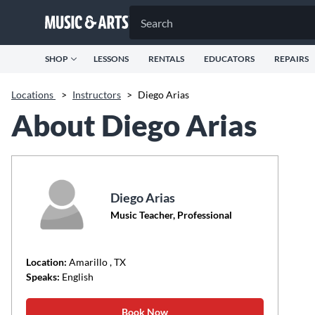
SHOP
LESSONS
RENTALS
EDUCATORS
REPAIRS
Locations
>
Instructors
>
Diego Arias
About Diego Arias
Diego Arias
Music Teacher, Professional
Location:
Amarillo
, TX
Speaks:
English
Book Now