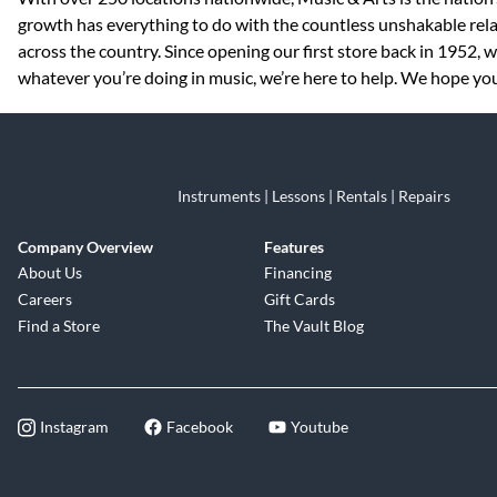
growth has everything to do with the countless unshakable rela
across the country. Since opening our first store back in 1952,
whatever you’re doing in music, we’re here to help. We hope you 
Instruments | Lessons | Rentals | Repairs
Company Overview
Features
About Us
Financing
Careers
Gift Cards
Find a Store
The Vault Blog
Instagram
Facebook
Youtube