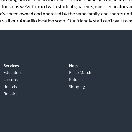
tionships we’ve formed with students, parents, music educators an
 we’ve been owned and operated by the same family, and there’s no
visit our Amarillo location soon! Our friendly staff can’t wait to 
Services
Help
Educators
Price Match
Lessons
Returns
Rentals
Shipping
Repairs