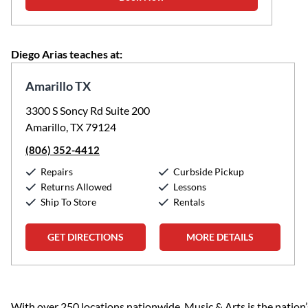
Diego Arias teaches at:
Amarillo TX
3300 S Soncy Rd Suite 200
Amarillo, TX 79124
(806) 352-4412
Repairs
Curbside Pickup
Returns Allowed
Lessons
Ship To Store
Rentals
GET DIRECTIONS
MORE DETAILS
Skip link
With over 250 locations nationwide, Music & Arts is the nation’