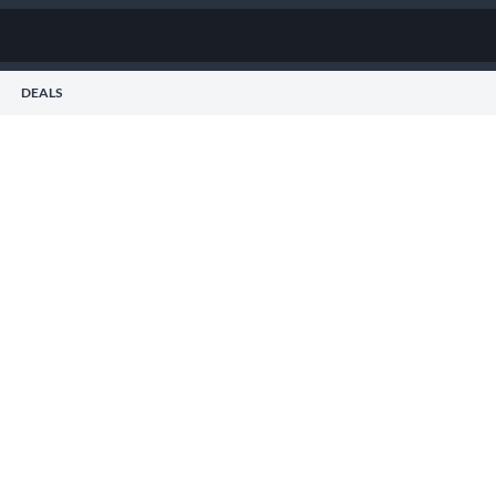
DEALS