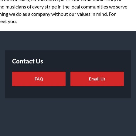
d musicians of every stripe in the local communities we serve
thing we do as a company without our values in mind. For
meet you.
Contact Us
FAQ
Email Us