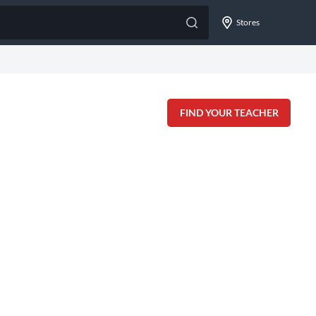
Stores
FIND YOUR TEACHER